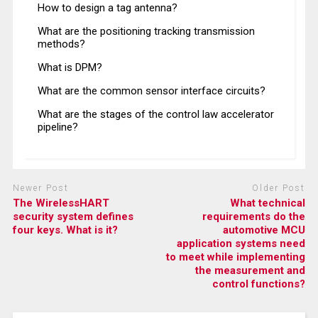
How to design a tag antenna?
What are the positioning tracking transmission
methods?
What is DPM?
What are the common sensor interface circuits?
What are the stages of the control law accelerator
pipeline?
Newer Post
Older Post
The WirelessHART
What technical
security system defines
requirements do the
four keys. What is it?
automotive MCU
application systems need
to meet while implementing
the measurement and
control functions?