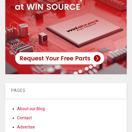
PAGES
About our Blog
Contact
Advertise