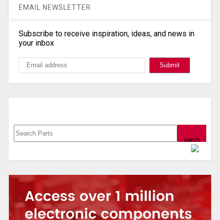
EMAIL NEWSLETTER
Subscribe to receive inspiration, ideas, and news in
your inbox
Search, Datasheet, Buy
Powered by