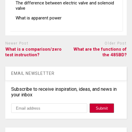
The difference between electric valve and solenoid
valve
What is apparent power
Newer Post
Older Post
What is a comparison/zero
What are the functions of
test instruction?
the 485BD?
EMAIL NEWSLETTER
Subscribe to receive inspiration, ideas, and news in
your inbox