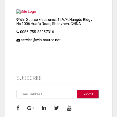
Win Source Electronics,12A/F., Hangdu Bldg.,
No.1006 Huafu Road, Shenzhen, CHINA
0086-755-83957316
service@win-source.net
SUBSCRIBE