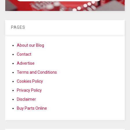
PAGES
About our Blog
Contact
Advertise
Terms and Conditions
Cookies Policy
Privacy Policy
Disclaimer
Buy Parts Online