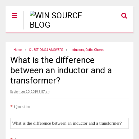
Home
QUESTIONS & ANSWERS
Inductors, Coils, Chokes
What is the difference
between an inductor and a
transformer?
September 20, 2019 8:57 am
*
Question
What is the difference between an inductor and a transformer?