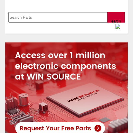
Search, Datasheet, Buy
Powered by