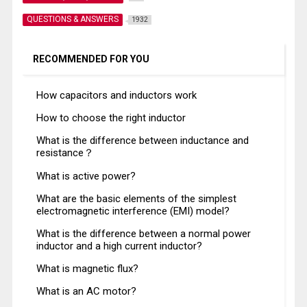
QUESTIONS & ANSWERS
1932
RECOMMENDED FOR YOU
How capacitors and inductors work
How to choose the right inductor
What is the difference between inductance and
resistance？
What is active power?
What are the basic elements of the simplest
electromagnetic interference (EMI) model?
What is the difference between a normal power
inductor and a high current inductor?
What is magnetic flux?
What is an AC motor?