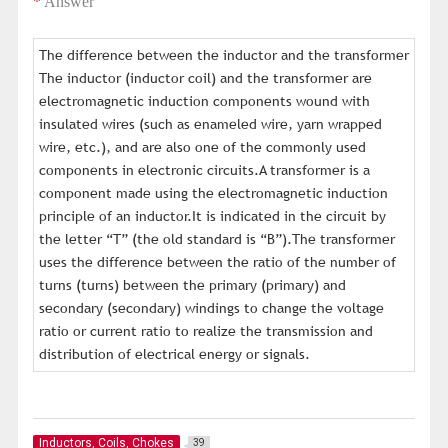
*
Answer
The difference between the inductor and the transformer
The inductor (inductor coil) and the transformer are
electromagnetic induction components wound with
insulated wires (such as enameled wire, yarn wrapped
wire, etc.), and are also one of the commonly used
components in electronic circuits.A transformer is a
component made using the electromagnetic induction
principle of an inductor.It is indicated in the circuit by
the letter “T” (the old standard is “B”).The transformer
uses the difference between the ratio of the number of
turns (turns) between the primary (primary) and
secondary (secondary) windings to change the voltage
ratio or current ratio to realize the transmission and
distribution of electrical energy or signals.
Inductors, Coils, Chokes
39