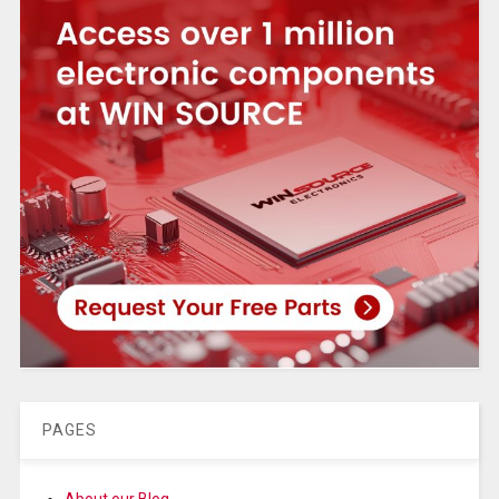
PAGES
About our Blog