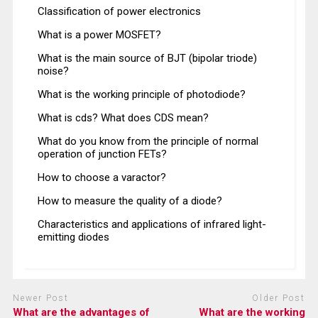
Classification of power electronics
What is a power MOSFET?
What is the main source of BJT (bipolar triode)
noise?
What is the working principle of photodiode?
What is cds? What does CDS mean?
What do you know from the principle of normal
operation of junction FETs?
How to choose a varactor?
How to measure the quality of a diode?
Characteristics and applications of infrared light-
emitting diodes
Newer Post
Older Post
What are the advantages of
What are the working