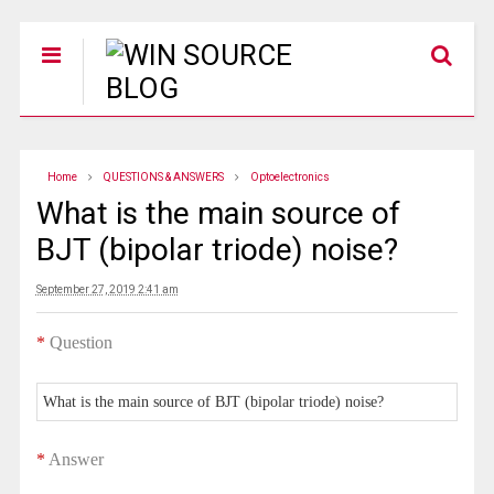
Home
QUESTIONS & ANSWERS
Optoelectronics
What is the main source of
BJT (bipolar triode) noise?
September 27, 2019 2:41 am
*
Question
What is the main source of BJT (bipolar triode) noise?
*
Answer