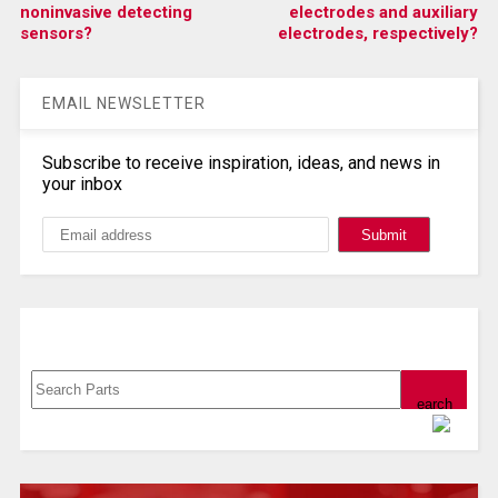
noninvasive detecting
electrodes and auxiliary
sensors?
electrodes, respectively?
EMAIL NEWSLETTER
Subscribe to receive inspiration, ideas, and news in
your inbox
Search, Datasheet, Buy
Powered by