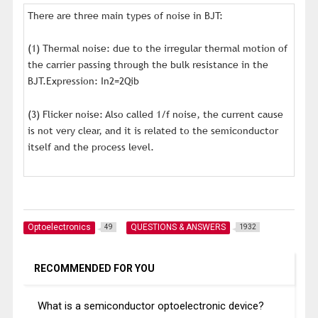
There are three main types of noise in BJT:
(1) Thermal noise: due to the irregular thermal motion of
the carrier passing through the bulk resistance in the
BJT.Expression: In2=2Qib
(3) Flicker noise: Also called 1/f noise, the current cause
is not very clear, and it is related to the semiconductor
itself and the process level.
Optoelectronics
QUESTIONS & ANSWERS
49
1932
RECOMMENDED FOR YOU
What is a semiconductor optoelectronic device?