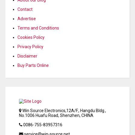
Contact
Advertise
Terms and Conditions
Cookies Policy
Privacy Policy
Disclaimer
Buy Parts Online
Win Source Electronics,12A/F., Hangdu Bldg.,
No.1006 Huafu Road, Shenzhen, CHINA
0086-755-83957316
service@win-source.net