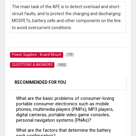
The main task of the AFE is to detect overload and short-
circuit faults, and to protect the charging and discharging
MOSFETs, battery cells and other components on the line
to avoid overcurrent conditions.
Power Supplies - Board Mount
119
QUESTIONS & ANSWERS
1932
RECOMMENDED FOR YOU
What are the basic problems of consumer-loving
portable consumer electronics such as mobile
phones, multimedia players (PMPs), MP3 players,
digital cameras, portable video game consoles,
personal navigation systems (PNAs)?
What are the factors that determine the battery
pack configuration?