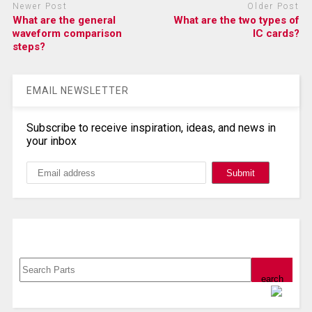
Newer Post
Older Post
What are the general
What are the two types of
waveform comparison
IC cards?
steps?
EMAIL NEWSLETTER
Subscribe to receive inspiration, ideas, and news in
your inbox
Search, Datasheet, Buy
Powered by