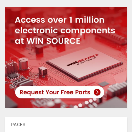
PAGES