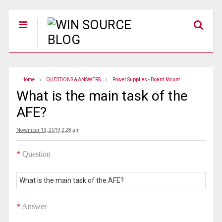
Home
QUESTIONS & ANSWERS
Power Supplies - Board Mount
What is the main task of the
AFE?
November 13, 2019 2:28 am
*
Question
What is the main task of the AFE?
*
Answer