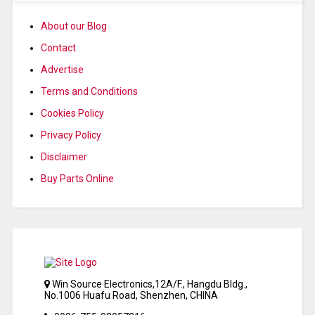
About our Blog
Contact
Advertise
Terms and Conditions
Cookies Policy
Privacy Policy
Disclaimer
Buy Parts Online
Win Source Electronics,12A/F., Hangdu Bldg.,
No.1006 Huafu Road, Shenzhen, CHINA