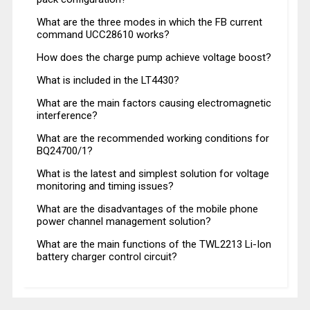
What are the three modes in which the FB current
command UCC28610 works?
How does the charge pump achieve voltage boost?
What is included in the LT4430?
What are the main factors causing electromagnetic
interference?
What are the recommended working conditions for
BQ24700/1?
What is the latest and simplest solution for voltage
monitoring and timing issues?
What are the disadvantages of the mobile phone
power channel management solution?
What are the main functions of the TWL2213 Li-Ion
battery charger control circuit?