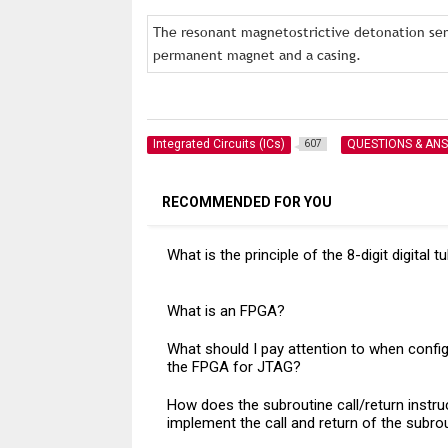
The resonant magnetostrictive detonation sens
permanent magnet and a casing.
Integrated Circuits (ICs)
QUESTIONS & AN
607
RECOMMENDED FOR YOU
What is the principle of the 8-digit digital t
What is an FPGA?
What should I pay attention to when config
the FPGA for JTAG?
How does the subroutine call/return instru
implement the call and return of the subro