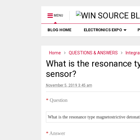
MENU
BLOG HOME
ELECTRONICS EXPO
P
Home
QUESTIONS & ANSWERS
Integra
What is the resonance t
sensor?
November 5, 2019 3:45 am
*
Question
What is the resonance type magnetostrictive detonat
*
Answer