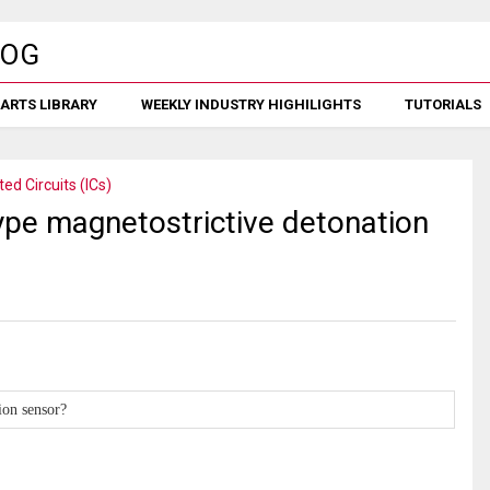
ARTS LIBRARY
WEEKLY INDUSTRY HIGHILIGHTS
TUTORIALS
ted Circuits (ICs)
ype magnetostrictive detonation
ion sensor?