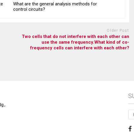
te
What are the general analysis methods for
control circuits?
Older Post
Two cells that do not interfere with each other can
use the same frequency.What kind of co-
frequency cells can interfere with each other?
S
g.,