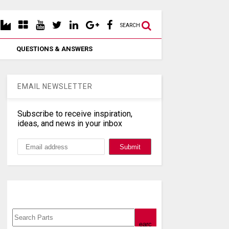
SEARCH
QUESTIONS & ANSWERS
EMAIL NEWSLETTER
Subscribe to receive inspiration,
ideas, and news in your inbox
Search, Datasheet, Buy