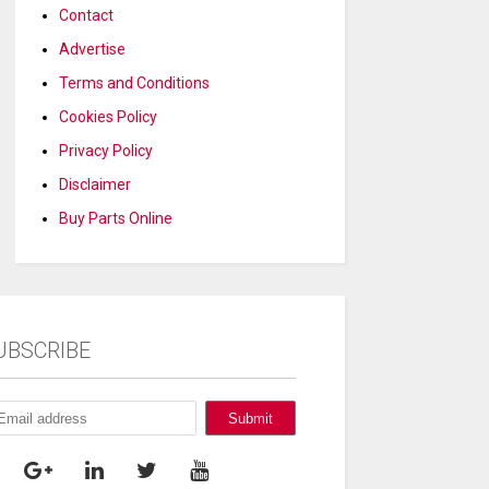
Contact
Advertise
Terms and Conditions
Cookies Policy
Privacy Policy
Disclaimer
Buy Parts Online
UBSCRIBE