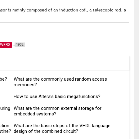
or is mainly composed of an induction coil, a telescopic rod, a
SWERS
1932
ube?
What are the commonly used random access
memories?
How to use Altera’s basic megafunctions?
uring
What are the common external storage for
embedded systems?
ction
What are the basic steps of the VHDL language
utine?
design of the combined circuit?