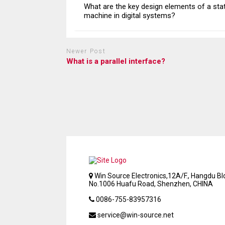
What are the key design elements of a sta
machine in digital systems?
Newer Post
What is a parallel interface?
Win Source Electronics,12A/F., Hangdu Bld
No.1006 Huafu Road, Shenzhen, CHINA
0086-755-83957316
service@win-source.net