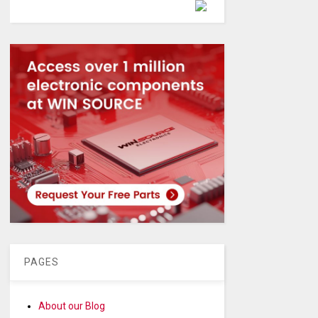
Powered by
PAGES
About our Blog