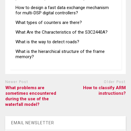
How to design a fast data exchange mechanism
for multi-DSP digital controllers?
What types of counters are there?
What Are the Characteristics of the S3C2440A?
What is the way to detect roads?
What is the hierarchical structure of the frame
memory?
Newer Post
Older Post
What problems are
How to classify ARM
sometimes encountered
instructions?
during the use of the
waterfall model?
EMAIL NEWSLETTER