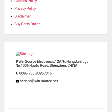
Cookies Policy
Privacy Policy
Disclaimer
Buy Parts Online
Win Source Electronics,12A/F., Hangdu Bldg.,
No.1006 Huafu Road, Shenzhen, CHINA
0086-755-83957316
service@win-source.net