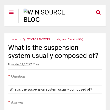
Home
QUESTIONS & ANSWERS
Integrated Circuits (ICs)
What is the suspension
system usually composed of?
November 22, 2019 7:21 am
*
Question
What is the suspension system usually composed of?
*
Answer