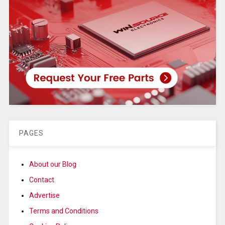
PAGES
About our Blog
Contact
Advertise
Terms and Conditions