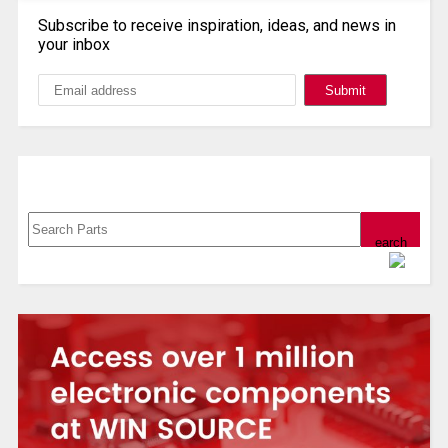
Subscribe to receive inspiration, ideas, and news in
your inbox
Search, Datasheet, Buy
Powered by