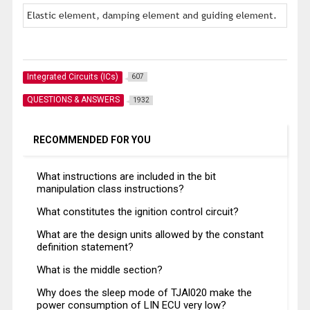
Elastic element, damping element and guiding element.
Integrated Circuits (ICs)
607
QUESTIONS & ANSWERS
1932
RECOMMENDED FOR YOU
What instructions are included in the bit
manipulation class instructions?
What constitutes the ignition control circuit?
What are the design units allowed by the constant
definition statement?
What is the middle section?
Why does the sleep mode of TJAl020 make the
power consumption of LIN ECU very low?