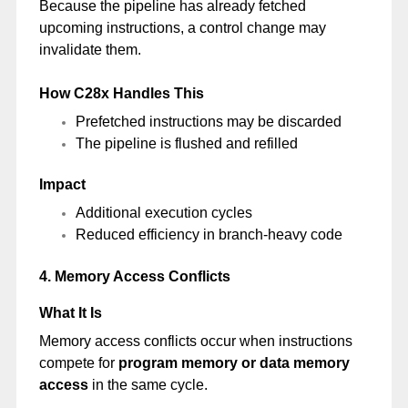
Because the pipeline has already fetched
upcoming instructions, a control change may
invalidate them.
How C28x Handles This
Prefetched instructions may be discarded
The pipeline is flushed and refilled
Impact
Additional execution cycles
Reduced efficiency in branch-heavy code
4. Memory Access Conflicts
What It Is
Memory access conflicts occur when instructions
compete for
program memory or data memory
access
in the same cycle.