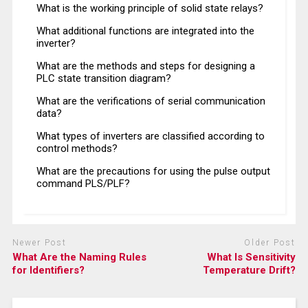
What is the working principle of solid state relays?
What additional functions are integrated into the
inverter?
What are the methods and steps for designing a
PLC state transition diagram?
What are the verifications of serial communication
data?
What types of inverters are classified according to
control methods?
What are the precautions for using the pulse output
command PLS/PLF?
Newer Post
Older Post
What Are the Naming Rules
What Is Sensitivity
for Identifiers?
Temperature Drift?