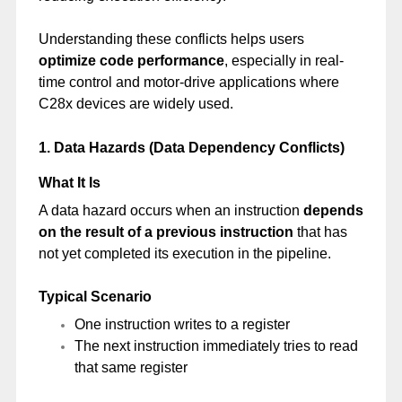
Understanding these conflicts helps users
optimize code performance
, especially in real-
time control and motor-drive applications where
C28x devices are widely used.
1. Data Hazards (Data Dependency Conflicts)
What It Is
A data hazard occurs when an instruction
depends
on the result of a previous instruction
that has
not yet completed its execution in the pipeline.
Typical Scenario
One instruction writes to a register
The next instruction immediately tries to read
that same register