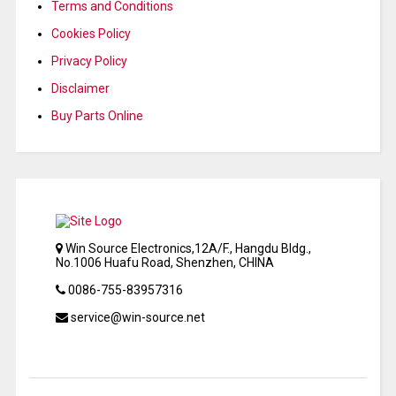
Terms and Conditions
Cookies Policy
Privacy Policy
Disclaimer
Buy Parts Online
Win Source Electronics,12A/F., Hangdu Bldg.,
No.1006 Huafu Road, Shenzhen, CHINA
0086-755-83957316
service@win-source.net