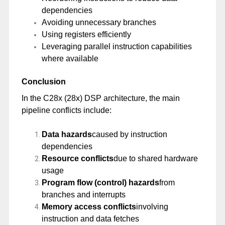
dependencies
Avoiding unnecessary branches
Using registers efficiently
Leveraging parallel instruction capabilities
where available
Conclusion
In the C28x (28x) DSP architecture, the main
pipeline conflicts include:
Data hazards
caused by instruction
dependencies
Resource conflicts
due to shared hardware
usage
Program flow (control) hazards
from
branches and interrupts
Memory access conflicts
involving
instruction and data fetches