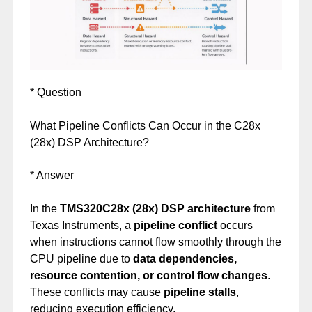
* Question
What Pipeline Conflicts Can Occur in the C28x
(28x) DSP Architecture?
* Answer
In the
TMS320C28x (28x) DSP architecture
from
Texas Instruments, a
pipeline conflict
occurs
when instructions cannot flow smoothly through the
CPU pipeline due to
data dependencies,
resource contention, or control flow changes
.
These conflicts may cause
pipeline stalls
,
reducing execution efficiency.