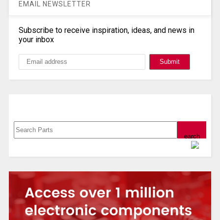
EMAIL NEWSLETTER
Subscribe to receive inspiration, ideas, and news in
your inbox
Search, Datasheet, Buy
Powered by