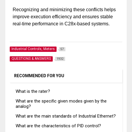
Recognizing and minimizing these conflicts helps
improve execution efficiency and ensures stable
real-time performance in C28x-based systems.
Industrial Controls, Meters
57
QUESTIONS & ANSWERS
1932
RECOMMENDED FOR YOU
What is the rater?
What are the specific given modes given by the
analog?
What are the main standards of Industrial Ethernet?
What are the characteristics of PID control?