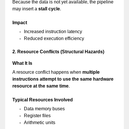
Because the data is not yet available, the pipeline
may insert a
stall cycle
.
Impact
Increased instruction latency
Reduced execution efficiency
2. Resource Conflicts (Structural Hazards)
What It Is
A resource conflict happens when
multiple
instructions attempt to use the same hardware
resource at the same time
.
Typical Resources Involved
Data memory buses
Register files
Arithmetic units