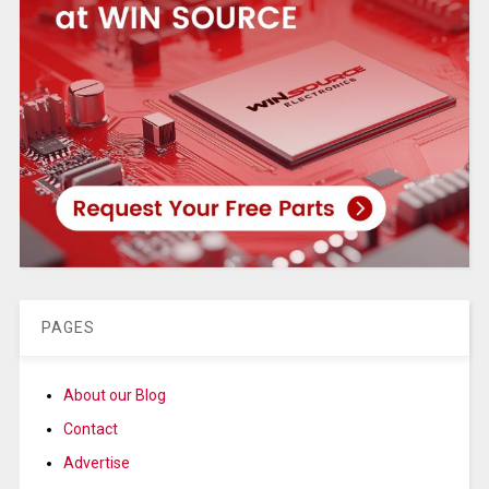
PAGES
About our Blog
Contact
Advertise