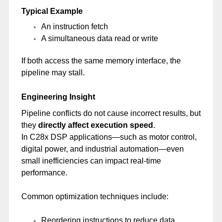
Typical Example
An instruction fetch
A simultaneous data read or write
If both access the same memory interface, the
pipeline may stall.
Engineering Insight
Pipeline conflicts do not cause incorrect results, but
they
directly affect execution speed
.
In C28x DSP applications—such as motor control,
digital power, and industrial automation—even
small inefficiencies can impact real-time
performance.
Common optimization techniques include:
Reordering instructions to reduce data