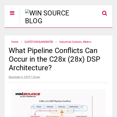
Home
QUESTIONS & ANSWERS
Industrial Controls, Meters
What Pipeline Conflicts Can
Occur in the C28x (28x) DSP
Architecture?
December 6, 2019 7:20 am