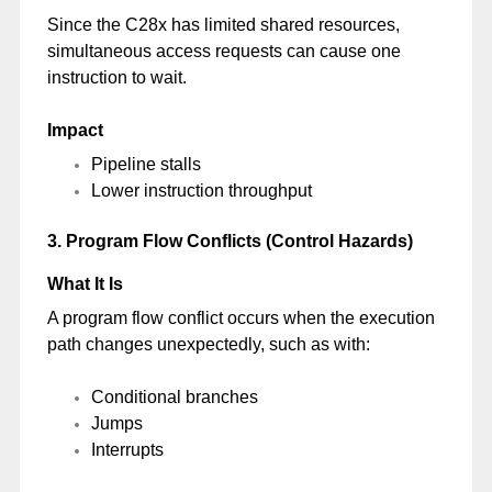
Since the C28x has limited shared resources,
simultaneous access requests can cause one
instruction to wait.
Impact
Pipeline stalls
Lower instruction throughput
3. Program Flow Conflicts (Control Hazards)
What It Is
A program flow conflict occurs when the execution
path changes unexpectedly, such as with:
Conditional branches
Jumps
Interrupts