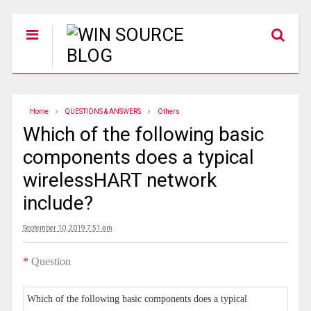
Home
QUESTIONS & ANSWERS
Others
Which of the following basic
components does a typical
wirelessHART network
include?
September 10, 2019 7:51 am
*
Question
Which of the following basic components does a typical