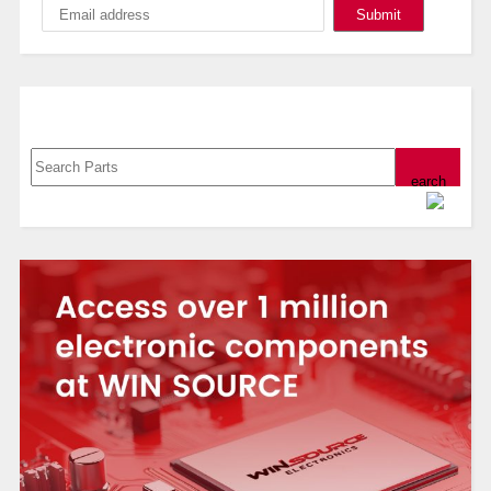
Search, Datasheet, Buy
Powered by