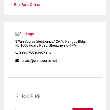
Buy Parts Online
Win Source Electronics,12A/F., Hangdu Bldg.,
No.1006 Huafu Road, Shenzhen, CHINA
0086-755-83957316
service@win-source.net
SUBSCRIBE