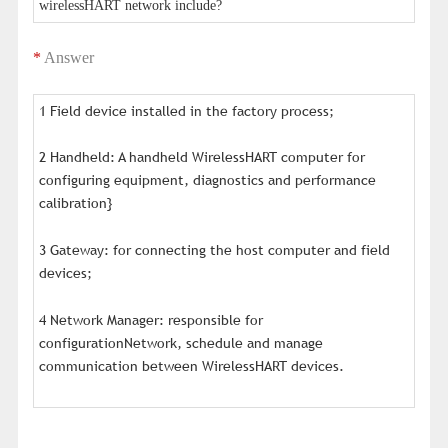
wirelessHART network include?
*
Answer
1 Field device installed in the factory process;
2 Handheld: A handheld WirelessHART computer for
configuring equipment, diagnostics and performance
calibration}
3 Gateway: for connecting the host computer and field
devices;
4 Network Manager: responsible for
configurationNetwork, schedule and manage
communication between WirelessHART devices.