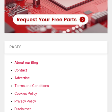
PAGES
About our Blog
Contact
Advertise
Terms and Conditions
Cookies Policy
Privacy Policy
Disclaimer