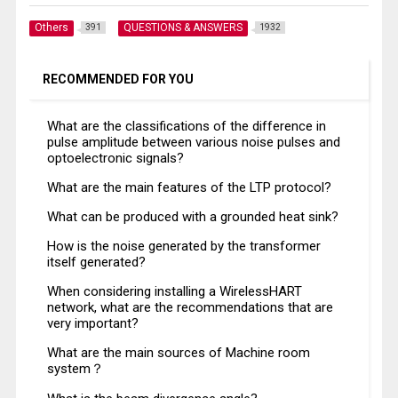
Others
QUESTIONS & ANSWERS
391
1932
RECOMMENDED FOR YOU
What are the classifications of the difference in
pulse amplitude between various noise pulses and
optoelectronic signals?
What are the main features of the LTP protocol?
What can be produced with a grounded heat sink?
How is the noise generated by the transformer
itself generated?
When considering installing a WirelessHART
network, what are the recommendations that are
very important?
What are the main sources of Machine room
system？