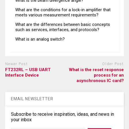
What is the beam divergence angle?
What are the conditions for a lock-in amplifier that
meets various measurement requirements?
What are the differences between basic concepts
such as services, interfaces, and protocols?
What is an analog switch?
Newer Post
Older Post
FT232RL – USB UART
What is the reset response
Interface Device
process for an
asynchronous IC card?
EMAIL NEWSLETTER
Subscribe to receive inspiration, ideas, and news in
your inbox