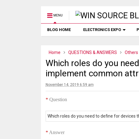
MENU
BLOG HOME
ELECTRONICS EXPO
P
Home
QUESTIONS & ANSWERS
Others
Which roles do you need 
implement common attri
November 14, 2019 6:59 am
*
Question
Which roles do you need to define for devices
*
Answer