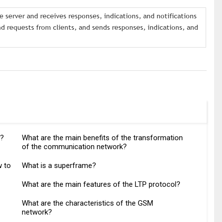
 server and receives responses, indications, and notifications
 requests from clients, and sends responses, indications, and
y?
What are the main benefits of the transformation
of the communication network?
w to
What is a superframe?
What are the main features of the LTP protocol?
What are the characteristics of the GSM
network?