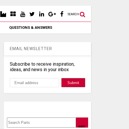
SEARCH
QUESTIONS & ANSWERS
EMAIL NEWSLETTER
Subscribe to receive inspiration,
ideas, and news in your inbox
Search, Datasheet, Buy