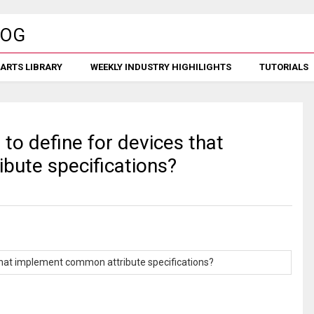
ARTS LIBRARY
WEEKLY INDUSTRY HIGHILIGHTS
TUTORIALS
to define for devices that
bute specifications?
 that implement common attribute specifications?