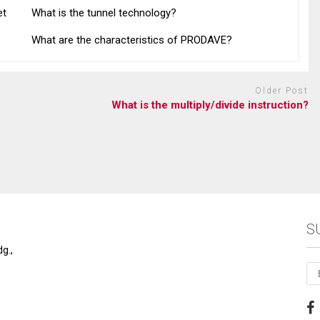
et
What is the tunnel technology?
What are the characteristics of PRODAVE?
Older Post
What is the multiply/divide instruction?
S
g.,