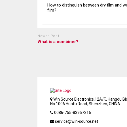
How to distinguish between dry film and w
film?
Newer Post
What is a combiner?
Win Source Electronics,12A/F., Hangdu Bld
No.1006 Huafu Road, Shenzhen, CHINA
0086-755-83957316
service@win-source.net