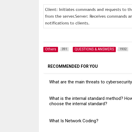
Client: Initiates commands and requests to the
from the server.Server: Receives commands and
notifications to clients.
Others
QUESTIONS & ANSWERS
391
1932
RECOMMENDED FOR YOU
What are the main threats to cybersecurit
What is the internal standard method? Ho
choose the internal standard?
What Is Network Coding?