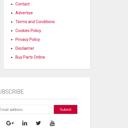
Contact
Advertise
Terms and Conditions
Cookies Policy
Privacy Policy
Disclaimer
Buy Parts Online
UBSCRIBE