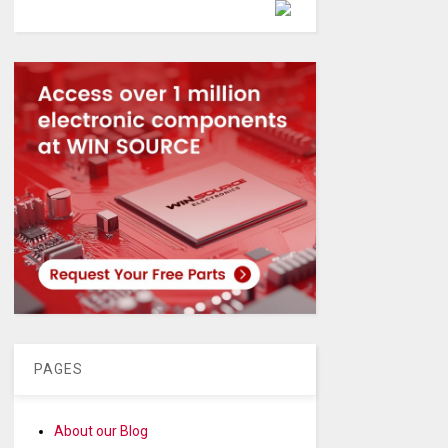
Powered by
PAGES
About our Blog