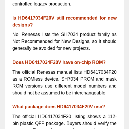
controlled legacy production.
Is HD6417034F20V still recommended for new
designs?
No. Renesas lists the SH7034 product family as
Not Recommended for New Designs, so it should
generally be avoided for new projects.
Does HD6417034F20V have on-chip ROM?
The official Renesas manual lists HD6417034F20
as a ROMless device. SH7034 PROM and mask
ROM versions use different model numbers and
should not be assumed to be interchangeable.
What package does HD6417034F20V use?
The official HD6417034F20 listing shows a 112-
pin plastic QFP package. Buyers should verify the