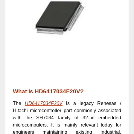
What Is HD6417034F20V?
The
HD6417034F20V
is a legacy Renesas /
Hitachi microcontroller part commonly associated
with the SH7034 family of 32-bit embedded
microcomputers. It is mainly relevant today for
engineers maintaining existing industrial,