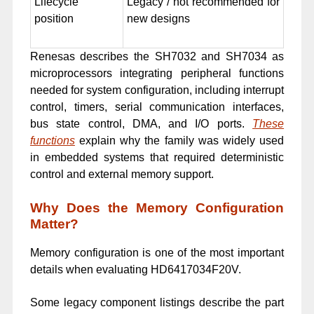
Lifecycle
Legacy / not recommended for
position
new designs
Renesas describes the SH7032 and SH7034 as
microprocessors integrating peripheral functions
needed for system configuration, including interrupt
control, timers, serial communication interfaces,
bus state control, DMA, and I/O ports.
These
functions
explain why the family was widely used
in embedded systems that required deterministic
control and external memory support.
Why Does the Memory Configuration
Matter?
Memory configuration is one of the most important
details when evaluating HD6417034F20V.
Some legacy component listings describe the part