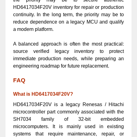
HD6417034F20V inventory for repair or production
continuity. In the long term, the priority may be to
reduce dependence on a legacy MCU and qualify
a modern platform.
A balanced approach is often the most practical:
source verified legacy inventory to protect
immediate production needs, while preparing an
engineering roadmap for future replacement.
FAQ
What is HD6417034F20V?
HD6417034F20V is a legacy Renesas / Hitachi
microcontroller part commonly associated with the
SH7034 family of 32-bit embedded
microcomputers. It is mainly used in existing
systems that require maintenance, repair, or