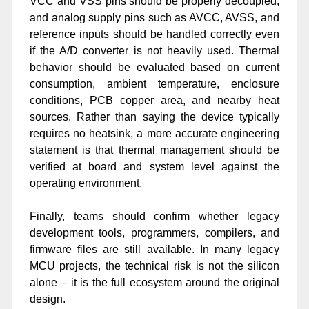
VCC and VSS pins should be properly decoupled,
and analog supply pins such as AVCC, AVSS, and
reference inputs should be handled correctly even
if the A/D converter is not heavily used. Thermal
behavior should be evaluated based on current
consumption, ambient temperature, enclosure
conditions, PCB copper area, and nearby heat
sources. Rather than saying the device typically
requires no heatsink, a more accurate engineering
statement is that thermal management should be
verified at board and system level against the
operating environment.
Finally, teams should confirm whether legacy
development tools, programmers, compilers, and
firmware files are still available. In many legacy
MCU projects, the technical risk is not the silicon
alone – it is the full ecosystem around the original
design.