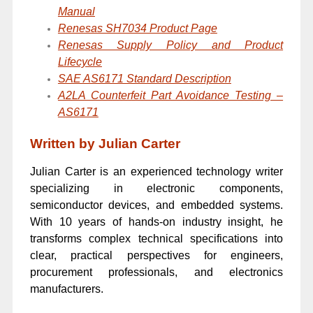
Manual
Renesas SH7034 Product Page
Renesas Supply Policy and Product
Lifecycle
SAE AS6171 Standard Description
A2LA Counterfeit Part Avoidance Testing –
AS6171
Written by Julian Carter
Julian Carter is an experienced technology writer
specializing in electronic components,
semiconductor devices, and embedded systems.
With 10 years of hands-on industry insight, he
transforms complex technical specifications into
clear, practical perspectives for engineers,
procurement professionals, and electronics
manufacturers.