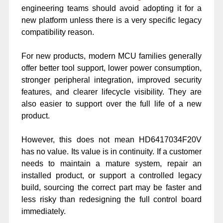
engineering teams should avoid adopting it for a
new platform unless there is a very specific legacy
compatibility reason.
For new products, modern MCU families generally
offer better tool support, lower power consumption,
stronger peripheral integration, improved security
features, and clearer lifecycle visibility. They are
also easier to support over the full life of a new
product.
However, this does not mean HD6417034F20V
has no value. Its value is in continuity. If a customer
needs to maintain a mature system, repair an
installed product, or support a controlled legacy
build, sourcing the correct part may be faster and
less risky than redesigning the full control board
immediately.