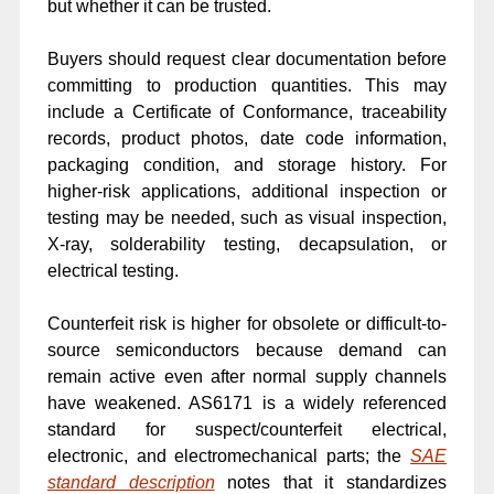
but whether it can be trusted.
Buyers should request clear documentation before
committing to production quantities. This may
include a Certificate of Conformance, traceability
records, product photos, date code information,
packaging condition, and storage history. For
higher-risk applications, additional inspection or
testing may be needed, such as visual inspection,
X-ray, solderability testing, decapsulation, or
electrical testing.
Counterfeit risk is higher for obsolete or difficult-to-
source semiconductors because demand can
remain active even after normal supply channels
have weakened. AS6171 is a widely referenced
standard for suspect/counterfeit electrical,
electronic, and electromechanical parts; the
SAE
standard description
notes that it standardizes