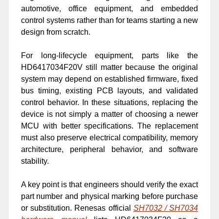
automotive, office equipment, and embedded
control systems rather than for teams starting a new
design from scratch.
For long-lifecycle equipment, parts like the
HD6417034F20V still matter because the original
system may depend on established firmware, fixed
bus timing, existing PCB layouts, and validated
control behavior. In these situations, replacing the
device is not simply a matter of choosing a newer
MCU with better specifications. The replacement
must also preserve electrical compatibility, memory
architecture, peripheral behavior, and software
stability.
A key point is that engineers should verify the exact
part number and physical marking before purchase
or substitution. Renesas official
SH7032 / SH7034