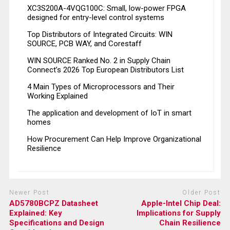
XC3S200A-4VQG100C: Small, low-power FPGA
designed for entry-level control systems
Top Distributors of Integrated Circuits: WIN
SOURCE, PCB WAY, and Corestaff
WIN SOURCE Ranked No. 2 in Supply Chain
Connect’s 2026 Top European Distributors List
4 Main Types of Microprocessors and Their
Working Explained
The application and development of IoT in smart
homes
How Procurement Can Help Improve Organizational
Resilience
Newer Post
Older Post
AD5780BCPZ Datasheet
Apple-Intel Chip Deal:
Explained: Key
Implications for Supply
Specifications and Design
Chain Resilience