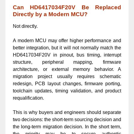
Can HD6417034F20V Be Replaced
Directly by a Modern MCU?
Not directly.
A modern MCU may offer higher performance and
better integration, but it will not normally match the
HD6417034F20V in pinout, bus timing, interrupt
structure, peripheral mapping, firmware
architecture, or external memory behavior. A
migration project usually requires schematic
redesign, PCB layout changes, firmware porting,
toolchain updates, timing validation, and product
requalification.
This is why buyers and engineers should separate
two decisions: the short-term sourcing decision and
the long-term migration decision. In the short term,
the priority may be to secure authentic