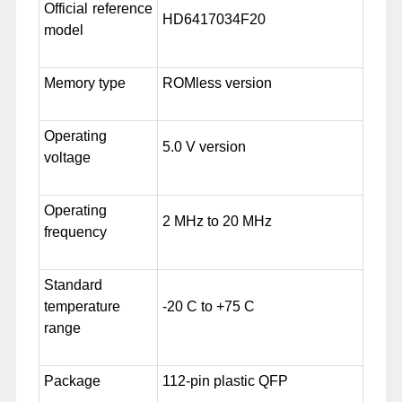
Official reference
HD6417034F20
model
Memory type
ROMless version
Operating
5.0 V version
voltage
Operating
2 MHz to 20 MHz
frequency
Standard
temperature
-20 C to +75 C
range
Package
112-pin plastic QFP