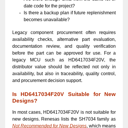
date code for the project?
Is there a backup plan if future replenishment
becomes unavailable?
Legacy component procurement often requires
availability checks, alternative part evaluation,
documentation review, and quality verification
before the part can be approved for use. For a
legacy MCU such as HD6417034F20V, the
distributor value should be reflected not only in
availability, but also in traceability, quality control,
and procurement decision support.
Is HD6417034F20V Suitable for New
Designs?
In most cases, HD6417034F20V is not suitable for
new designs. Renesas lists the SH7034 family as
Not Recommended for New Designs
, which means