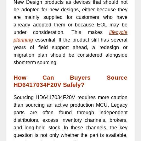
New Design products as devices that should not
be adopted for new designs, either because they
are mainly supplied for customers who have
already adopted them or because EOL may be
under consideration. This makes
lifecycle
planning
essential. If the product still has several
years of field support ahead, a redesign or
migration plan should be considered alongside
short-term sourcing.
How Can Buyers Source
HD6417034F20V Safely?
Sourcing HD6417034F20V requires more caution
than sourcing an active production MCU. Legacy
parts are often found through independent
distributors, excess inventory channels, brokers,
and long-held stock. In these channels, the key
question is not only whether the part is available,