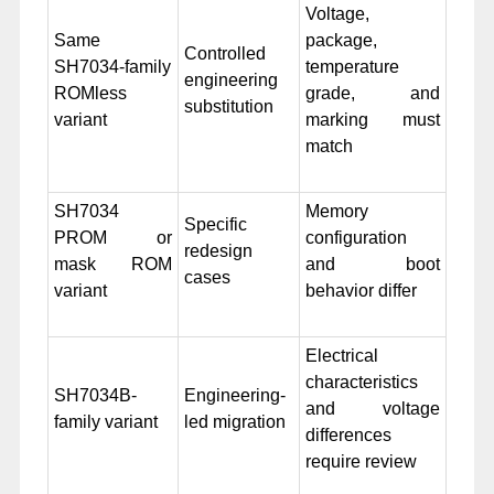
Voltage,
Same
package,
Controlled
SH7034-family
temperature
engineering
ROMless
grade, and
substitution
variant
marking must
match
SH7034
Memory
Specific
PROM or
configuration
redesign
mask ROM
and boot
cases
variant
behavior differ
Electrical
characteristics
SH7034B-
Engineering-
and voltage
family variant
led migration
differences
require review