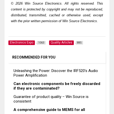
© 2026 Win Source Electronics. All rights reserved. This
content is protected by copyright and may not be reproduced,
distributed, transmitted, cached or otherwise used, except
with the prior written permission of Win Source Electronics.
Electronics Expo
Quality Articles
1063
885
RECOMMENDED FOR YOU
Unleashing the Power: Discover the IRF520’s Audio
Power Amplification
Can electronic components be freely discarded
if they are contaminated?
Guarantee of product quality – Win Source is
consistent
A comprehensive guide to MEMS for all