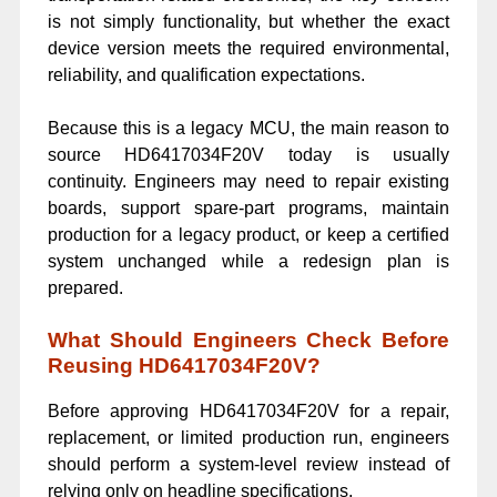
is not simply functionality, but whether the exact
device version meets the required environmental,
reliability, and qualification expectations.
Because this is a legacy MCU, the main reason to
source HD6417034F20V today is usually
continuity. Engineers may need to repair existing
boards, support spare-part programs, maintain
production for a legacy product, or keep a certified
system unchanged while a redesign plan is
prepared.
What Should Engineers Check Before
Reusing HD6417034F20V?
Before approving HD6417034F20V for a repair,
replacement, or limited production run, engineers
should perform a system-level review instead of
relying only on headline specifications.