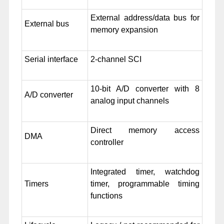
External address/data bus for
External bus
memory expansion
Serial interface
2-channel SCI
10-bit A/D converter with 8
A/D converter
analog input channels
Direct memory access
DMA
controller
Integrated timer, watchdog
Timers
timer, programmable timing
functions