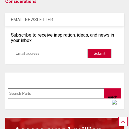
Considerations
EMAIL NEWSLETTER
Subscribe to receive inspiration, ideas, and news in
your inbox
Search, Datasheet, Buy
Powered by