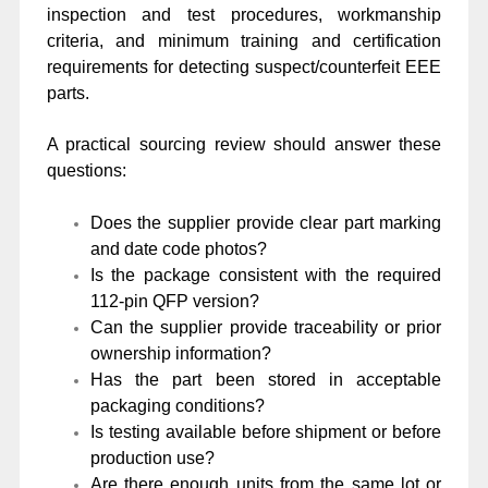
inspection and test procedures, workmanship
criteria, and minimum training and certification
requirements for detecting suspect/counterfeit EEE
parts.
A practical sourcing review should answer these
questions:
Does the supplier provide clear part marking
and date code photos?
Is the package consistent with the required
112-pin QFP version?
Can the supplier provide traceability or prior
ownership information?
Has the part been stored in acceptable
packaging conditions?
Is testing available before shipment or before
production use?
Are there enough units from the same lot or