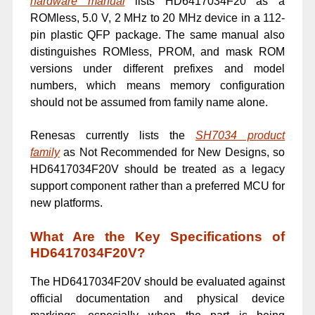
hardware manual
lists HD6417034F20 as a
ROMless, 5.0 V, 2 MHz to 20 MHz device in a 112-
pin plastic QFP package. The same manual also
distinguishes ROMless, PROM, and mask ROM
versions under different prefixes and model
numbers, which means memory configuration
should not be assumed from family name alone.
Renesas currently lists the
SH7034 product
family
as Not Recommended for New Designs, so
HD6417034F20V should be treated as a legacy
support component rather than a preferred MCU for
new platforms.
What Are the Key Specifications of
HD6417034F20V?
The HD6417034F20V should be evaluated against
official documentation and physical device