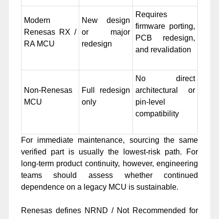
Requires
Modern
New design
firmware porting,
Renesas RX /
or major
PCB redesign,
RA MCU
redesign
and revalidation
No direct
Non-Renesas
Full redesign
architectural or
MCU
only
pin-level
compatibility
For immediate maintenance, sourcing the same
verified part is usually the lowest-risk path. For
long-term product continuity, however, engineering
teams should assess whether continued
dependence on a legacy MCU is sustainable.
Renesas defines NRND / Not Recommended for