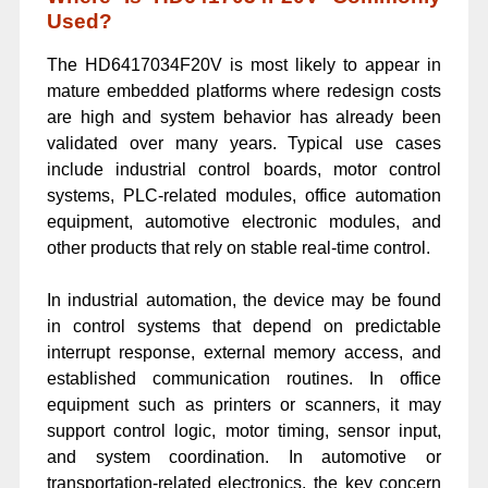
Used?
The HD6417034F20V is most likely to appear in
mature embedded platforms where redesign costs
are high and system behavior has already been
validated over many years. Typical use cases
include industrial control boards, motor control
systems, PLC-related modules, office automation
equipment, automotive electronic modules, and
other products that rely on stable real-time control.
In industrial automation, the device may be found
in control systems that depend on predictable
interrupt response, external memory access, and
established communication routines. In office
equipment such as printers or scanners, it may
support control logic, motor timing, sensor input,
and system coordination. In automotive or
transportation-related electronics, the key concern