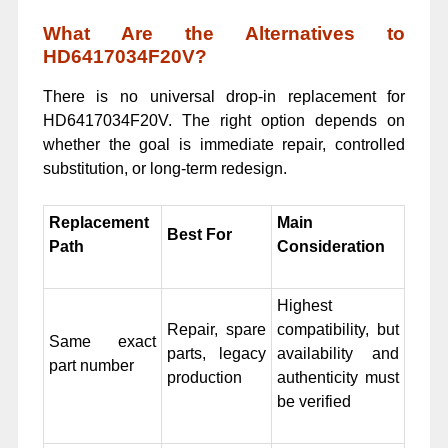
What Are the Alternatives to
HD6417034F20V?
There is no universal drop-in replacement for
HD6417034F20V. The right option depends on
whether the goal is immediate repair, controlled
substitution, or long-term redesign.
Replacement
Main
Best For
Path
Consideration
Highest
Repair, spare
compatibility, but
Same exact
parts, legacy
availability and
part number
production
authenticity must
be verified