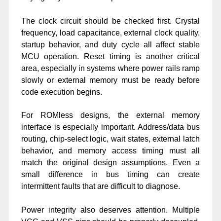
The clock circuit should be checked first. Crystal
frequency, load capacitance, external clock quality,
startup behavior, and duty cycle all affect stable
MCU operation. Reset timing is another critical
area, especially in systems where power rails ramp
slowly or external memory must be ready before
code execution begins.
For ROMless designs, the external memory
interface is especially important. Address/data bus
routing, chip-select logic, wait states, external latch
behavior, and memory access timing must all
match the original design assumptions. Even a
small difference in bus timing can create
intermittent faults that are difficult to diagnose.
Power integrity also deserves attention. Multiple