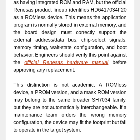
as having integrated ROM and RAM, but the official
Renesas product lineup identifies HD6417034F20
as a ROMless device. This means the application
program is normally stored in external memory, and
the board design must correctly support the
external address/data bus, chip-select signals,
memory timing, wait-state configuration, and boot
behavior. Engineers should verify this point against
the
official Renesas hardware manual
before
approving any replacement.
This distinction is not academic. A ROMless
device, a PROM version, and a mask ROM version
may belong to the same broader SH7034 family,
but they are not automatically interchangeable. If a
maintenance team orders the wrong memory
configuration, the device may fit the footprint but fail
to operate in the target system.