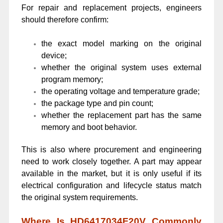
For repair and replacement projects, engineers
should therefore confirm:
the exact model marking on the original
device;
whether the original system uses external
program memory;
the operating voltage and temperature grade;
the package type and pin count;
whether the replacement part has the same
memory and boot behavior.
This is also where procurement and engineering
need to work closely together. A part may appear
available in the market, but it is only useful if its
electrical configuration and lifecycle status match
the original system requirements.
Where Is HD6417034F20V Commonly