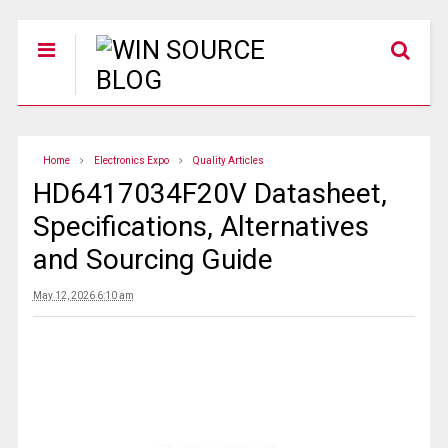
Home
Electronics Expo
Quality Articles
HD6417034F20V Datasheet,
Specifications, Alternatives
and Sourcing Guide
May 12, 2026 6:10 am