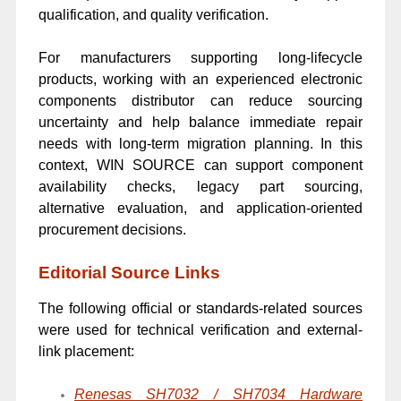
qualification, and quality verification.
For manufacturers supporting long-lifecycle
products, working with an experienced electronic
components distributor can reduce sourcing
uncertainty and help balance immediate repair
needs with long-term migration planning. In this
context, WIN SOURCE can support component
availability checks, legacy part sourcing,
alternative evaluation, and application-oriented
procurement decisions.
Editorial Source Links
The following official or standards-related sources
were used for technical verification and external-
link placement:
Renesas SH7032 / SH7034 Hardware