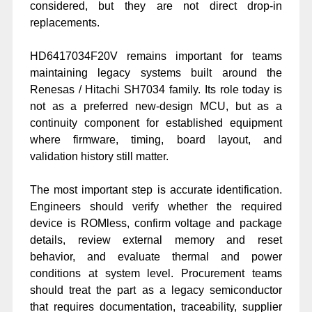
considered, but they are not direct drop-in
replacements.
HD6417034F20V remains important for teams
maintaining legacy systems built around the
Renesas / Hitachi SH7034 family. Its role today is
not as a preferred new-design MCU, but as a
continuity component for established equipment
where firmware, timing, board layout, and
validation history still matter.
The most important step is accurate identification.
Engineers should verify whether the required
device is ROMless, confirm voltage and package
details, review external memory and reset
behavior, and evaluate thermal and power
conditions at system level. Procurement teams
should treat the part as a legacy semiconductor
that requires documentation, traceability, supplier