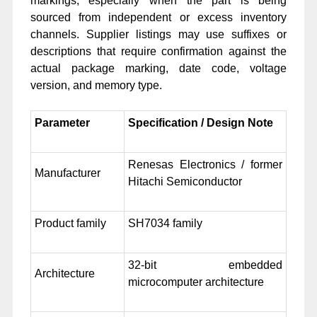
markings, especially when the part is being
sourced from independent or excess inventory
channels. Supplier listings may use suffixes or
descriptions that require confirmation against the
actual package marking, date code, voltage
version, and memory type.
Parameter
Specification / Design Note
Renesas Electronics / former
Manufacturer
Hitachi Semiconductor
Product family
SH7034 family
32-bit embedded
Architecture
microcomputer architecture