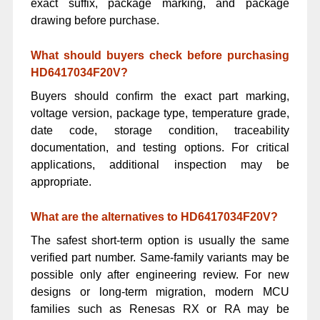
exact suffix, package marking, and package
drawing before purchase.
What should buyers check before purchasing
HD6417034F20V?
Buyers should confirm the exact part marking,
voltage version, package type, temperature grade,
date code, storage condition, traceability
documentation, and testing options. For critical
applications, additional inspection may be
appropriate.
What are the alternatives to HD6417034F20V?
The safest short-term option is usually the same
verified part number. Same-family variants may be
possible only after engineering review. For new
designs or long-term migration, modern MCU
families such as Renesas RX or RA may be