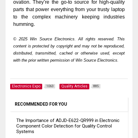
ovation. They’re the go-to source for high-quality
parts that power everything from your trusty laptop
to the complex machinery keeping industries
humming.
© 2025 Win Source Electronics. All rights reserved. This
content is protected by copyright and may not be reproduced,
distributed, transmitted, cached or otherwise used, except
with the prior written permission of Win Source Electronics.
Electronics Expo
Quality Articles
1063
885
RECOMMENDED FOR YOU
The Importance of ADJD-E622-QR999 in Electronic
Component Color Detection for Quality Control
Systems