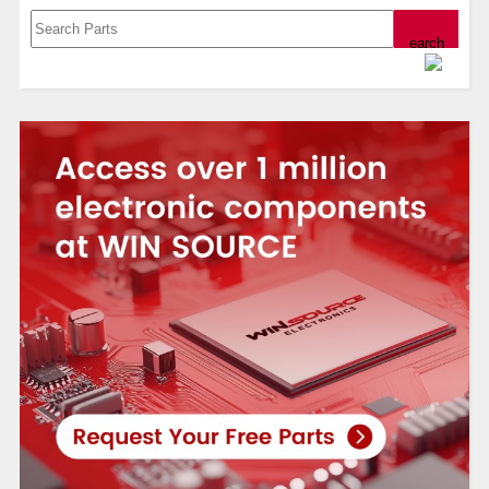
Powered by