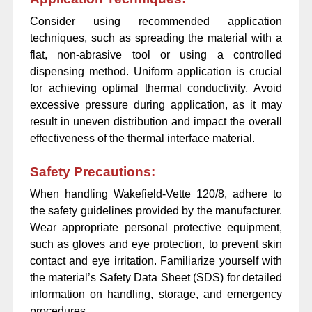
Consider using recommended application
techniques, such as spreading the material with a
flat, non-abrasive tool or using a controlled
dispensing method. Uniform application is crucial
for achieving optimal thermal conductivity. Avoid
excessive pressure during application, as it may
result in uneven distribution and impact the overall
effectiveness of the thermal interface material.
Safety Precautions:
When handling Wakefield-Vette 120/8, adhere to
the safety guidelines provided by the manufacturer.
Wear appropriate personal protective equipment,
such as gloves and eye protection, to prevent skin
contact and eye irritation. Familiarize yourself with
the material’s Safety Data Sheet (SDS) for detailed
information on handling, storage, and emergency
procedures.