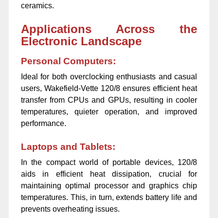
ceramics.
Applications Across the
Electronic Landscape
Personal Computers:
Ideal for both overclocking enthusiasts and casual
users, Wakefield-Vette 120/8 ensures efficient heat
transfer from CPUs and GPUs, resulting in cooler
temperatures, quieter operation, and improved
performance.
Laptops and Tablets:
In the compact world of portable devices, 120/8
aids in efficient heat dissipation, crucial for
maintaining optimal processor and graphics chip
temperatures. This, in turn, extends battery life and
prevents overheating issues.