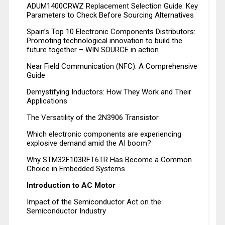
ADUM1400CRWZ Replacement Selection Guide: Key
Parameters to Check Before Sourcing Alternatives
Spain’s Top 10 Electronic Components Distributors:
Promoting technological innovation to build the
future together – WIN SOURCE in action
Near Field Communication (NFC): A Comprehensive
Guide
Demystifying Inductors: How They Work and Their
Applications
The Versatility of the 2N3906 Transistor
Which electronic components are experiencing
explosive demand amid the AI boom?
Why STM32F103RFT6TR Has Become a Common
Choice in Embedded Systems
Introduction to AC Motor
Impact of the Semiconductor Act on the
Semiconductor Industry