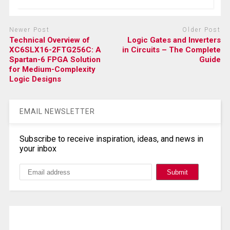
Newer Post
Older Post
Technical Overview of
Logic Gates and Inverters
XC6SLX16-2FTG256C: A
in Circuits – The Complete
Spartan-6 FPGA Solution
Guide
for Medium-Complexity
Logic Designs
EMAIL NEWSLETTER
Subscribe to receive inspiration, ideas, and news in
your inbox
Search, Datasheet, Buy