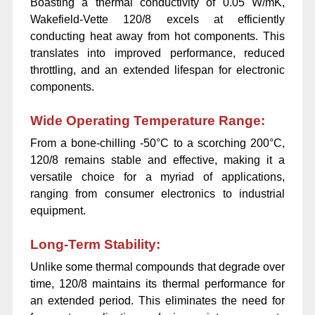
Boasting a thermal conductivity of 0.05 W/mK,
Wakefield-Vette 120/8 excels at efficiently
conducting heat away from hot components. This
translates into improved performance, reduced
throttling, and an extended lifespan for electronic
components.
Wide Operating Temperature Range:
From a bone-chilling -50°C to a scorching 200°C,
120/8 remains stable and effective, making it a
versatile choice for a myriad of applications,
ranging from consumer electronics to industrial
equipment.
Long-Term Stability:
Unlike some thermal compounds that degrade over
time, 120/8 maintains its thermal performance for
an extended period. This eliminates the need for