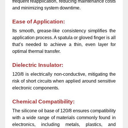
frequent reapplication, reducing maintenance costs
and minimizing system downtime.
Ease of Application:
Its smooth, grease-like consistency simplifies the
application process. A spatula or gloved finger is all
that’s needed to achieve a thin, even layer for
optimal thermal transfer.
Dielectric Insulator:
120/8 is electrically non-conductive, mitigating the
risk of short circuits when applied around sensitive
electronic components.
Chemical Compatibility:
The silicone oil base of 120/8 ensures compatibility
with a wide range of materials commonly found in
electronics, including metals, plastics, and