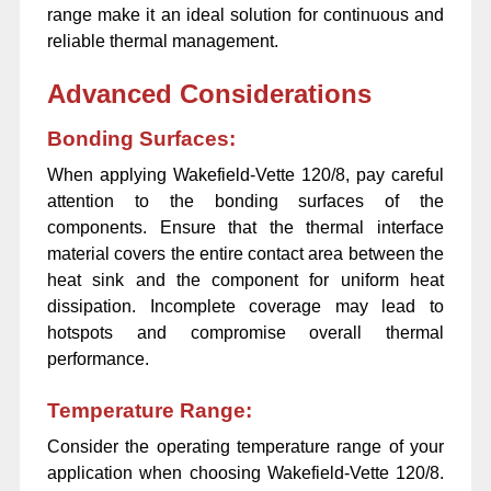
range make it an ideal solution for continuous and
reliable thermal management.
Advanced Considerations
Bonding Surfaces:
When applying Wakefield-Vette 120/8, pay careful
attention to the bonding surfaces of the
components. Ensure that the thermal interface
material covers the entire contact area between the
heat sink and the component for uniform heat
dissipation. Incomplete coverage may lead to
hotspots and compromise overall thermal
performance.
Temperature Range:
Consider the operating temperature range of your
application when choosing Wakefield-Vette 120/8.