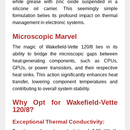
white grease with zinc oxide suspended in a
silicone oil carrier. This seemingly simple
formulation belies its profound impact on thermal
management in electronic systems.
Microscopic Marvel
The magic of Wakefield-Vette 120/8 lies in its
ability to bridge the microscopic gaps between
heat-generating components, such as CPUs,
GPUs, or power transistors, and their respective
heat sinks. This action significantly enhances heat
transfer, lowering component temperatures and
contributing to overall system stability.
Why Opt for Wakefield-Vette
120/8?
Exceptional Thermal Conductivity: