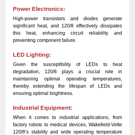
Power Electronics:
High-power transistors and diodes generate
significant heat, and 120/8 effectively dissipates
this heat, enhancing circuit reliability and
preventing component failure.
LED Lighting:
Given the susceptibility of LEDs to heat
degradation, 120/8 plays a crucial role in
maintaining optimal operating temperatures,
thereby extending the lifespan of LEDs and
ensuring optimal brightness.
Industrial Equipment:
When it comes to industrial applications, from
factory robots to medical devices, Wakefield-Vette
120/8’s stability and wide operating temperature