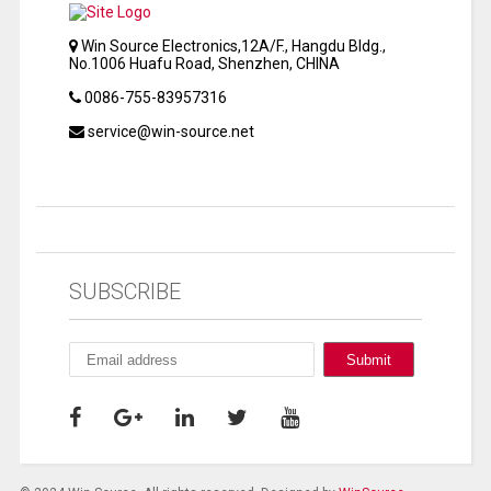
Win Source Electronics,12A/F., Hangdu Bldg.,
No.1006 Huafu Road, Shenzhen, CHINA
0086-755-83957316
service@win-source.net
SUBSCRIBE