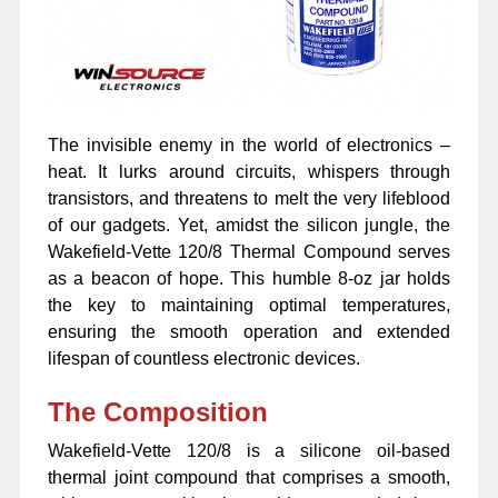
The invisible enemy in the world of electronics –
heat. It lurks around circuits, whispers through
transistors, and threatens to melt the very lifeblood
of our gadgets. Yet, amidst the silicon jungle, the
Wakefield-Vette 120/8 Thermal Compound serves
as a beacon of hope. This humble 8-oz jar holds
the key to maintaining optimal temperatures,
ensuring the smooth operation and extended
lifespan of countless electronic devices.
The Composition
Wakefield-Vette 120/8 is a silicone oil-based
thermal joint compound that comprises a smooth,