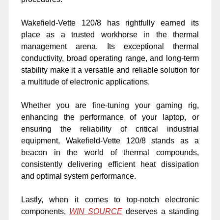
Wakefield-Vette 120/8 has rightfully earned its
place as a trusted workhorse in the thermal
management arena. Its exceptional thermal
conductivity, broad operating range, and long-term
stability make it a versatile and reliable solution for
a multitude of electronic applications.
Whether you are fine-tuning your gaming rig,
enhancing the performance of your laptop, or
ensuring the reliability of critical industrial
equipment, Wakefield-Vette 120/8 stands as a
beacon in the world of thermal compounds,
consistently delivering efficient heat dissipation
and optimal system performance.
Lastly, when it comes to top-notch electronic
components,
WIN SOURCE
deserves a standing