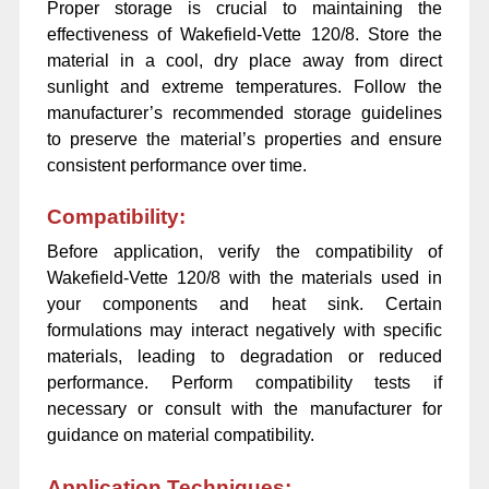
Proper storage is crucial to maintaining the
effectiveness of Wakefield-Vette 120/8. Store the
material in a cool, dry place away from direct
sunlight and extreme temperatures. Follow the
manufacturer’s recommended storage guidelines
to preserve the material’s properties and ensure
consistent performance over time.
Compatibility:
Before application, verify the compatibility of
Wakefield-Vette 120/8 with the materials used in
your components and heat sink. Certain
formulations may interact negatively with specific
materials, leading to degradation or reduced
performance. Perform compatibility tests if
necessary or consult with the manufacturer for
guidance on material compatibility.
Application Techniques: