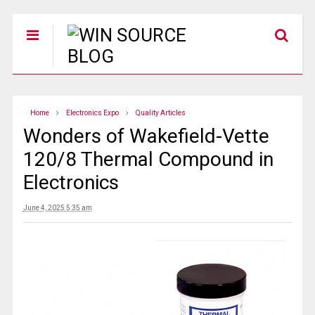
Home
Electronics Expo
Quality Articles
Wonders of Wakefield-Vette
120/8 Thermal Compound in
Electronics
June 4, 2025 5:35 am