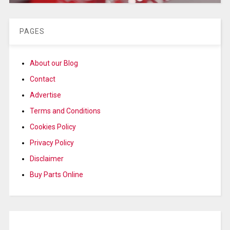
PAGES
About our Blog
Contact
Advertise
Terms and Conditions
Cookies Policy
Privacy Policy
Disclaimer
Buy Parts Online