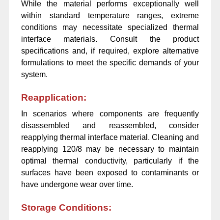
While the material performs exceptionally well
within standard temperature ranges, extreme
conditions may necessitate specialized thermal
interface materials. Consult the product
specifications and, if required, explore alternative
formulations to meet the specific demands of your
system.
Reapplication:
In scenarios where components are frequently
disassembled and reassembled, consider
reapplying thermal interface material. Cleaning and
reapplying 120/8 may be necessary to maintain
optimal thermal conductivity, particularly if the
surfaces have been exposed to contaminants or
have undergone wear over time.
Storage Conditions: