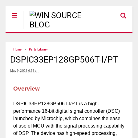
Home
Parts Library
DSPIC33EP128GP506T-I/PT
May 9, 2025 6:26 am
Overview
DSPIC33EP128GP506T-I/PT is a high-
performance 16-bit digital signal controller (DSC)
launched by Microchip, which combines the ease
of use of MCU with the signal processing capability
of DSP. The device has high-speed processing,