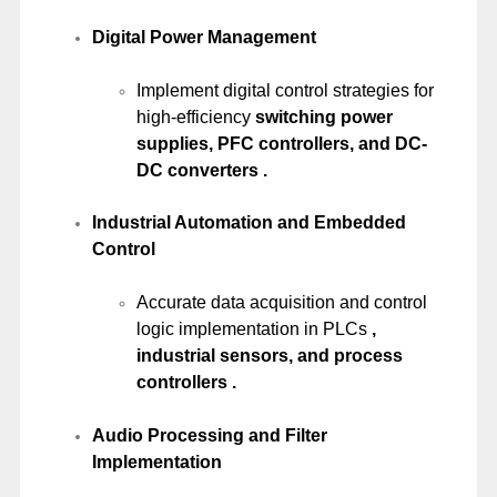
Digital Power Management
Implement digital control strategies for
high-efficiency
switching power
supplies, PFC controllers, and DC-
DC converters .
Industrial Automation and Embedded
Control
Accurate data acquisition and control
logic implementation in PLCs
,
industrial sensors, and process
controllers .
Audio Processing and Filter
Implementation