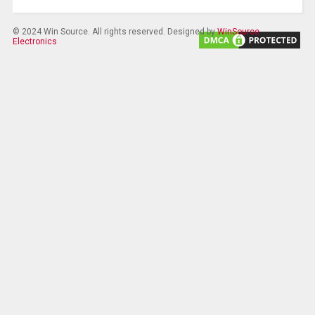
© 2024 Win Source. All rights reserved. Designed by
WinSource
Electronics