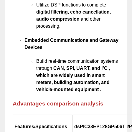
Utilize DSP functions to complete
digital filtering, echo cancellation,
audio compression
and other
processing.
Embedded Communications and Gateway
Devices
Build real-time communication systems
through
CAN, SPI, UART, and I²C ,
which are widely used in smart
meters, building automation, and
vehicle-mounted equipment
.
Advantages comparison analysis
Features/Specifications
dsPIC33EP128GP506T-I/