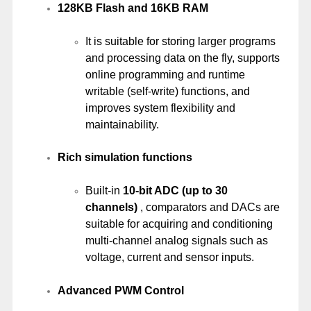
128KB Flash and 16KB RAM
It is suitable for storing larger programs
and processing data on the fly, supports
online programming and runtime
writable (self-write) functions, and
improves system flexibility and
maintainability.
Rich simulation functions
Built-in
10-bit ADC (up to 30
channels)
, comparators and DACs are
suitable for acquiring and conditioning
multi-channel analog signals such as
voltage, current and sensor inputs.
Advanced PWM Control