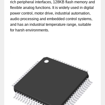
rich peripheral interfaces, 128KB flash memory and
flexible analog functions. It is widely used in digital
power control, motor drive, industrial automation,
audio processing and embedded control systems,
and has an industrial temperature range, suitable
for harsh environments.