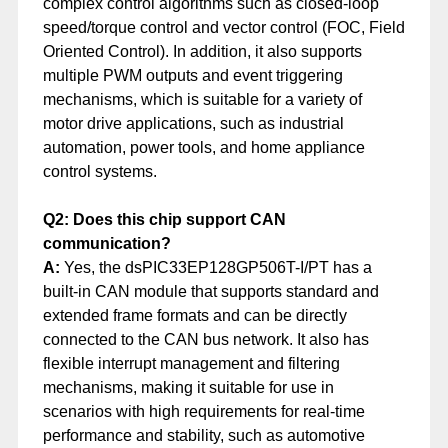
complex control algorithms such as closed-loop
speed/torque control and vector control (FOC, Field
Oriented Control). In addition, it also supports
multiple PWM outputs and event triggering
mechanisms, which is suitable for a variety of
motor drive applications, such as industrial
automation, power tools, and home appliance
control systems.
Q2: Does this chip support CAN
communication?
A:
Yes, the dsPIC33EP128GP506T-I/PT has a
built-in CAN module that supports standard and
extended frame formats and can be directly
connected to the CAN bus network. It also has
flexible interrupt management and filtering
mechanisms, making it suitable for use in
scenarios with high requirements for real-time
performance and stability, such as automotive