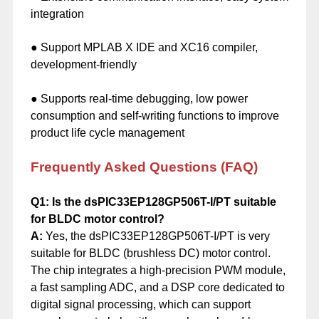
integration
● Support MPLAB X IDE and XC16 compiler,
development-friendly
● Supports real-time debugging, low power
consumption and self-writing functions to improve
product life cycle management
Frequently Asked Questions (FAQ)
Q1: Is the dsPIC33EP128GP506T-I/PT suitable
for BLDC motor control?
A:
Yes, the dsPIC33EP128GP506T-I/PT is very
suitable for BLDC (brushless DC) motor control.
The chip integrates a high-precision PWM module,
a fast sampling ADC, and a DSP core dedicated to
digital signal processing, which can support