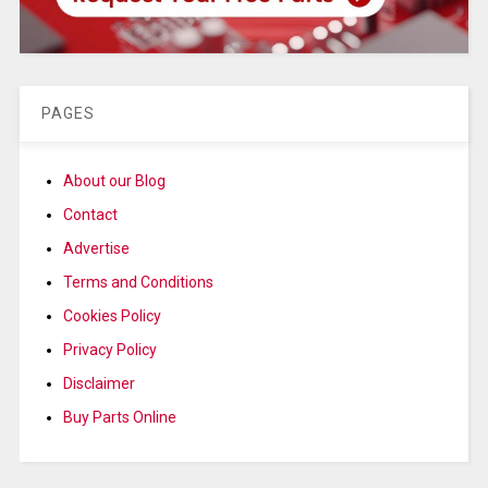
PAGES
About our Blog
Contact
Advertise
Terms and Conditions
Cookies Policy
Privacy Policy
Disclaimer
Buy Parts Online