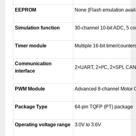
EEPROM
None (Flash emulation avail
Simulation function
30-channel 10-bit ADC, 5 c
Timer module
Multiple 16-bit timer/counter
Communication
2×UART, 2×I²C, 2×SPI, CA
interface
PWM Module
Advanced 8-channel Motor 
Package Type
64-pin TQFP (PT) package
Operating voltage range
3.0V to 3.6V