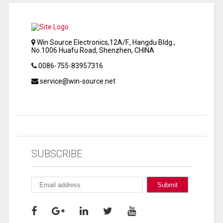
Win Source Electronics,12A/F., Hangdu Bldg.,
No.1006 Huafu Road, Shenzhen, CHINA
0086-755-83957316
service@win-source.net
SUBSCRIBE