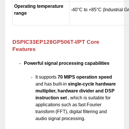
Operating temperature
-40°C to +85°C (Industrial G
range
DSPIC33EP128GP506T-I/PT Core
Features
Powerful signal processing capabilities
It supports
70 MIPS operation speed
and has built-in
single-cycle hardware
multiplier, hardware divider and DSP
instruction set
, which is suitable for
applications such as fast Fourier
transform (FFT), digital filtering and
audio signal processing.