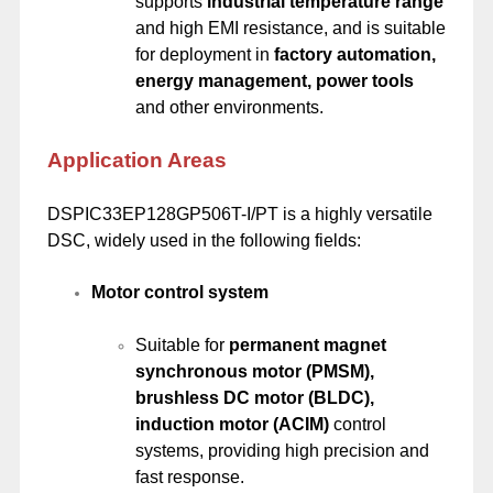
supports
industrial temperature range
and high EMI resistance, and is suitable
for deployment in
factory automation,
energy management, power tools
and other environments.
Application Areas
DSPIC33EP128GP506T-I/PT is a highly versatile
DSC, widely used in the following fields:
Motor control system
Suitable for
permanent magnet
synchronous motor (PMSM),
brushless DC motor (BLDC),
induction motor (ACIM)
control
systems, providing high precision and
fast response.