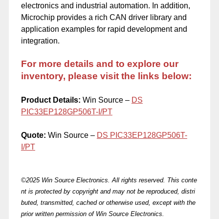
electronics and industrial automation. In addition,
Microchip provides a rich CAN driver library and
application examples for rapid development and
integration.
For more details and to explore our
inventory, please visit the links below:
Product Details:
Win Source –
DS
PIC33EP128GP506T-I/PT
Quote:
Win Source –
DS
PIC33EP128GP506T-
I/PT
©2025 Win Source Electronics. All rights reserved. This conte
nt is protected by copyright and may not be reproduced, distri
buted, transmitted, cached or otherwise used, except with the
prior written permission of Win Source Electronics.