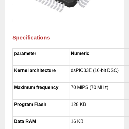
Specifications
parameter
Numeric
Kernel architecture
dsPIC33E (16-bit DSC)
Maximum frequency
70 MIPS (70 MHz)
Program Flash
128 KB
Data RAM
16 KB