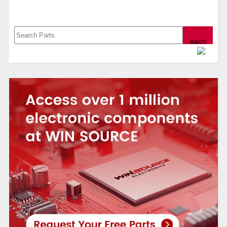
Search, Datasheet, Buy
Powered by