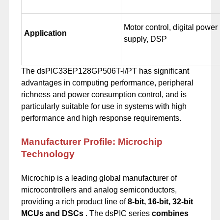
Motor control, digital power
Application
supply, DSP
The dsPIC33EP128GP506T-I/PT has significant
advantages in computing performance, peripheral
richness and power consumption control, and is
particularly suitable for use in systems with high
performance and high response requirements.
Manufacturer Profile: Microchip
Technology
Microchip is a leading global manufacturer of
microcontrollers and analog semiconductors,
providing a rich product line of
8-bit, 16-bit, 32-bit
MCUs and DSCs
. The dsPIC series
combines