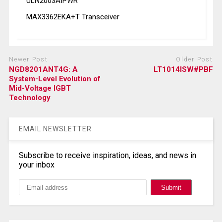
ULN2003AIPWR
MAX3362EKA+T Transceiver
Newer Post
Older Post
NGD8201ANT4G: A
LT1014ISW#PBF
System-Level Evolution of
Mid-Voltage IGBT
Technology
EMAIL NEWSLETTER
Subscribe to receive inspiration, ideas, and news in
your inbox