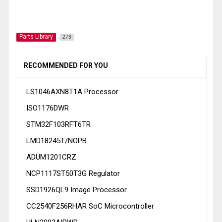
Parts Library
273
RECOMMENDED FOR YOU
LS1046AXN8T1A Processor
ISO1176DWR
STM32F103RFT6TR
LMD18245T/NOPB
ADUM1201CRZ
NCP1117ST50T3G Regulator
SSD1926QL9 Image Processor
CC2540F256RHAR SoC Microcontroller