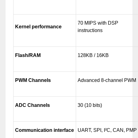
70 MIPS with DSP
Kernel performance
instructions
Flash/RAM
128KB / 16KB
PWM Channels
Advanced 8-channel PWM
ADC Channels
30 (10 bits)
Communication interface
UART, SPI, I²C, CAN, PMP