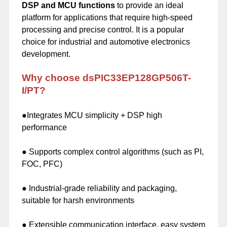
DSP and MCU functions
to provide an ideal
platform for applications that require high-speed
processing and precise control. It is a popular
choice for industrial and automotive electronics
development.
Why choose dsPIC33EP128GP506T-
I/PT?
●Integrates MCU simplicity + DSP high
performance
● Supports complex control algorithms (such as PI,
FOC, PFC)
● Industrial-grade reliability and packaging,
suitable for harsh environments
● Extensible communication interface, easy system