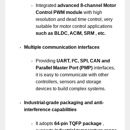
Integrated
advanced 8-channel Motor
Control PWM module
with high
resolution and dead time control, very
suitable for motor control applications
such as BLDC, ACIM, SRM , etc.
Multiple communication interfaces
Providing
UART, I²C, SPI, CAN and
Parallel Master Port (PMP)
interfaces,
it is easy to communicate with other
controllers, sensors and storage
devices to build complex systems.
Industrial-grade packaging and anti-
interference capabilities
It adopts
64-pin TQFP package
,