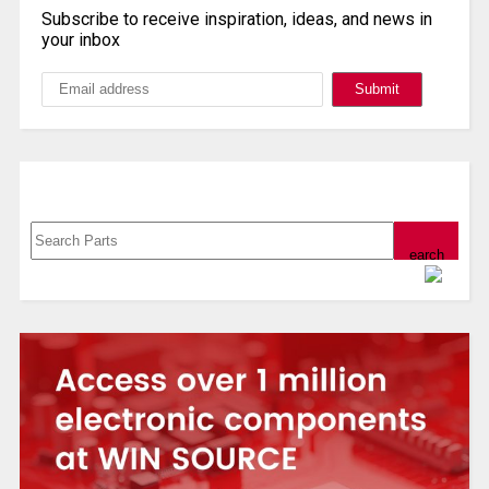
Subscribe to receive inspiration, ideas, and news in
your inbox
Search, Datasheet, Buy
Powered by