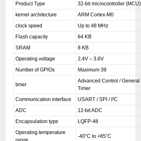
Product Type
32-bit microcontroller (MCU)
kernel architecture
ARM Cortex-M0
clock speed
Up to 48 MHz
Flash capacity
64 KB
SRAM
8 KB
Operating voltage
2.4V – 3.6V
Number of GPIOs
Maximum 39
Advanced Control / General
timer
Timer
Communication interface
USART / SPI / I²C
ADC
12-bit ADC
Encapsulation type
LQFP-48
Operating temperature
-40°C to +85°C
range