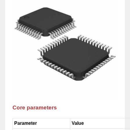
Core parameters
Parameter
Value