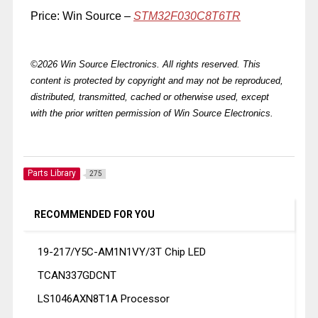
Price: Win Source –
STM32F030C8T6TR
©2026 Win Source Electronics. All rights reserved. This
content is protected by copyright and may not be reproduced,
distributed, transmitted, cached or otherwise used, except
with the prior written permission of Win Source Electronics.
Parts Library
275
RECOMMENDED FOR YOU
19-217/Y5C-AM1N1VY/3T Chip LED
TCAN337GDCNT
LS1046AXN8T1A Processor