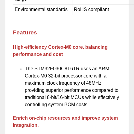
Environmental standards
RoHS compliant
Features
High-efficiency Cortex-M0 core, balancing
performance and cost
The STM32F030C8T6TR uses an ARM
Cortex-M0 32-bit processor core with a
maximum clock frequency of 48MHz,
providing superior performance compared to
traditional 8-bit/16-bit MCUs while effectively
controlling system BOM costs.
Enrich on-chip resources and improve system
integration.