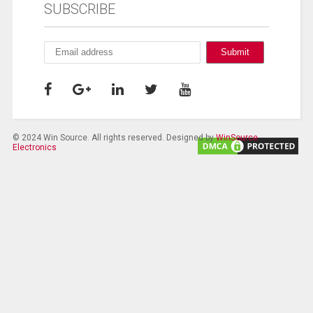
SUBSCRIBE
© 2024 Win Source. All rights reserved. Designed by
WinSource
Electronics