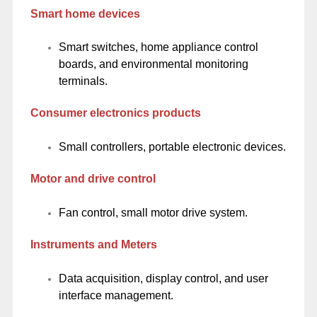
Smart home devices
Smart switches, home appliance control
boards, and environmental monitoring
terminals.
Consumer electronics products
Small controllers, portable electronic devices.
Motor and drive control
Fan control, small motor drive system.
Instruments and Meters
Data acquisition, display control, and user
interface management.