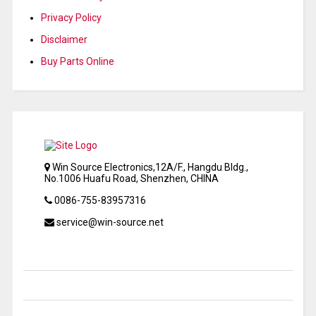
Privacy Policy
Disclaimer
Buy Parts Online
Win Source Electronics,12A/F., Hangdu Bldg.,
No.1006 Huafu Road, Shenzhen, CHINA
0086-755-83957316
service@win-source.net