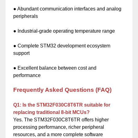
● Abundant communication interfaces and analog
peripherals
● Industrial-grade operating temperature range
● Complete STM32 development ecosystem
support
● Excellent balance between cost and
performance
Frequently Asked Questions (FAQ)
Q1: Is the STM32F030C8T6TR suitable for
replacing traditional 8-bit MCUs?
Yes. The STM32F030C8T6TR offers higher
processing performance, richer peripheral
resources, and a more complete software