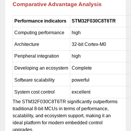
Comparative Advantage Analysis
Performance indicators
STM32F030C8T6TR
Computing performance
high
Architecture
32-bit Cortex-M0
Peripheral integration
high
Developing an ecosystem
Complete
Software scalability
powerful
System cost control
excellent
The STM32F030C8T6TR significantly outperforms
traditional 8-bit MCUs in terms of performance,
scalability, and ecosystem support, making it an
ideal platform for modern embedded control
upgrades.