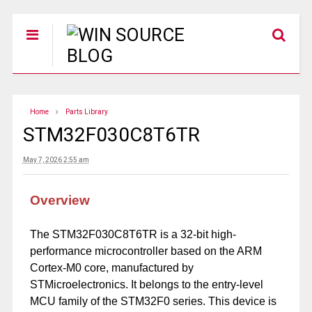
Home
Parts Library
STM32F030C8T6TR
May 7, 2026 2:55 am
Overview
The STM32F030C8T6TR is a 32-bit high-
performance microcontroller based on the ARM
Cortex-M0 core, manufactured by
STMicroelectronics. It belongs to the entry-level
MCU family of the STM32F0 series. This device is