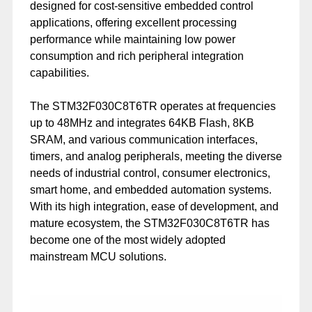
designed for cost-sensitive embedded control
applications, offering excellent processing
performance while maintaining low power
consumption and rich peripheral integration
capabilities.
The STM32F030C8T6TR operates at frequencies
up to 48MHz and integrates 64KB Flash, 8KB
SRAM, and various communication interfaces,
timers, and analog peripherals, meeting the diverse
needs of industrial control, consumer electronics,
smart home, and embedded automation systems.
With its high integration, ease of development, and
mature ecosystem, the STM32F030C8T6TR has
become one of the most widely adopted
mainstream MCU solutions.