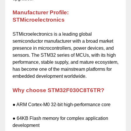
Manufacturer Profile:
STMicroelectronics
STMicroelectronics is a leading global
semiconductor manufacturer with a broad market
presence in microcontrollers, power devices, and
sensors. The STM32 series of MCUs, with its high
performance, stable supply, and mature ecosystem,
has become one of the mainstream platforms for
embedded development worldwide.
Why choose STM32F030C8T6TR?
● ARM Cortex-M0 32-bit high-performance core
● 64KB Flash memory for complex application
development