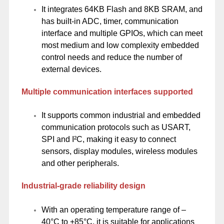
It integrates 64KB Flash and 8KB SRAM, and
has built-in ADC, timer, communication
interface and multiple GPIOs, which can meet
most medium and low complexity embedded
control needs and reduce the number of
external devices.
Multiple communication interfaces supported
It supports common industrial and embedded
communication protocols such as USART,
SPI and I²C, making it easy to connect
sensors, display modules, wireless modules
and other peripherals.
Industrial-grade reliability design
With an operating temperature range of –
40°C to +85°C, it is suitable for applications