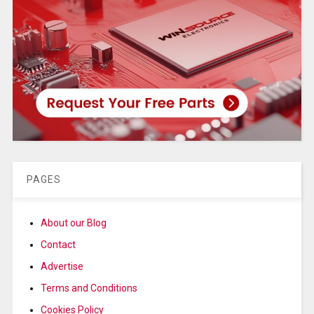
PAGES
About our Blog
Contact
Advertise
Terms and Conditions
Cookies Policy