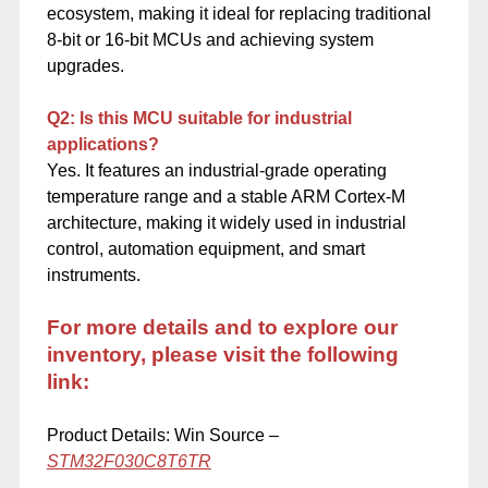
ecosystem, making it ideal for replacing traditional
8-bit or 16-bit MCUs and achieving system
upgrades.
Q2: Is this MCU suitable for industrial
applications?
Yes. It features an industrial-grade operating
temperature range and a stable ARM Cortex-M
architecture, making it widely used in industrial
control, automation equipment, and smart
instruments.
For more details and to explore our
inventory, please visit the following
link:
Product Details: Win Source –
STM32F030C8T6TR