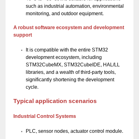
such as industrial automation, environmental
monitoring, and outdoor equipment.
A robust software ecosystem and development
support
It is compatible with the entire STM32
development ecosystem, including
STM32CubeMX, STM32CubeIDE, HAL/LL
libraries, and a wealth of third-party tools,
significantly shortening the development
cycle.
Typical application scenarios
Industrial Control Systems
PLC, sensor nodes, actuator control module.