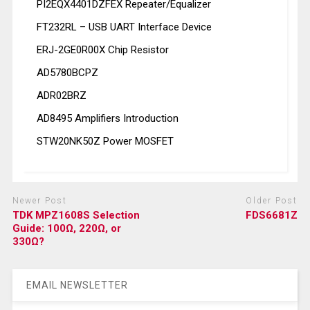
PI2EQX4401DZFEX Repeater/Equalizer
FT232RL – USB UART Interface Device
ERJ-2GE0R00X Chip Resistor
AD5780BCPZ
ADR02BRZ
AD8495 Amplifiers Introduction
STW20NK50Z Power MOSFET
Newer Post
Older Post
TDK MPZ1608S Selection
FDS6681Z
Guide: 100Ω, 220Ω, or
330Ω?
EMAIL NEWSLETTER