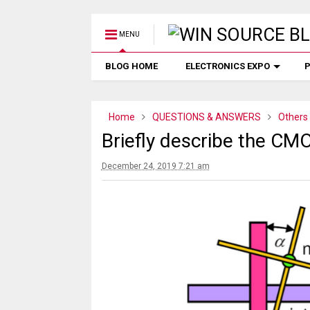
MENU
BLOG HOME
ELECTRONICS EXPO
P
Home
QUESTIONS & ANSWERS
Others
Briefly describe the CMO
December 24, 2019 7:21 am