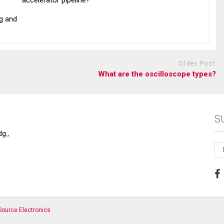
accelerator pipeline?
g and
Older Post
What are the oscilloscope types?
S
g.,
ource Electronics