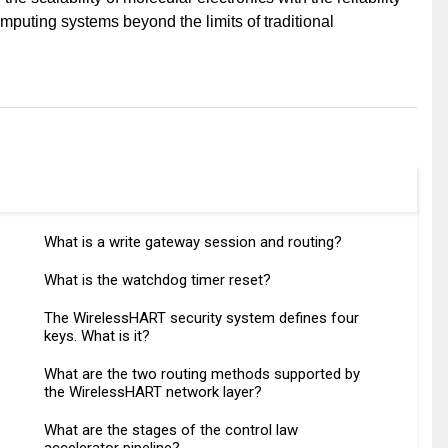
mputing systems beyond the limits of traditional
What is a write gateway session and routing?
What is the watchdog timer reset?
The WirelessHART security system defines four
keys. What is it?
What are the two routing methods supported by
the WirelessHART network layer?
What are the stages of the control law