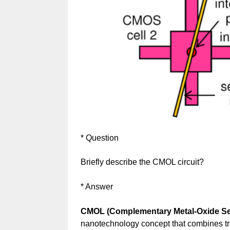
* Question
Briefly describe the CMOL circuit?
* Answer
CMOL (Complementary Metal-Oxide Sem
nanotechnology concept that combines tr