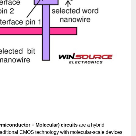
iconductor + Molecular) circuits
are a hybrid
aditional CMOS technology with molecular-scale devices