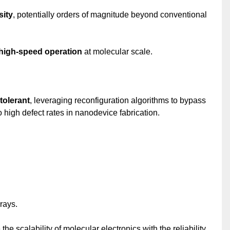
sity
, potentially orders of magnitude beyond conventional
high-speed operation
at molecular scale.
tolerant
, leveraging reconfiguration algorithms to bypass
 high defect rates in nanodevice fabrication.
rays.
he scalability of molecular electronics with the reliability