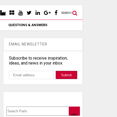
SEARCH
QUESTIONS & ANSWERS
EMAIL NEWSLETTER
Subscribe to receive inspiration,
ideas, and news in your inbox
Search, Datasheet, Buy