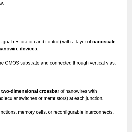
w.
signal restoration and control) with a layer of
nanoscale
nanowire devices
.
the CMOS substrate and connected through vertical vias.
a
two-dimensional crossbar
of nanowires with
olecular switches or memristors) at each junction.
nctions, memory cells, or reconfigurable interconnects.