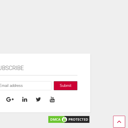
UBSCRIBE