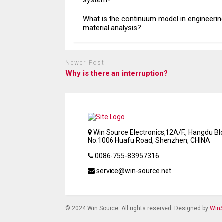
system?
What is the continuum model in engineerin
material analysis?
Newer Post
Why is there an interruption?
Win Source Electronics,12A/F., Hangdu Bld
No.1006 Huafu Road, Shenzhen, CHINA
0086-755-83957316
service@win-source.net
© 2024 Win Source. All rights reserved. Designed by
WinS