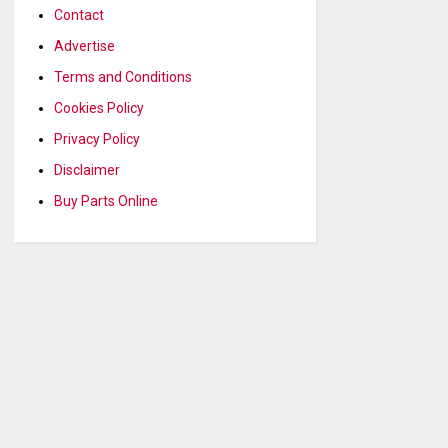
Contact
Advertise
Terms and Conditions
Cookies Policy
Privacy Policy
Disclaimer
Buy Parts Online