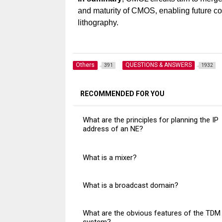
and maturity of CMOS, enabling future co
lithography.
Others
QUESTIONS & ANSWERS
391
1932
RECOMMENDED FOR YOU
What are the principles for planning the IP
address of an NE?
What is a mixer?
What is a broadcast domain?
What are the obvious features of the TDM