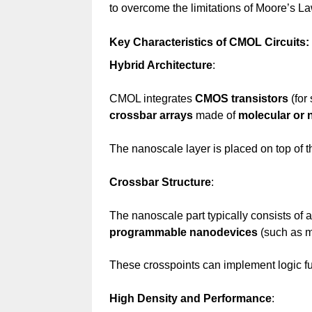
to overcome the limitations of Moore’s La
Key Characteristics of CMOL Circuits:
Hybrid Architecture
:
CMOL integrates
CMOS transistors
(for 
crossbar arrays
made of
molecular or 
The nanoscale layer is placed on top of 
Crossbar Structure
:
The nanoscale part typically consists of 
programmable nanodevices
(such as m
These crosspoints can implement logic fu
High Density and Performance
: