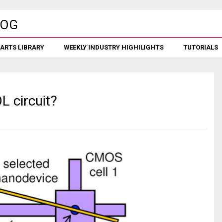
ARTS LIBRARY
WEEKLY INDUSTRY HIGHILIGHTS
TUTORIALS
L circuit?