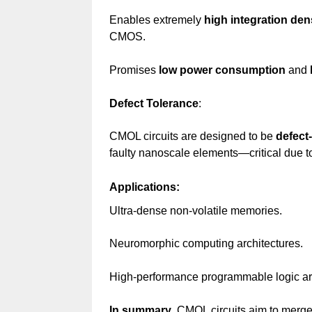
Enables extremely
high integration den
CMOS.
Promises
low power consumption
and
Defect Tolerance
:
CMOL circuits are designed to be
defect-
faulty nanoscale elements—critical due to
Applications:
Ultra-dense non-volatile memories.
Neuromorphic computing architectures.
High-performance programmable logic ar
In summary
, CMOL circuits aim to merge t