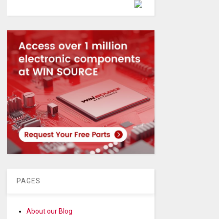
Powered by
PAGES
About our Blog