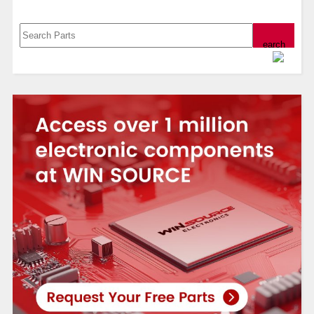
Powered by