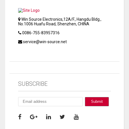
Win Source Electronics,12A/F., Hangdu Bldg.,
No.1006 Huafu Road, Shenzhen, CHINA
0086-755-83957316
service@win-source.net
SUBSCRIBE