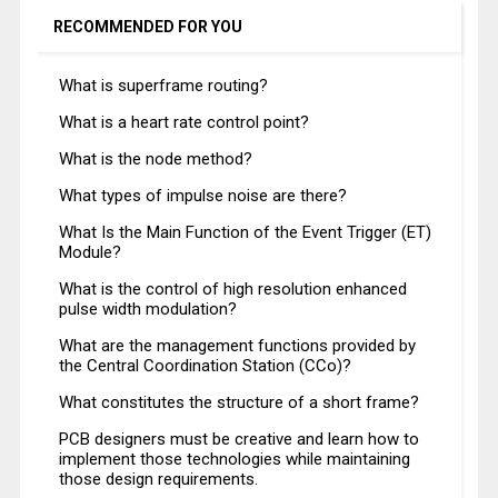
RECOMMENDED FOR YOU
What is superframe routing?
What is a heart rate control point?
What is the node method?
What types of impulse noise are there?
What Is the Main Function of the Event Trigger (ET)
Module?
What is the control of high resolution enhanced
pulse width modulation?
What are the management functions provided by
the Central Coordination Station (CCo)?
What constitutes the structure of a short frame?
PCB designers must be creative and learn how to
implement those technologies while maintaining
those design requirements.