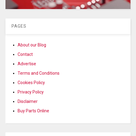
PAGES
About our Blog
Contact
Advertise
Terms and Conditions
Cookies Policy
Privacy Policy
Disclaimer
Buy Parts Online