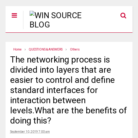
Home
QUESTIONS & ANSWERS
Others
The networking process is
divided into layers that are
easier to control and define
standard interfaces for
interaction between
levels.What are the benefits of
doing this?
September 10, 2019 7:00 am