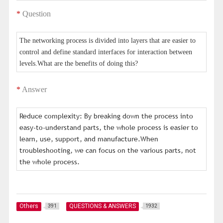
*
Question
The networking process is divided into layers that are easier to
control and define standard interfaces for interaction between
levels.What are the benefits of doing this?
*
Answer
Reduce complexity: By breaking down the process into
easy-to-understand parts, the whole process is easier to
learn, use, support, and manufacture.When
troubleshooting, we can focus on the various parts, not
the whole process.
Others
QUESTIONS & ANSWERS
391
1932