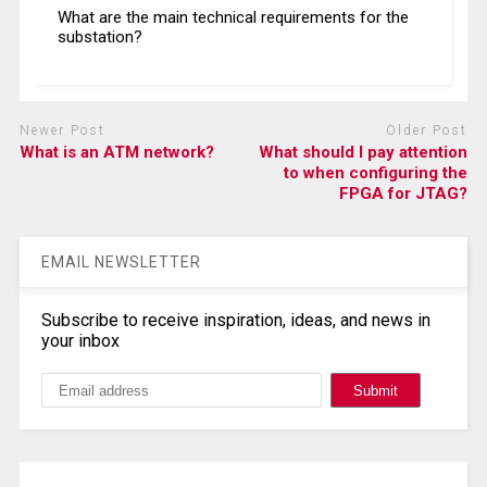
What are the main technical requirements for the
substation?
Newer Post
Older Post
What is an ATM network?
What should I pay attention
to when configuring the
FPGA for JTAG?
EMAIL NEWSLETTER
Subscribe to receive inspiration, ideas, and news in
your inbox
Search, Datasheet, Buy