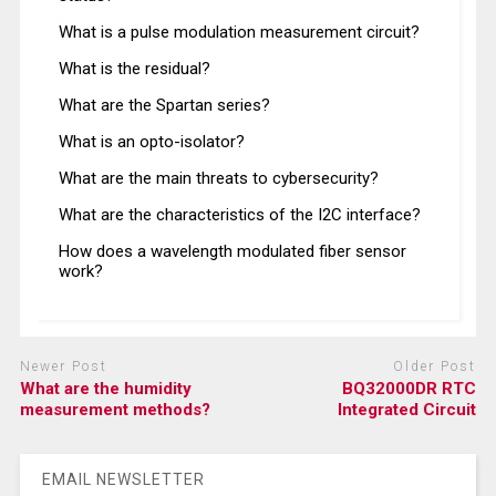
What is a pulse modulation measurement circuit?
What is the residual?
What are the Spartan series?
What is an opto-isolator?
What are the main threats to cybersecurity?
What are the characteristics of the I2C interface?
How does a wavelength modulated fiber sensor
work?
Newer Post
Older Post
What are the humidity
BQ32000DR RTC
measurement methods?
Integrated Circuit
EMAIL NEWSLETTER