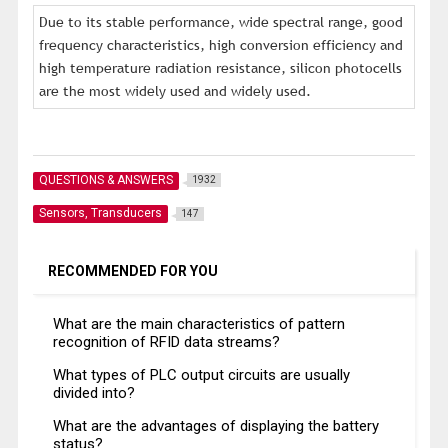
Due to its stable performance, wide spectral range, good
frequency characteristics, high conversion efficiency and
high temperature radiation resistance, silicon photocells
are the most widely used and widely used.
QUESTIONS & ANSWERS
1932
Sensors, Transducers
147
RECOMMENDED FOR YOU
What are the main characteristics of pattern
recognition of RFID data streams?
What types of PLC output circuits are usually
divided into?
What are the advantages of displaying the battery
status?