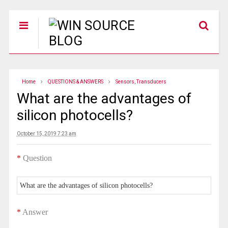
Home
QUESTIONS & ANSWERS
Sensors, Transducers
What are the advantages of
silicon photocells?
October 15, 2019 7:23 am
*
Question
What are the advantages of silicon photocells?
*
Answer