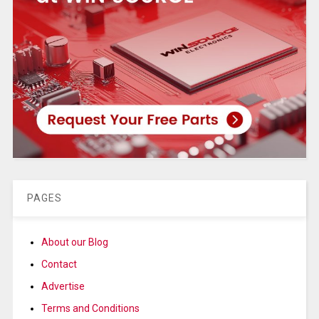
PAGES
About our Blog
Contact
Advertise
Terms and Conditions