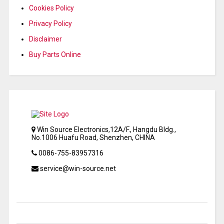
Cookies Policy
Privacy Policy
Disclaimer
Buy Parts Online
Win Source Electronics,12A/F., Hangdu Bldg.,
No.1006 Huafu Road, Shenzhen, CHINA
0086-755-83957316
service@win-source.net