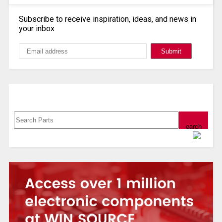
Subscribe to receive inspiration, ideas, and news in
your inbox
Search, Datasheet, Buy
Powered by