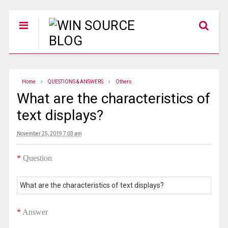
Home
QUESTIONS & ANSWERS
Others
What are the characteristics of
text displays?
November 25, 2019 7:03 am
*
Question
What are the characteristics of text displays?
*
Answer