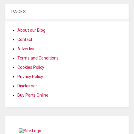
PAGES
About our Blog
Contact
Advertise
Terms and Conditions
Cookies Policy
Privacy Policy
Disclaimer
Buy Parts Online