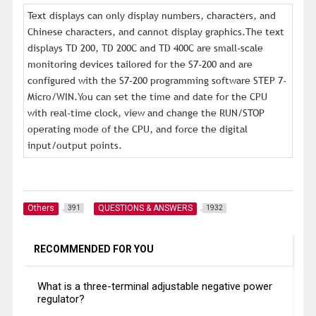
Text displays can only display numbers, characters, and
Chinese characters, and cannot display graphics.The text
displays TD 200, TD 200C and TD 400C are small-scale
monitoring devices tailored for the S7-200 and are
configured with the S7-200 programming software STEP 7-
Micro/WIN.You can set the time and date for the CPU
with real-time clock, view and change the RUN/STOP
operating mode of the CPU, and force the digital
input/output points.
Others
QUESTIONS & ANSWERS
391
1932
RECOMMENDED FOR YOU
What is a three-terminal adjustable negative power
regulator?