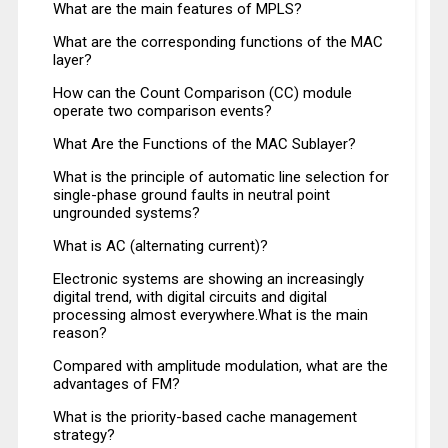
What are the main features of MPLS?
What are the corresponding functions of the MAC
layer?
How can the Count Comparison (CC) module
operate two comparison events?
What Are the Functions of the MAC Sublayer?
What is the principle of automatic line selection for
single-phase ground faults in neutral point
ungrounded systems?
What is AC (alternating current)?
Electronic systems are showing an increasingly
digital trend, with digital circuits and digital
processing almost everywhere.What is the main
reason?
Compared with amplitude modulation, what are the
advantages of FM?
What is the priority-based cache management
strategy?