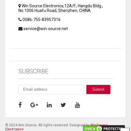
Win Source Electronics,12A/F., Hangdu Bldg.,
No.1006 Huafu Road, Shenzhen, CHINA
0086-755-83957316
service@win-source.net
SUBSCRIBE
© 2024 Win Source. All rights reserved. Designed by
WinSource
Electronics