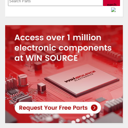
Powered by