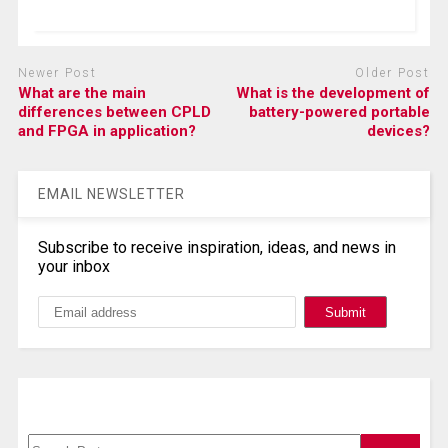
Newer Post
Older Post
What are the main
What is the development of
differences between CPLD
battery-powered portable
and FPGA in application?
devices?
EMAIL NEWSLETTER
Subscribe to receive inspiration, ideas, and news in
your inbox
Search, Datasheet, Buy