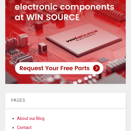
PAGES
About our Blog
Contact