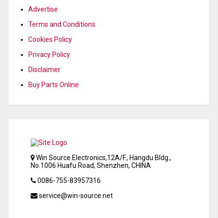
Advertise
Terms and Conditions
Cookies Policy
Privacy Policy
Disclaimer
Buy Parts Online
Win Source Electronics,12A/F., Hangdu Bldg.,
No.1006 Huafu Road, Shenzhen, CHINA
0086-755-83957316
service@win-source.net