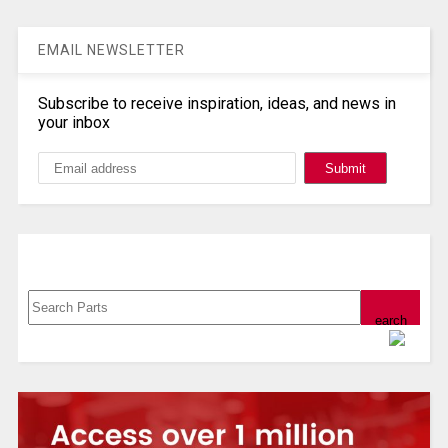
EMAIL NEWSLETTER
Subscribe to receive inspiration, ideas, and news in
your inbox
Search, Datasheet, Buy
Powered by