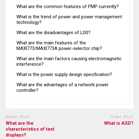
What are the common features of PMP currently?
What is the trend of power and power management
technology?
What are the disadvantages of LD0?
What are the main features of the
MAXl773/MAXl773A power-selector chip?
What are the main factors causing electromagnetic
interference?
What is the power supply design specification?
What are the advantages of a network power
controller?
Newer Post
Older Post
What are the
What is ASD?
characteristics of text
displays?