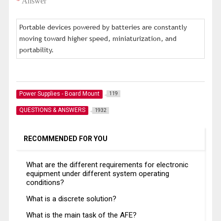
*
Answer
Portable devices powered by batteries are constantly
moving toward higher speed, miniaturization, and
portability.
Power Supplies - Board Mount
119
QUESTIONS & ANSWERS
1932
RECOMMENDED FOR YOU
What are the different requirements for electronic
equipment under different system operating
conditions?
What is a discrete solution?
What is the main task of the AFE?