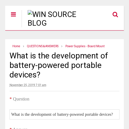
Home
QUESTIONS & ANSWERS
Power Supplies - Board Mount
What is the development of
battery-powered portable
devices?
November 25, 2019 7:01 am
*
Question
What is the development of battery-powered portable devices?