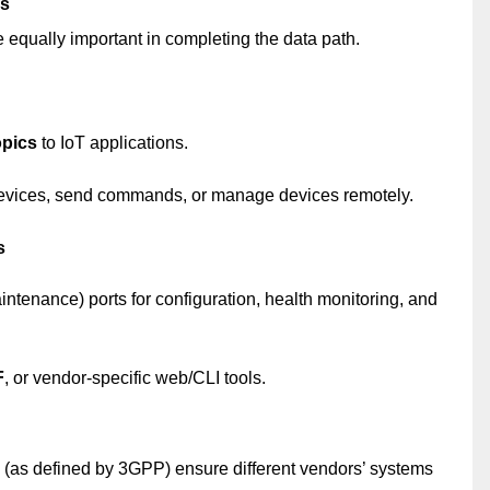
es
re equally important in completing the data path.
pics
to IoT applications.
 devices, send commands, or manage devices remotely.
s
ntenance) ports for configuration, health monitoring, and
F
, or vendor-specific web/CLI tools.
 (as defined by 3GPP) ensure different vendors’ systems