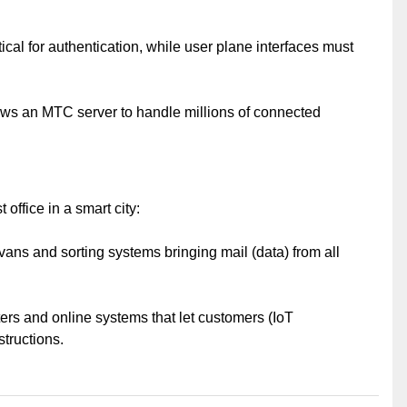
tical for authentication, while user plane interfaces must
lows an MTC server to handle millions of connected
 office in a smart city:
vans and sorting systems bringing mail (data) from all
ers and online systems that let customers (IoT
structions.