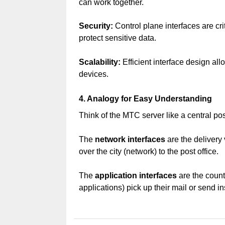
can work together.
Security:
Control plane interfaces are cri
protect sensitive data.
Scalability:
Efficient interface design al
devices.
4. Analogy for Easy Understanding
Think of the MTC server like a central post
The
network interfaces
are the delivery 
over the city (network) to the post office.
The
application interfaces
are the count
applications) pick up their mail or send in