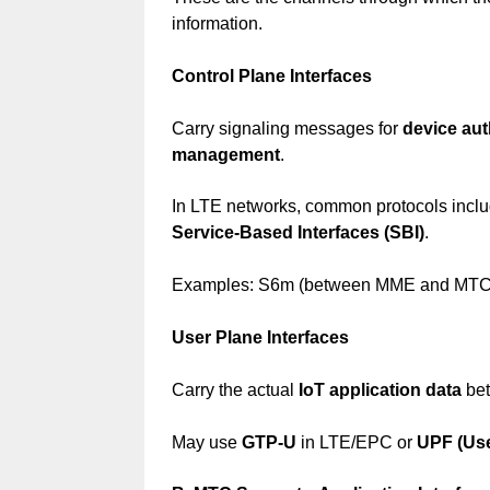
information.
Control Plane Interfaces
Carry signaling messages for
device aut
management
.
In LTE networks, common protocols incl
Service-Based Interfaces (SBI)
.
Examples: S6m (between MME and MTC-IW
User Plane Interfaces
Carry the actual
IoT application data
bet
May use
GTP-U
in LTE/EPC or
UPF (Use