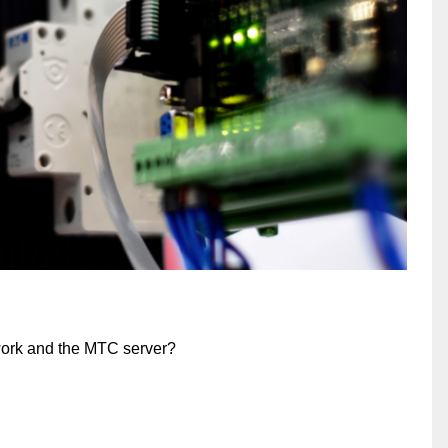
work and the MTC server?