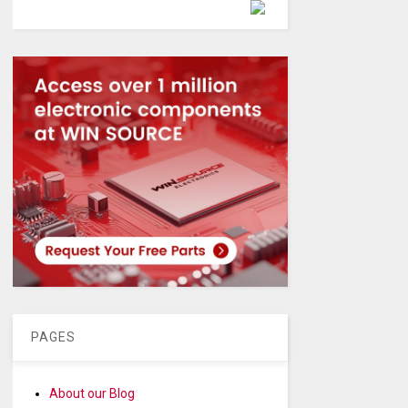
Powered by
PAGES
About our Blog