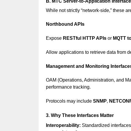
B. MTC Server-to-Application Interfac
While not strictly “network-side,” these a
Northbound APIs
Expose
RESTful HTTP APIs
or
MQTT to
Allow applications to retrieve data from
Management and Monitoring Interface
OAM (Operations, Administration, and Mai
performance tracking.
Protocols may include
SNMP
,
NETCON
3. Why These Interfaces Matter
Interoperability:
Standardized interfaces