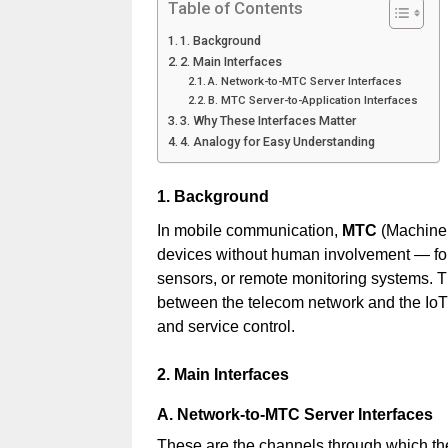
Table of Contents
1. Background
2. Main Interfaces
A. Network-to-MTC Server Interfaces
B. MTC Server-to-Application Interfaces
3. Why These Interfaces Matter
4. Analogy for Easy Understanding
1. Background
In mobile communication,
MTC
(Machine
devices without human involvement — for
sensors, or remote monitoring systems. 
between the telecom network and the IoT
and service control.
2. Main Interfaces
A. Network-to-MTC Server Interfaces
These are the channels through which t