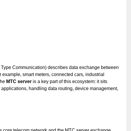
 Type Communication) describes data exchange between
 example, smart meters, connected cars, industrial
The
MTC server
is a key part of this ecosystem: it sits
 applications, handling data routing, device management,
he core telecom network and the MTC server exchange