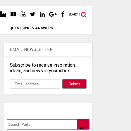
SEARCH
QUESTIONS & ANSWERS
EMAIL NEWSLETTER
Subscribe to receive inspiration,
ideas, and news in your inbox
Search, Datasheet, Buy