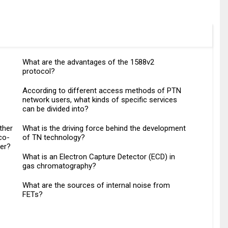
What are the advantages of the 1588v2
protocol?
According to different access methods of PTN
network users, what kinds of specific services
can be divided into?
ther
What is the driving force behind the development
co-
of TN technology?
her?
What is an Electron Capture Detector (ECD) in
gas chromatography?
What are the sources of internal noise from
FETs?