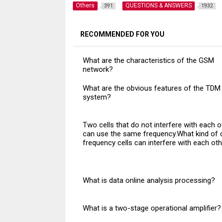
Others
QUESTIONS & ANSWERS
391
1932
RECOMMENDED FOR YOU
What are the characteristics of the GSM
network?
What are the obvious features of the TDM
system?
Two cells that do not interfere with each o
can use the same frequency.What kind of 
frequency cells can interfere with each ot
What is data online analysis processing?
What is a two-stage operational amplifier?