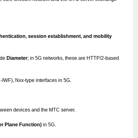
hentication, session establishment, and mobility
ude
Diameter
; in 5G networks, these are HTTP/2-based
F), Nxx-type interfaces in 5G.
ween devices and the MTC server.
r Plane Function)
in 5G.