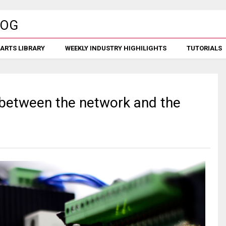
ARTS LIBRARY
WEEKLY INDUSTRY HIGHILIGHTS
TUTORIALS
 between the network and the