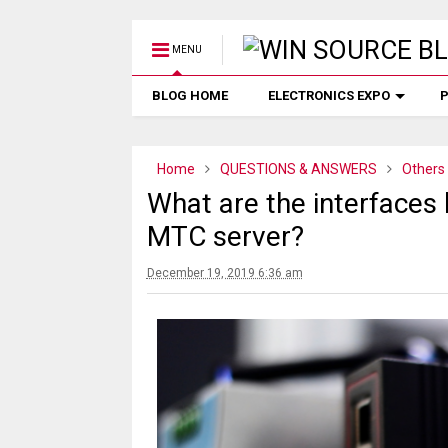
MENU
BLOG HOME
ELECTRONICS EXPO
P
Home
QUESTIONS & ANSWERS
Others
What are the interfaces
MTC server?
December 19, 2019 6:36 am