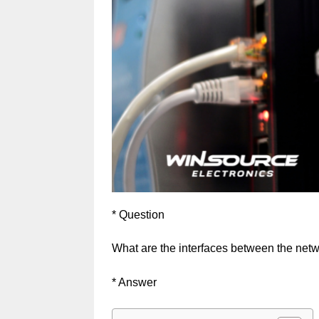
* Question
What are the interfaces between the net
* Answer