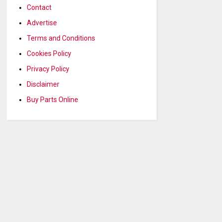
Contact
Advertise
Terms and Conditions
Cookies Policy
Privacy Policy
Disclaimer
Buy Parts Online