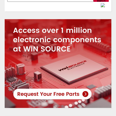
Powered by