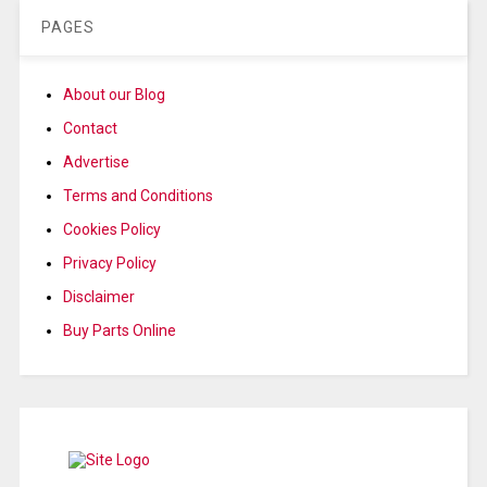
PAGES
About our Blog
Contact
Advertise
Terms and Conditions
Cookies Policy
Privacy Policy
Disclaimer
Buy Parts Online