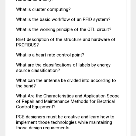
What is cluster computing?
What is the basic workflow of an RFID system?
What is the working principle of the OTL circuit?
Brief description of the structure and hardware of
PROFIBUS?
What is a heart rate control point?
What are the classifications of labels by energy
source classification?
What can the antenna be divided into according to
the band?
What Are the Characteristics and Application Scope
of Repair and Maintenance Methods for Electrical
Control Equipment?
PCB designers must be creative and learn how to
implement those technologies while maintaining
those design requirements.