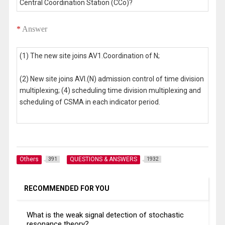
Central Coordination Station (CCo)?
*
Answer
(1) The new site joins AV1.Coordination of N;
(2) New site joins AVl.(N) admission control of time division
multiplexing; (4) scheduling time division multiplexing and
scheduling of CSMA in each indicator period.
Others
QUESTIONS & ANSWERS
391
1932
RECOMMENDED FOR YOU
What is the weak signal detection of stochastic
resonance theory?