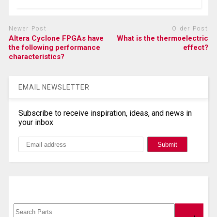
Newer Post
Older Post
Altera Cyclone FPGAs have
What is the thermoelectric
the following performance
effect?
characteristics?
EMAIL NEWSLETTER
Subscribe to receive inspiration, ideas, and news in
your inbox
Search, Datasheet, Buy