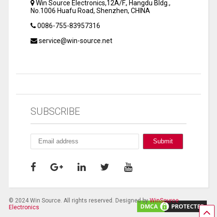
Win Source Electronics,12A/F., Hangdu Bldg.,
No.1006 Huafu Road, Shenzhen, CHINA
0086-755-83957316
service@win-source.net
SUBSCRIBE
© 2024 Win Source. All rights reserved. Designed by
WinSource
Electronics