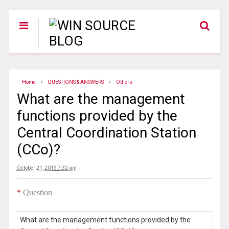
Home
QUESTIONS & ANSWERS
Others
What are the management
functions provided by the
Central Coordination Station
(CCo)?
October 21, 2019 7:32 am
*
Question
What are the management functions provided by the