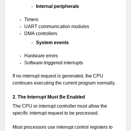
Internal peripherals
Timers
UART communication modules
DMA controllers
System events
Hardware errors
Software-triggered interrupts
If no interrupt request is generated, the CPU
continues executing the current program normally.
2. The Interrupt Must Be Enabled
The CPU or interrupt controller must allow the
specific interrupt request to be processed.
Most processors use interrupt control registers to