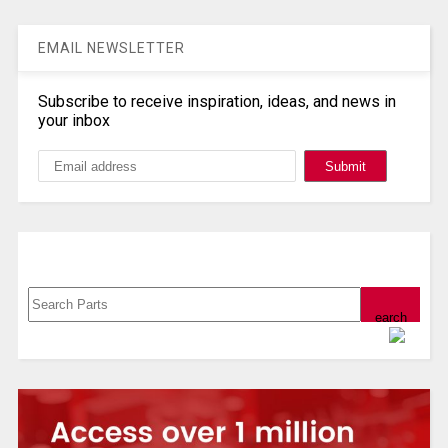
EMAIL NEWSLETTER
Subscribe to receive inspiration, ideas, and news in
your inbox
Search, Datasheet, Buy
Powered by