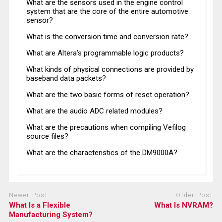
What are the sensors used in the engine control
system that are the core of the entire automotive
sensor?
What is the conversion time and conversion rate?
What are Altera’s programmable logic products?
What kinds of physical connections are provided by
baseband data packets?
What are the two basic forms of reset operation?
What are the audio ADC related modules?
What are the precautions when compiling Vefilog
source files?
What are the characteristics of the DM9000A?
Newer Post
Older Post
What Is a Flexible
What Is NVRAM?
Manufacturing System?