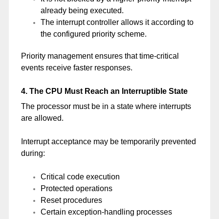
already being executed.
The interrupt controller allows it according to
the configured priority scheme.
Priority management ensures that time-critical
events receive faster responses.
4. The CPU Must Reach an Interruptible State
The processor must be in a state where interrupts
are allowed.
Interrupt acceptance may be temporarily prevented
during:
Critical code execution
Protected operations
Reset procedures
Certain exception-handling processes