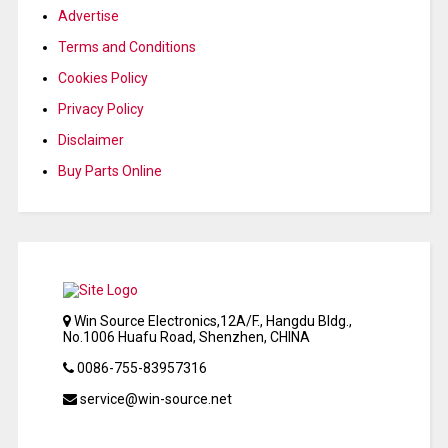
Advertise
Terms and Conditions
Cookies Policy
Privacy Policy
Disclaimer
Buy Parts Online
Win Source Electronics,12A/F., Hangdu Bldg.,
No.1006 Huafu Road, Shenzhen, CHINA
0086-755-83957316
service@win-source.net