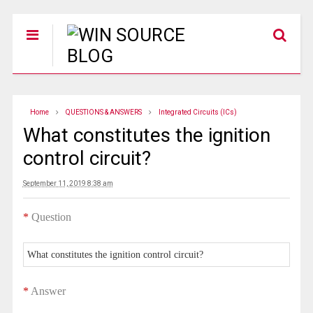
Home
QUESTIONS & ANSWERS
Integrated Circuits (ICs)
What constitutes the ignition
control circuit?
September 11, 2019 8:38 am
*
Question
What constitutes the ignition control circuit?
*
Answer