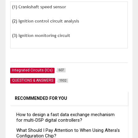
(1) Crankshaft speed sensor
(2) Ignition control circuit analysis
(3) Ignition monitoring circuit
Integrated Circuits (ICs)
607
QUESTIONS & ANSWERS
1932
RECOMMENDED FOR YOU
How to design a fast data exchange mechanism
for multi-DSP digital controllers?
What Should I Pay Attention to When Using Altera’s
Configuration Chip?