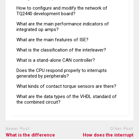
How to configure and modify the network of
TQ2440 development board?
What are the main performance indicators of
integrated op amps?
What are the main features of ISE?
What is the classification of the interleaver?
What is a stand-alone CAN controller?
Does the CPU respond properly to interrupts
generated by peripherals?
What kinds of contact torque sensors are there?
What are the data types of the VHDL standard of
the combined circuit?
Newer Post
Older Post
What is the difference
How does the interrupt