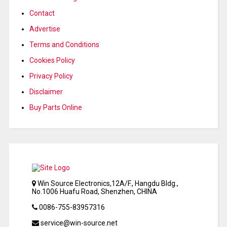
Contact
Advertise
Terms and Conditions
Cookies Policy
Privacy Policy
Disclaimer
Buy Parts Online
Win Source Electronics,12A/F., Hangdu Bldg.,
No.1006 Huafu Road, Shenzhen, CHINA
0086-755-83957316
service@win-source.net