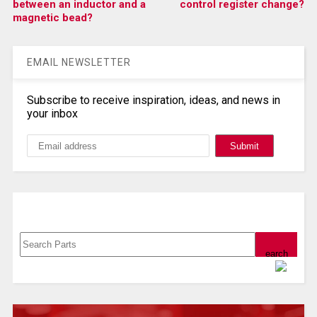
between an inductor and a
control register change?
magnetic bead?
EMAIL NEWSLETTER
Subscribe to receive inspiration, ideas, and news in
your inbox
Search, Datasheet, Buy
Powered by