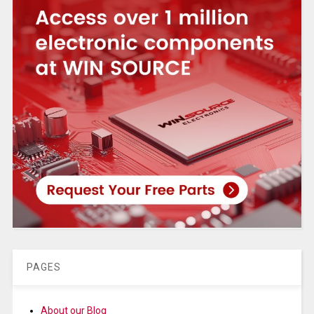
PAGES
About our Blog