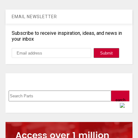
EMAIL NEWSLETTER
Subscribe to receive inspiration, ideas, and news in
your inbox
Search, Datasheet, Buy
Powered by