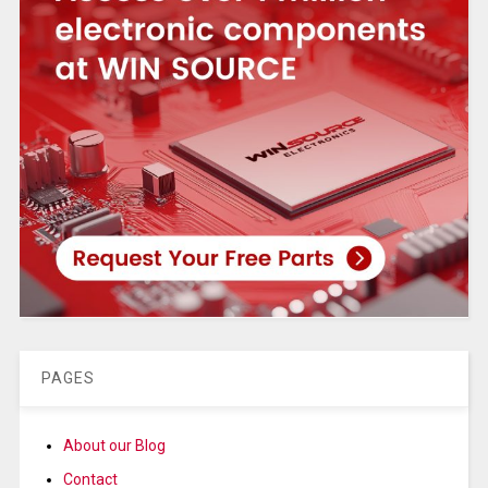
PAGES
About our Blog
Contact