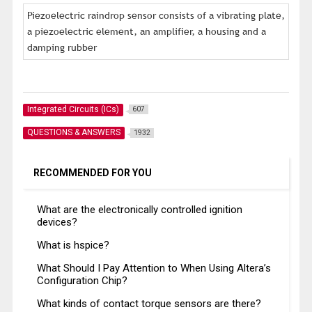
Piezoelectric raindrop sensor consists of a vibrating plate,
a piezoelectric element, an amplifier, a housing and a
damping rubber
Integrated Circuits (ICs)
607
QUESTIONS & ANSWERS
1932
RECOMMENDED FOR YOU
What are the electronically controlled ignition
devices?
What is hspice?
What Should I Pay Attention to When Using Altera’s
Configuration Chip?
What kinds of contact torque sensors are there?