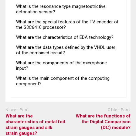
What is the resonance type magnetostrictive
detonation sensor?
What are the special features of the TV encoder of
the S3C6410 processor?
What are the characteristics of EDA technology?
What are the data types defined by the VHDL user
of the combined circuit?
What are the components of the microphone
input?
What is the main component of the computing
component?.
Newer Post
Older Post
What are the
What are the functions of
characteristics of metal foil
the Digital Comparison
strain gauges and silk
(DC) module?
strain gauges?