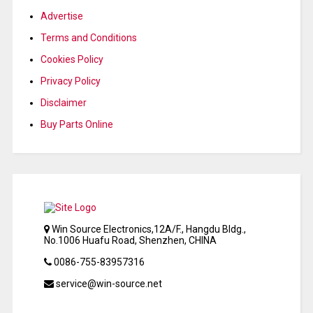
Advertise
Terms and Conditions
Cookies Policy
Privacy Policy
Disclaimer
Buy Parts Online
Win Source Electronics,12A/F., Hangdu Bldg.,
No.1006 Huafu Road, Shenzhen, CHINA
0086-755-83957316
service@win-source.net