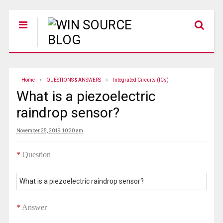
Home
QUESTIONS & ANSWERS
Integrated Circuits (ICs)
What is a piezoelectric
raindrop sensor?
November 25, 2019 10:30 am
*
Question
What is a piezoelectric raindrop sensor?
*
Answer