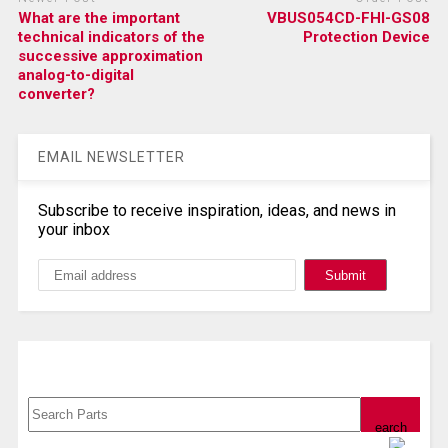
What are the important
VBUS054CD-FHI-GS08
technical indicators of the
Protection Device
successive approximation
analog-to-digital
converter?
EMAIL NEWSLETTER
Subscribe to receive inspiration, ideas, and news in
your inbox
Search, Datasheet, Buy
Powered by