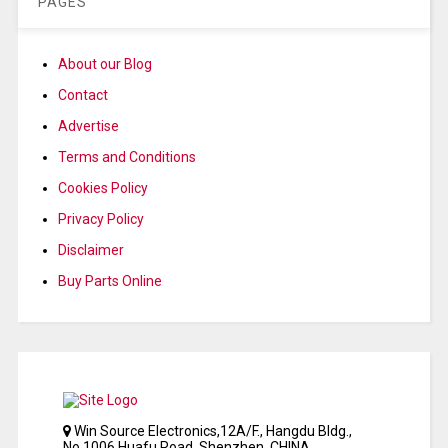
PAGES
About our Blog
Contact
Advertise
Terms and Conditions
Cookies Policy
Privacy Policy
Disclaimer
Buy Parts Online
Win Source Electronics,12A/F., Hangdu Bldg.,
No.1006 Huafu Road, Shenzhen, CHINA