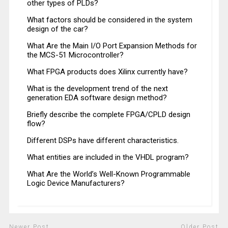
other types of PLDs?
What factors should be considered in the system
design of the car?
What Are the Main I/O Port Expansion Methods for
the MCS-51 Microcontroller?
What FPGA products does Xilinx currently have?
What is the development trend of the next
generation EDA software design method?
Briefly describe the complete FPGA/CPLD design
flow?
Different DSPs have different characteristics.
What entities are included in the VHDL program?
What Are the World’s Well-Known Programmable
Logic Device Manufacturers?
Newer Post
Older Post