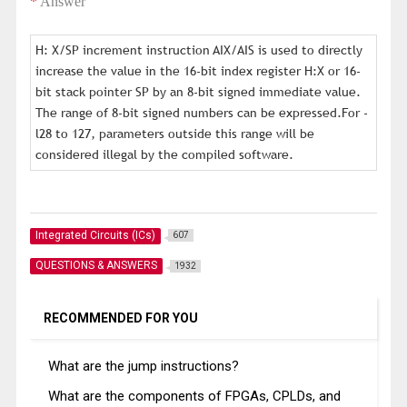
*
Answer
H: X/SP increment instruction AIX/AIS is used to directly
increase the value in the 16-bit index register H:X or 16-
bit stack pointer SP by an 8-bit signed immediate value.
The range of 8-bit signed numbers can be expressed.For -
l28 to 127, parameters outside this range will be
considered illegal by the compiled software.
Integrated Circuits (ICs)
607
QUESTIONS & ANSWERS
1932
RECOMMENDED FOR YOU
What are the jump instructions?
What are the components of FPGAs, CPLDs, and