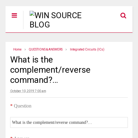
Home
QUESTIONS & ANSWERS
Integrated Circuits (ICs)
What is the
complement/reverse
command?…
October 10, 2019 7:00 am
*
Question
What is the complement/reverse command?…