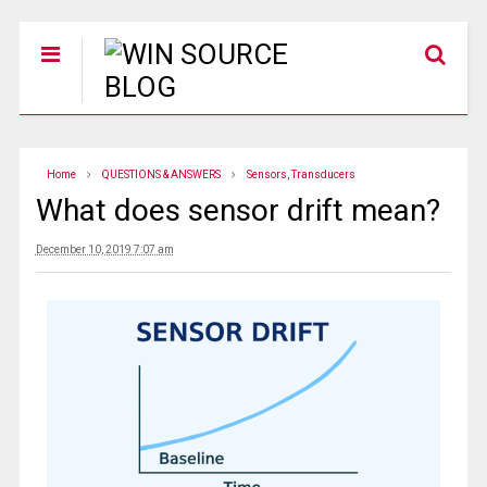
Home
QUESTIONS & ANSWERS
Sensors, Transducers
What does sensor drift mean?
December 10, 2019 7:07 am