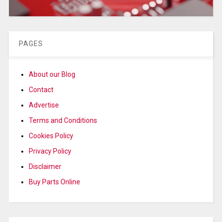
PAGES
About our Blog
Contact
Advertise
Terms and Conditions
Cookies Policy
Privacy Policy
Disclaimer
Buy Parts Online