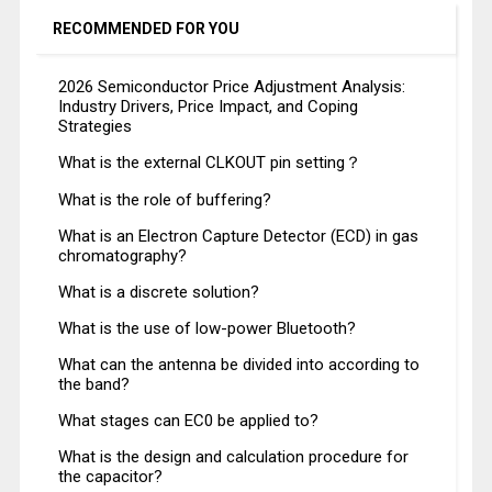
RECOMMENDED FOR YOU
2026 Semiconductor Price Adjustment Analysis:
Industry Drivers, Price Impact, and Coping
Strategies
What is the external CLKOUT pin setting？
What is the role of buffering?
What is an Electron Capture Detector (ECD) in gas
chromatography?
What is a discrete solution?
What is the use of low-power Bluetooth?
What can the antenna be divided into according to
the band?
What stages can EC0 be applied to?
What is the design and calculation procedure for
the capacitor?