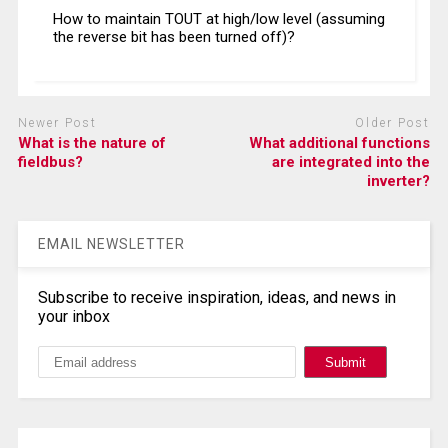
How to maintain TOUT at high/low level (assuming
the reverse bit has been turned off)?
Newer Post
Older Post
What is the nature of
What additional functions
fieldbus?
are integrated into the
inverter?
EMAIL NEWSLETTER
Subscribe to receive inspiration, ideas, and news in
your inbox