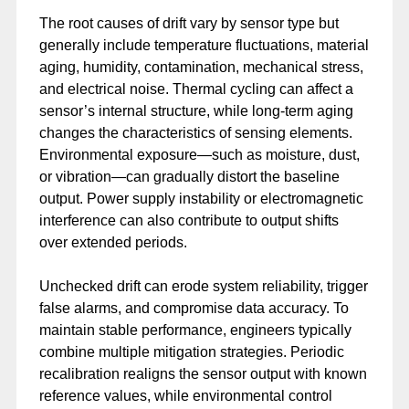
The root causes of drift vary by sensor type but
generally include temperature fluctuations, material
aging, humidity, contamination, mechanical stress,
and electrical noise. Thermal cycling can affect a
sensor’s internal structure, while long-term aging
changes the characteristics of sensing elements.
Environmental exposure—such as moisture, dust,
or vibration—can gradually distort the baseline
output. Power supply instability or electromagnetic
interference can also contribute to output shifts
over extended periods.
Unchecked drift can erode system reliability, trigger
false alarms, and compromise data accuracy. To
maintain stable performance, engineers typically
combine multiple mitigation strategies. Periodic
recalibration realigns the sensor output with known
reference values, while environmental control