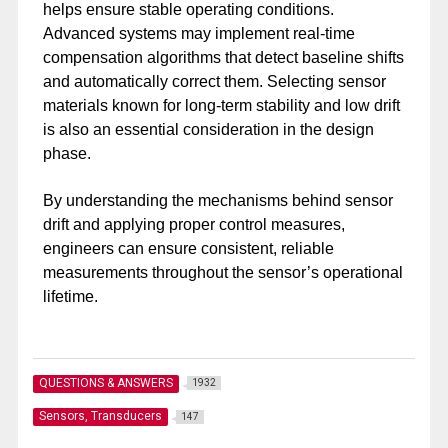
helps ensure stable operating conditions.
Advanced systems may implement real-time
compensation algorithms that detect baseline shifts
and automatically correct them. Selecting sensor
materials known for long-term stability and low drift
is also an essential consideration in the design
phase.
By understanding the mechanisms behind sensor
drift and applying proper control measures,
engineers can ensure consistent, reliable
measurements throughout the sensor’s operational
lifetime.
QUESTIONS & ANSWERS
1932
Sensors, Transducers
147