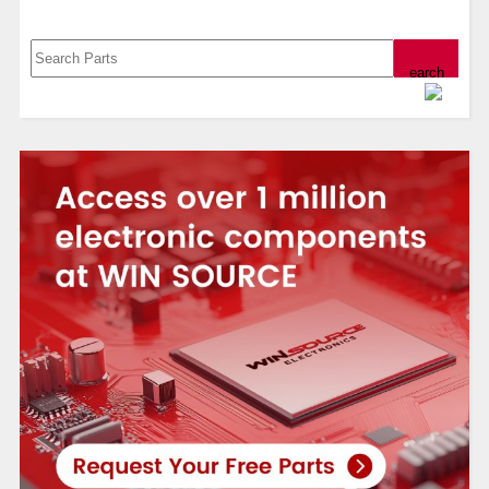
Search, Datasheet, Buy
Powered by