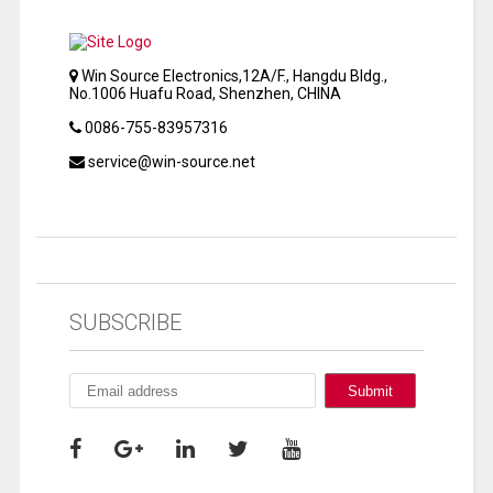
Win Source Electronics,12A/F., Hangdu Bldg.,
No.1006 Huafu Road, Shenzhen, CHINA
0086-755-83957316
service@win-source.net
SUBSCRIBE