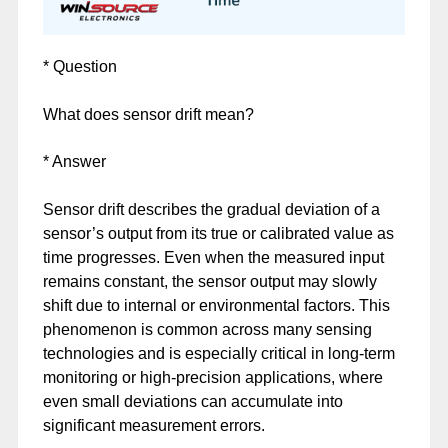
* Question
What does sensor drift mean?
* Answer
Sensor drift describes the gradual deviation of a
sensor’s output from its true or calibrated value as
time progresses. Even when the measured input
remains constant, the sensor output may slowly
shift due to internal or environmental factors. This
phenomenon is common across many sensing
technologies and is especially critical in long-term
monitoring or high-precision applications, where
even small deviations can accumulate into
significant measurement errors.