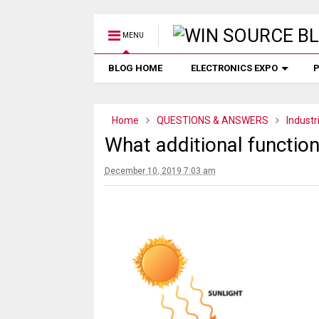
MENU
BLOG HOME
ELECTRONICS EXPO
P
Home
QUESTIONS & ANSWERS
Industr
What additional function
December 10, 2019 7:03 am