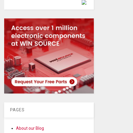
Powered by
PAGES
About our Blog