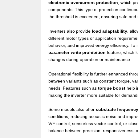
electronic overcurrent protection
, which pr
components. This type of protection continuou
the threshold is exceeded, ensuring safe and r
Inverters also provide
load adaptability
, all
different motor types or application requirem
behavior, and improved energy efficiency. To m
parameter-write prohibition
feature, which l
changes during operation or maintenance.
Operational flexibility is further enhanced th
between variants such as constant torque, v
needs. Features such as
torque boost
help i
making the inverter more suitable for demanding
Some models also offer
substrate frequenc
conditions, reducing acoustic noise and improvi
V/F control, sensorless vector control, or clos
balance between precision, responsiveness, 