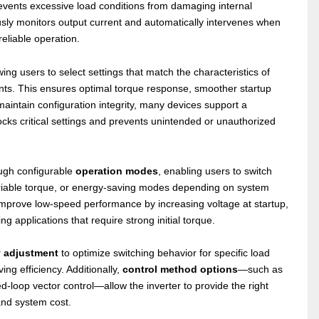
events excessive load conditions from damaging internal
sly monitors output current and automatically intervenes when
eliable operation.
owing users to select settings that match the characteristics of
ents. This ensures optimal torque response, smoother startup
aintain configuration integrity, many devices support a
ocks critical settings and prevents unintended or unauthorized
rough configurable
operation modes
, enabling users to switch
ariable torque, or energy-saving modes depending on system
mprove low-speed performance by increasing voltage at startup,
 applications that require strong initial torque.
y adjustment
to optimize switching behavior for specific load
ng efficiency. Additionally,
control method options
—such as
ed-loop vector control—allow the inverter to provide the right
and system cost.