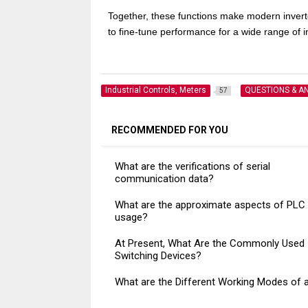
Together, these functions make modern inverter
to fine-tune performance for a wide range of i
Industrial Controls, Meters
QUESTIONS & A
57
RECOMMENDED FOR YOU
What are the verifications of serial
communication data?
What are the approximate aspects of PLC
usage?
At Present, What Are the Commonly Used
Switching Devices?
What are the Different Working Modes of 