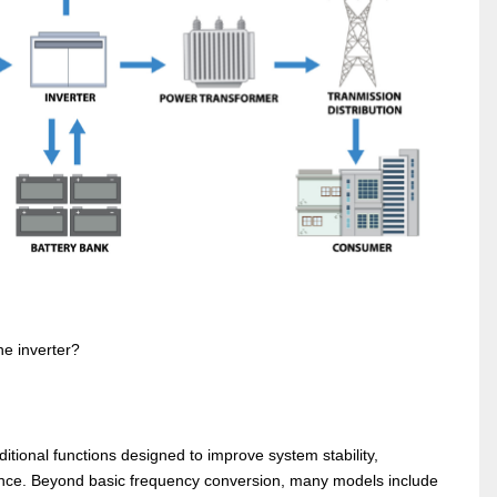
he inverter?
itional functions designed to improve system stability,
rmance. Beyond basic frequency conversion, many models include