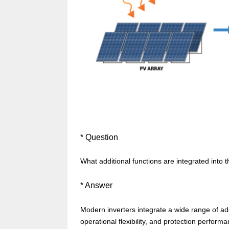
* Question
What additional functions are integrated into t
*
Answer
Modern inverters integrate a wide range of add
operational flexibility, and protection perfo