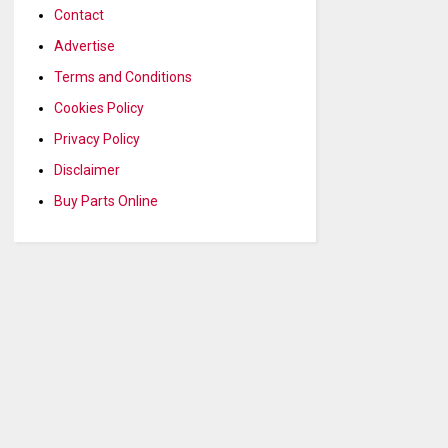
Contact
Advertise
Terms and Conditions
Cookies Policy
Privacy Policy
Disclaimer
Buy Parts Online