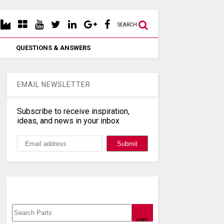
SEARCH
QUESTIONS & ANSWERS
EMAIL NEWSLETTER
Subscribe to receive inspiration,
ideas, and news in your inbox
Search, Datasheet, Buy