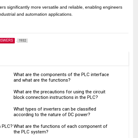
s significantly more versatile and reliable, enabling engineers
ndustrial and automation applications.
NSWERS
1932
What are the components of the PLC interface
and what are the functions?
What are the precautions for using the circuit
block connection instructions in the PLC?
What types of inverters can be classified
according to the nature of DC power?
a PLC?
What are the functions of each component of
the PLC system?