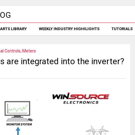
ARTS LIBRARY
WEEKLY INDUSTRY HIGHILIGHTS
TUTORIALS
ial Controls, Meters
s are integrated into the inverter?