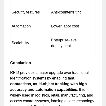
Security features
Anti-counterfeiting
Automation
Lower labor cost
Enterprise-level
Scalability
deployment
Conclusion
RFID provides a major upgrade over traditional
identification systems by enabling
fast,
contactless, multi-object tracking with high
accuracy and automation capabilities
. It is
widely used in logistics, retail, manufacturing, and
access control systems, forming a core technology