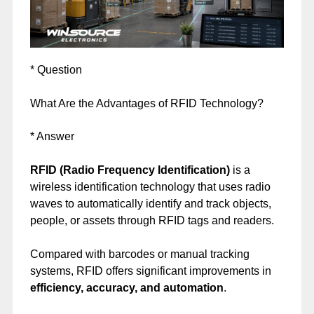
* Question
What Are the Advantages of RFID Technology?
* Answer
RFID (Radio Frequency Identification)
is a
wireless identification technology that uses radio
waves to automatically identify and track objects,
people, or assets through RFID tags and readers.
Compared with barcodes or manual tracking
systems, RFID offers significant improvements in
efficiency, accuracy, and automation
.