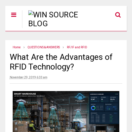
Home
QUESTIONS & ANSWERS
RF/IF and RFID
What Are the Advantages of
RFID Technology?
November 29, 2019 6:33 am