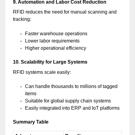
9. Automation and Labor Cost Reduction
RFID reduces the need for manual scanning and
tracking:
Faster warehouse operations
Lower labor requirements
Higher operational efficiency
10. Scalability for Large Systems
RFID systems scale easily:
Can handle thousands to millions of tagged
items
Suitable for global supply chain systems
Easily integrated into ERP and IoT platforms
Summary Table