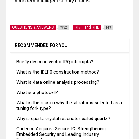
in modern intelligent supply chains.
QUESTIONS & ANSWERS
RF/IF and RFID
1932
143
RECOMMENDED FOR YOU
Briefly describe vector IRQ interrupts?
What is the IDEF0 construction method?
What is data online analysis processing?
What is a photocell?
What is the reason why the vibrator is selected as a
tuning fork type?
Why is quartz crystal resonator called quartz?
Cadence Acquires Secure-IC: Strengthening
Embedded Security and Leading Industry