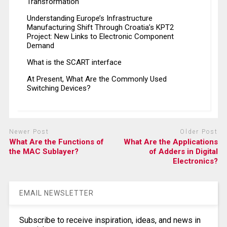
Transformation
Understanding Europe’s Infrastructure
Manufacturing Shift Through Croatia’s KPT2
Project: New Links to Electronic Component
Demand
What is the SCART interface
At Present, What Are the Commonly Used
Switching Devices?
Newer Post
Older Post
What Are the Functions of
What Are the Applications
the MAC Sublayer?
of Adders in Digital
Electronics?
EMAIL NEWSLETTER
Subscribe to receive inspiration, ideas, and news in