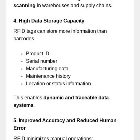
scanning
in warehouses and supply chains.
4. High Data Storage Capacity
RFID tags can store more information than
barcodes.
Product ID
Serial number
Manufacturing data
Maintenance history
Location or status information
This enables
dynamic and traceable data
systems
.
5. Improved Accuracy and Reduced Human
Error
RFID minimizes manual operations: