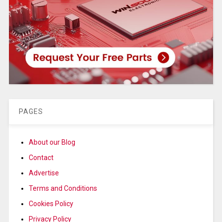
PAGES
About our Blog
Contact
Advertise
Terms and Conditions
Cookies Policy
Privacy Policy