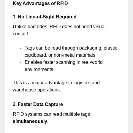
Key Advantages of RFID
1. No Line-of-Sight Required
Unlike barcodes, RFID does not need visual
contact.
Tags can be read through packaging, plastic,
cardboard, or non-metal materials
Enables faster scanning in real-world
environments
This is a major advantage in logistics and
warehouse operations.
2. Faster Data Capture
RFID systems can read multiple tags
simultaneously
.