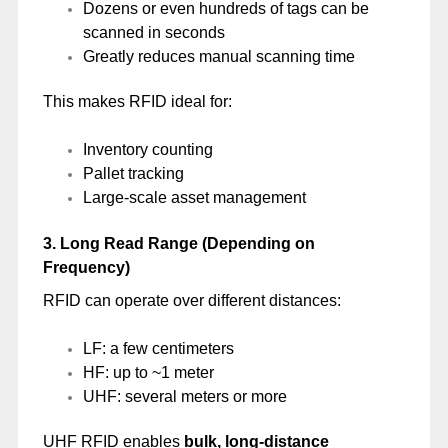
Dozens or even hundreds of tags can be
scanned in seconds
Greatly reduces manual scanning time
This makes RFID ideal for:
Inventory counting
Pallet tracking
Large-scale asset management
3. Long Read Range (Depending on
Frequency)
RFID can operate over different distances:
LF: a few centimeters
HF: up to ~1 meter
UHF: several meters or more
UHF RFID enables
bulk, long-distance