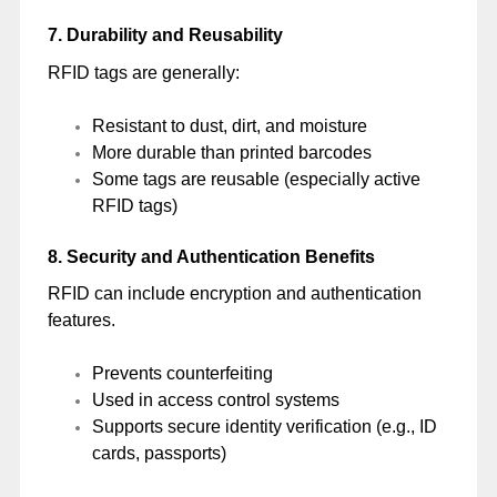
7. Durability and Reusability
RFID tags are generally:
Resistant to dust, dirt, and moisture
More durable than printed barcodes
Some tags are reusable (especially active
RFID tags)
8. Security and Authentication Benefits
RFID can include encryption and authentication
features.
Prevents counterfeiting
Used in access control systems
Supports secure identity verification (e.g., ID
cards, passports)