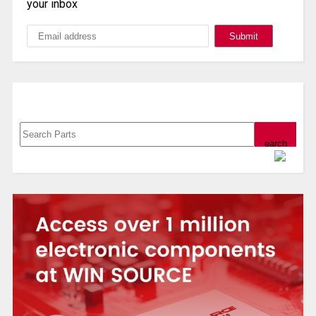
your inbox
Search, Datasheet, Buy
Powered by