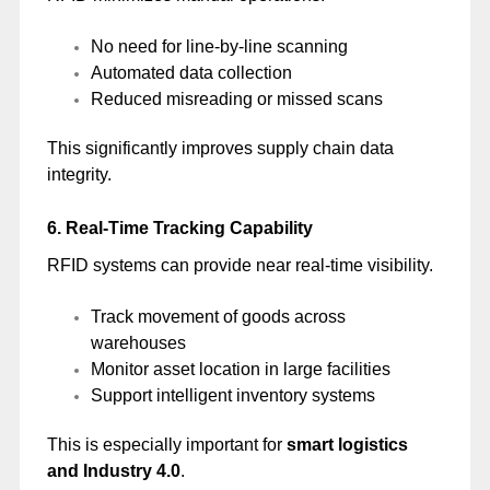
No need for line-by-line scanning
Automated data collection
Reduced misreading or missed scans
This significantly improves supply chain data
integrity.
6. Real-Time Tracking Capability
RFID systems can provide near real-time visibility.
Track movement of goods across
warehouses
Monitor asset location in large facilities
Support intelligent inventory systems
This is especially important for
smart logistics
and Industry 4.0
.