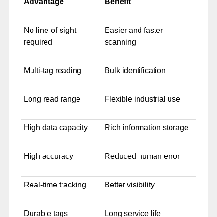
Advantage
Benefit
No line-of-sight
Easier and faster
required
scanning
Multi-tag reading
Bulk identification
Long read range
Flexible industrial use
High data capacity
Rich information storage
High accuracy
Reduced human error
Real-time tracking
Better visibility
Durable tags
Long service life