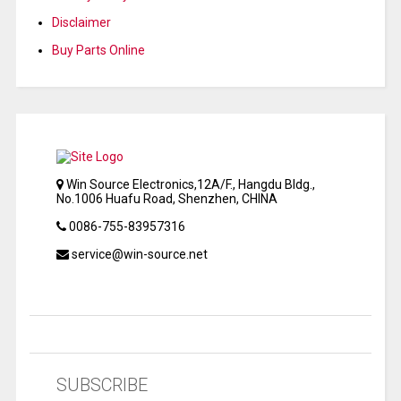
Disclaimer
Buy Parts Online
Win Source Electronics,12A/F., Hangdu Bldg.,
No.1006 Huafu Road, Shenzhen, CHINA
0086-755-83957316
service@win-source.net
SUBSCRIBE