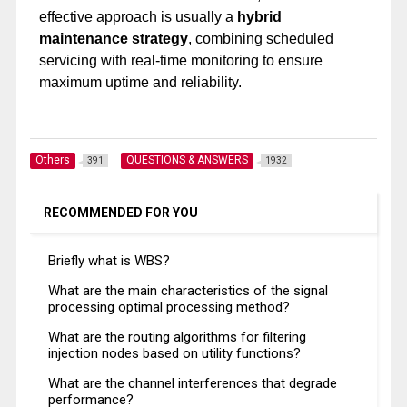
effective approach is usually a
hybrid
maintenance strategy
, combining scheduled
servicing with real-time monitoring to ensure
maximum uptime and reliability.
Others
QUESTIONS & ANSWERS
391
1932
RECOMMENDED FOR YOU
Briefly what is WBS?
What are the main characteristics of the signal
processing optimal processing method?
What are the routing algorithms for filtering
injection nodes based on utility functions?
What are the channel interferences that degrade
performance?