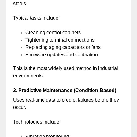
status.
Typical tasks include:
Cleaning control cabinets
Tightening terminal connections
Replacing aging capacitors or fans
Firmware updates and calibration
This is the most widely used method in industrial
environments.
3. Predictive Maintenance (Condition-Based)
Uses real-time data to predict failures before they
occur.
Technologies include:
Vibration monitoring