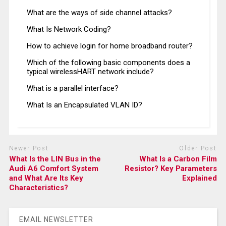
What are the ways of side channel attacks?
What Is Network Coding?
How to achieve login for home broadband router?
Which of the following basic components does a
typical wirelessHART network include?
What is a parallel interface?
What Is an Encapsulated VLAN ID?
Newer Post
Older Post
What Is the LIN Bus in the
What Is a Carbon Film
Audi A6 Comfort System
Resistor? Key Parameters
and What Are Its Key
Explained
Characteristics?
EMAIL NEWSLETTER