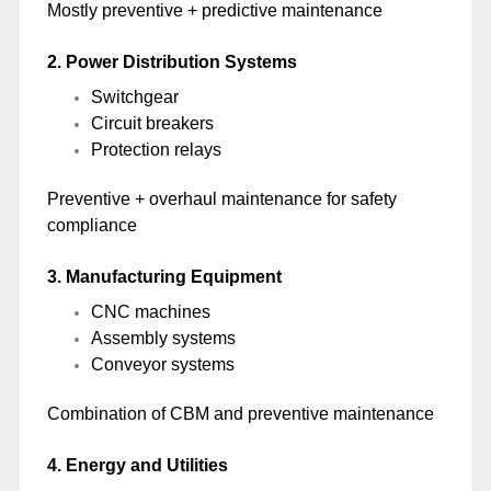
Mostly preventive + predictive maintenance
2. Power Distribution Systems
Switchgear
Circuit breakers
Protection relays
Preventive + overhaul maintenance for safety
compliance
3. Manufacturing Equipment
CNC machines
Assembly systems
Conveyor systems
Combination of CBM and preventive maintenance
4. Energy and Utilities