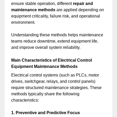
ensure stable operation, different
repair and
maintenance methods
are applied depending on
equipment criticality, failure risk, and operational
environment.
Understanding these methods helps maintenance
teams reduce downtime, extend equipment life,
and improve overall system reliability.
Main Characteristics of Electrical Control
Equipment Maintenance Methods
Electrical control systems (such as PLCs, motor
drives, switchgear, relays, and control panels)
require structured maintenance strategies. These
methods typically share the following
characteristics:
1. Preventive and Predictive Focus