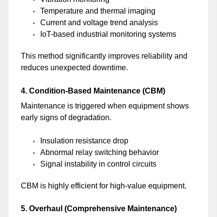
Temperature and thermal imaging
Current and voltage trend analysis
IoT-based industrial monitoring systems
This method significantly improves reliability and
reduces unexpected downtime.
4. Condition-Based Maintenance (CBM)
Maintenance is triggered when equipment shows
early signs of degradation.
Insulation resistance drop
Abnormal relay switching behavior
Signal instability in control circuits
CBM is highly efficient for high-value equipment.
5. Overhaul (Comprehensive Maintenance)