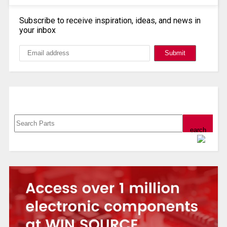
Subscribe to receive inspiration, ideas, and news in
your inbox
Search, Datasheet, Buy
Powered by