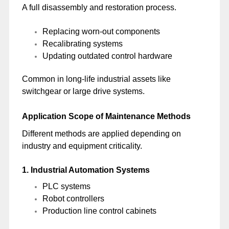
A full disassembly and restoration process.
Replacing worn-out components
Recalibrating systems
Updating outdated control hardware
Common in long-life industrial assets like
switchgear or large drive systems.
Application Scope of Maintenance Methods
Different methods are applied depending on
industry and equipment criticality.
1. Industrial Automation Systems
PLC systems
Robot controllers
Production line control cabinets