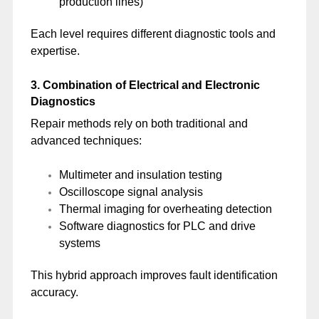
production lines)
Each level requires different diagnostic tools and
expertise.
3. Combination of Electrical and Electronic
Diagnostics
Repair methods rely on both traditional and
advanced techniques:
Multimeter and insulation testing
Oscilloscope signal analysis
Thermal imaging for overheating detection
Software diagnostics for PLC and drive
systems
This hybrid approach improves fault identification
accuracy.