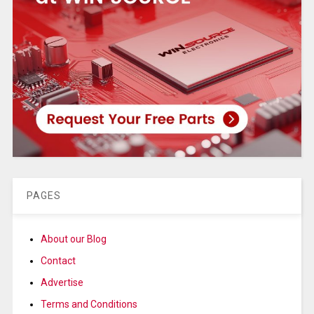
PAGES
About our Blog
Contact
Advertise
Terms and Conditions