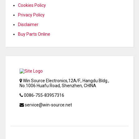
Cookies Policy
Privacy Policy
Disclaimer
Buy Parts Online
Win Source Electronics,12A/F., Hangdu Bldg.,
No.1006 Huafu Road, Shenzhen, CHINA
0086-755-83957316
service@win-source.net