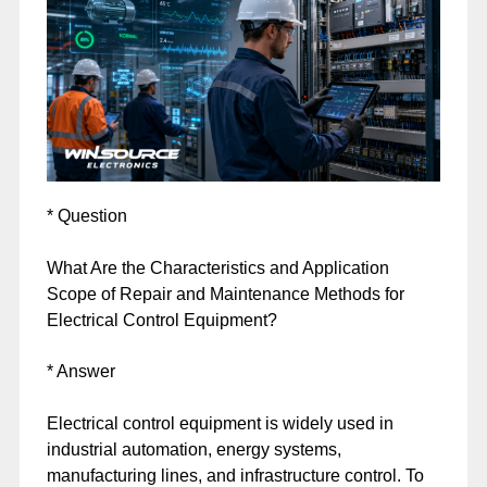
* Question
What Are the Characteristics and Application
Scope of Repair and Maintenance Methods for
Electrical Control Equipment?
* Answer
Electrical control equipment is widely used in
industrial automation, energy systems,
manufacturing lines, and infrastructure control. To