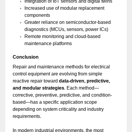
Integration of IoT sensors and digital twins
Increased use of modular replacement
components
Greater reliance on semiconductor-based
diagnostics (MCUs, sensors, power ICs)
Remote monitoring and cloud-based
maintenance platforms
Conclusion
Repair and maintenance methods for electrical
control equipment are evolving from simple
reactive repair toward
data-driven, predictive,
and modular strategies
. Each method—
corrective, preventive, predictive, and condition-
based—has a specific application scope
depending on system criticality and industry
requirements.
In modern industrial environments, the most