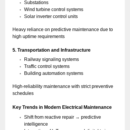
Substations
Wind turbine control systems
Solar inverter control units
Heavy reliance on predictive maintenance due to
high uptime requirements
5. Transportation and Infrastructure
Railway signaling systems
Traffic control systems
Building automation systems
High-reliability maintenance with strict preventive
schedules
Key Trends in Modern Electrical Maintenance
Shift from reactive repair → predictive
intelligence