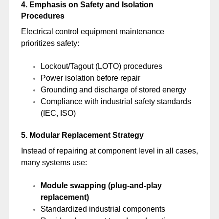
4. Emphasis on Safety and Isolation
Procedures
Electrical control equipment maintenance
prioritizes safety:
Lockout/Tagout (LOTO) procedures
Power isolation before repair
Grounding and discharge of stored energy
Compliance with industrial safety standards
(IEC, ISO)
5. Modular Replacement Strategy
Instead of repairing at component level in all cases,
many systems use:
Module swapping (plug-and-play
replacement)
Standardized industrial components