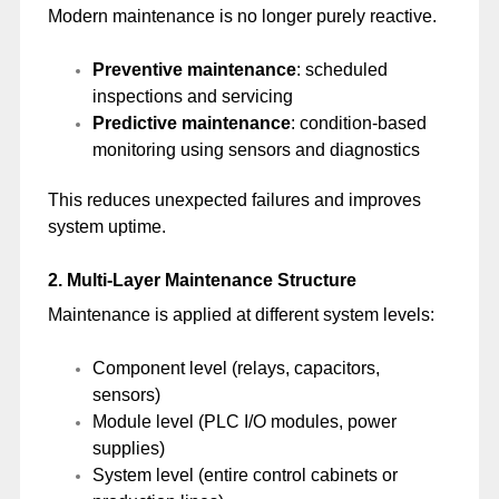
Modern maintenance is no longer purely reactive.
Preventive maintenance
: scheduled
inspections and servicing
Predictive maintenance
: condition-based
monitoring using sensors and diagnostics
This reduces unexpected failures and improves
system uptime.
2. Multi-Layer Maintenance Structure
Maintenance is applied at different system levels:
Component level (relays, capacitors,
sensors)
Module level (PLC I/O modules, power
supplies)
System level (entire control cabinets or