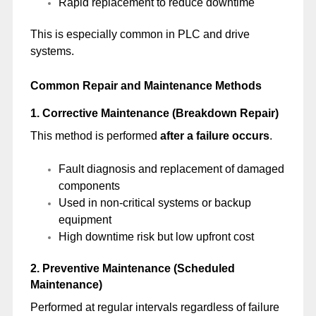
Rapid replacement to reduce downtime
This is especially common in PLC and drive
systems.
Common Repair and Maintenance Methods
1. Corrective Maintenance (Breakdown Repair)
This method is performed
after a failure occurs
.
Fault diagnosis and replacement of damaged
components
Used in non-critical systems or backup
equipment
High downtime risk but low upfront cost
2. Preventive Maintenance (Scheduled
Maintenance)
Performed at regular intervals regardless of failure