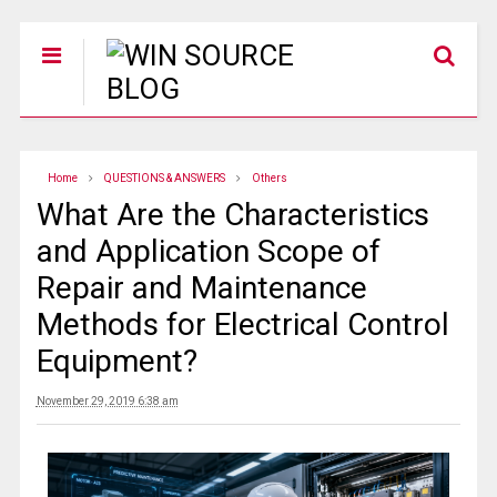
Home
QUESTIONS & ANSWERS
Others
What Are the Characteristics
and Application Scope of
Repair and Maintenance
Methods for Electrical Control
Equipment?
November 29, 2019 6:38 am