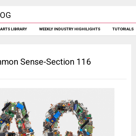
ARTS LIBRARY
WEEKLY INDUSTRY HIGHILIGHTS
TUTORIALS
ommon Sense-Section 116