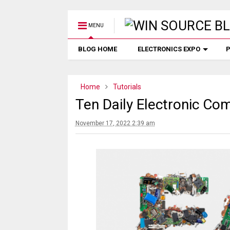
MENU
BLOG HOME
ELECTRONICS EXPO
P
Home
Tutorials
Ten Daily Electronic C
November 17, 2022 2:39 am