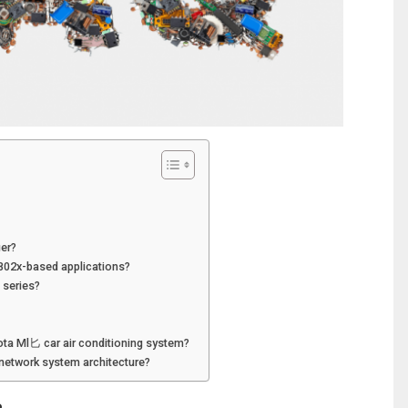
ier?
2802x-based applications?
 series?
ota Ml匕 car air conditioning system?
network system architecture?