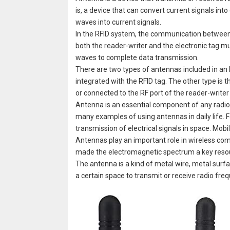
is, a device that can convert current signals in
waves into current signals.
In the RFID system, the communication between t
both the reader-writer and the electronic tag 
waves to complete data transmission.
There are two types of antennas included in an 
integrated with the RFID tag. The other type is t
or connected to the RF port of the reader-writer
Antenna is an essential component of any radio s
many examples of using antennas in daily life. 
transmission of electrical signals in space. Mob
Antennas play an important role in wireless co
made the electromagnetic spectrum a key reso
The antenna is a kind of metal wire, metal surfa
a certain space to transmit or receive radio fr