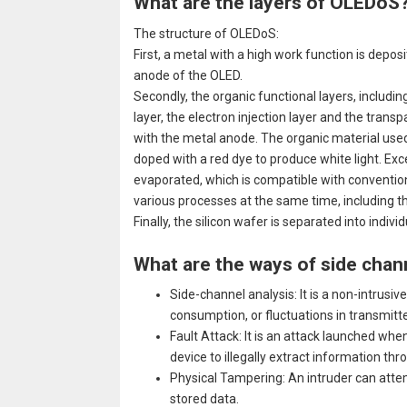
What are the layers of OLEDoS
The structure of OLEDoS:
First, a metal with a high work function is deposi
anode of the OLED.
Secondly, the organic functional layers, including 
layer, the electron injection layer and the tran
with the metal anode. The organic material used 
doped with a red dye to produce white light. Excep
evaporated, which is compatible with conventio
various processes at the same time, including t
Finally, the silicon wafer is separated into indivi
What are the ways of side chan
Side-channel analysis: It is a non-intrus
consumption, or fluctuations in transmitt
Fault Attack: It is an attack launched whe
device to illegally extract information th
Physical Tampering: An intruder can attem
stored data.