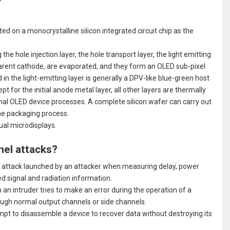
?
ted on a monocrystalline silicon integrated circuit chip as the
the hole injection layer, the hole transport layer, the light emitting
sparent cathode, are evaporated, and they form an OLED sub-pixel
in the light-emitting layer is generally a DPV-like blue-green host
t for the initial anode metal layer, all other layers are thermally
nal OLED device processes. A complete silicon wafer can carry out
he packaging process.
dual microdisplays.
nel attacks?
ive attack launched by an attacker when measuring delay, power
ed signal and radiation information.
n an intruder tries to make an error during the operation of a
rough normal output channels or side channels.
pt to disassemble a device to recover data without destroying its