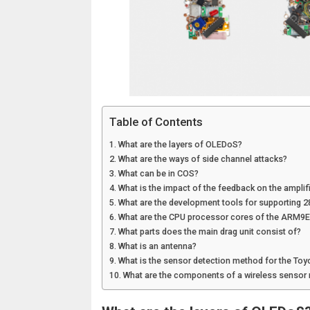
Table of Contents
What are the layers of OLEDoS?
What are the ways of side channel attacks?
What can be in COS?
What is the impact of the feedback on the amplif
What are the development tools for supporting 
What are the CPU processor cores of the ARM9E
What parts does the main drag unit consist of?
What is an antenna?
What is the sensor detection method for the Toy
What are the components of a wireless sensor 