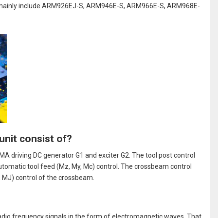
s mainly include ARM926EJ-S, ARM946E-S, ARM966E-S, ARM968E-
unit consist of?
A driving DC generator G1 and exciter G2. The tool post control
utomatic tool feed (Mz, My, Mc) control. The crossbeam control
, MJ) control of the crossbeam.
radio frequency signals in the form of electromagnetic waves. That