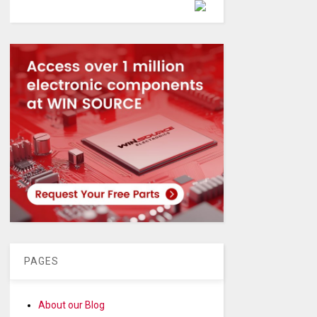
Powered by
PAGES
About our Blog