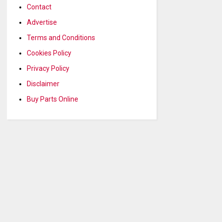
Contact
Advertise
Terms and Conditions
Cookies Policy
Privacy Policy
Disclaimer
Buy Parts Online