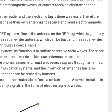
to electromagnetic waves, or convert received electromagnetic
he reader and the electronic tag is done wirelessly. Therefore,
must have their own antennas to receive and send electromagnetic
RFID system. One is the antenna on the RFID tag, which is generally
he reader-writer antenna, which can be built into the reader-writer
 through a coaxial cable.
ystem, its function is to radiate or receive radio waves. There are
For example, walkie-talkies use antennas to complete the
ile phones, radios, etc. must also receive signals through antennas.
mmunication systems, and the invention of antennas has also
urce that can be reused by humans.
ce or other materials to form a certain shape. A device installed in
equency signals in the form of electromagnetic waves.