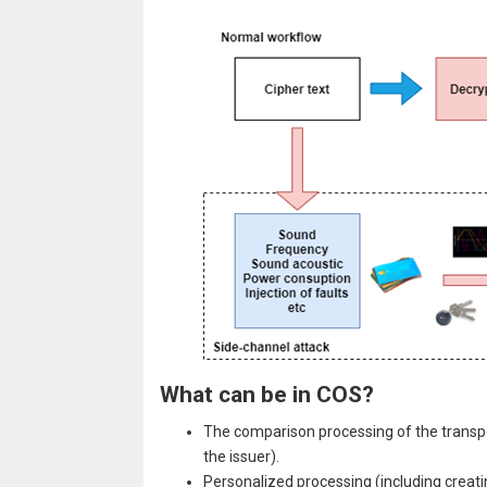
What can be in COS?
The comparison processing of the transpo
the issuer).
Personalized processing (including creatin