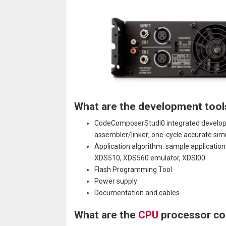
What are the development tool
CodeComposerStudi0 integrated developme
assembler/linker; one-cycle accurate sim
Application algorithm: sample applicati
XDS510, XDS560 emulator, XDSl00
Flash Programming Tool
Power supply
Documentation and cables
What are the
CPU
processor co