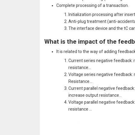
Complete processing of a transaction.
Initialization processing after inse
Anti-plug treatment (anti-accidenta
The interface device and the tC c
What is the impact of the feedb
It is related to the way of adding feedback
Current series negative feedback: r
resistance…
Voltage series negative feedback: r
Resistance…
Current parallel negative feedback:
increase output resistance…
Voltage parallel negative feedback:
resistance …