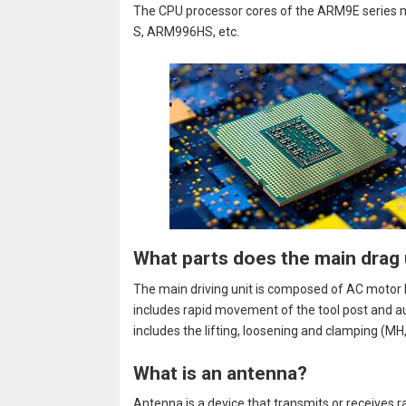
The CPU processor cores of the ARM9E serie
S, ARM996HS, etc.
What parts does the main drag 
The main driving unit is composed of AC motor M
includes rapid movement of the tool post and a
includes the lifting, loosening and clamping (MH
What is an antenna?
Antenna is a device that transmits or receives 