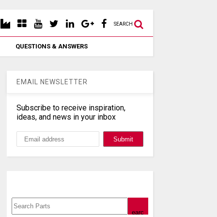
SEARCH
QUESTIONS & ANSWERS
EMAIL NEWSLETTER
Subscribe to receive inspiration,
ideas, and news in your inbox
Search, Datasheet, Buy