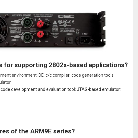
s for supporting 2802x-based applications?
nt environment IDE: c/c compiler; code generation tools;
ulator
on code development and evaluation tool; JTAG-based emulator:
res of the ARM9E series?