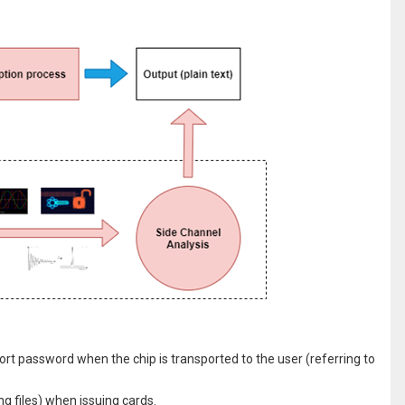
rt password when the chip is transported to the user (referring to
g files) when issuing cards.