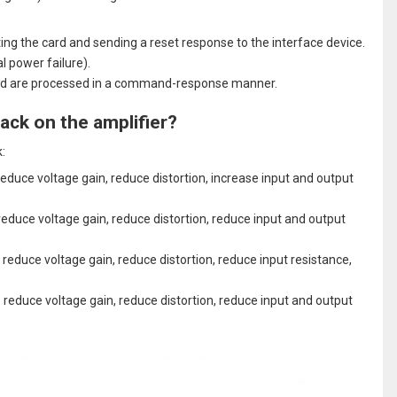
rting the card and sending a reset response to the interface device.
l power failure).
ard are processed in a command-response manner.
ack on the amplifier?
:
educe voltage gain, reduce distortion, increase input and output
educe voltage gain, reduce distortion, reduce input and output
 reduce voltage gain, reduce distortion, reduce input resistance,
 reduce voltage gain, reduce distortion, reduce input and output