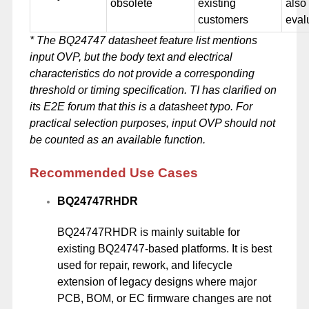
obsolete
existing
also
customers
eval
* The BQ24747 datasheet feature list mentions
input OVP, but the body text and electrical
characteristics do not provide a corresponding
threshold or timing specification. TI has clarified on
its E2E forum that this is a datasheet typo. For
practical selection purposes, input OVP should not
be counted as an available function.
Recommended Use Cases
BQ24747RHDR
BQ24747RHDR is mainly suitable for
existing BQ24747-based platforms. It is best
used for repair, rework, and lifecycle
extension of legacy designs where major
PCB, BOM, or EC firmware changes are not