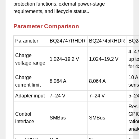
protection functions, external power-stage
requirements, and lifecycle status..
Parameter
Comparison
Parameter
BQ24747RHDR
BQ24745RHDR
BQ2
4–4.
Charge
1.024–19.2 V
1.024–19.2 V
up t
voltage range
for 
Charge
10 A
8.064 A
8.064 A
current limit
sens
Adapter input
7–24 V
7–24 V
5–24
Resi
Control
GPI
SMBus
SMBus
interface
ratio
anal