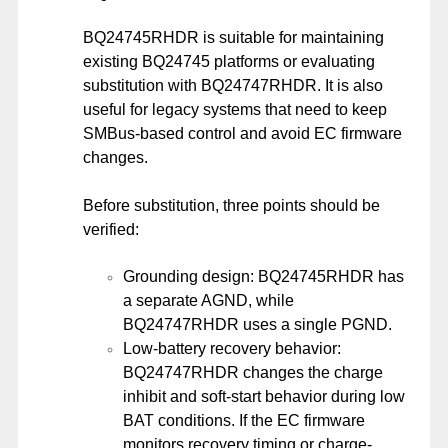
BQ24745RHDR is suitable for maintaining
existing BQ24745 platforms or evaluating
substitution with BQ24747RHDR. It is also
useful for legacy systems that need to keep
SMBus-based control and avoid EC firmware
changes.
Before substitution, three points should be
verified:
Grounding design: BQ24745RHDR has
a separate AGND, while
BQ24747RHDR uses a single PGND.
Low-battery recovery behavior:
BQ24747RHDR changes the charge
inhibit and soft-start behavior during low
BAT conditions. If the EC firmware
monitors recovery timing or charge-