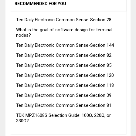
RECOMMENDED FOR YOU
Ten Daily Electronic Common Sense-Section 28
What is the goal of software design for terminal
nodes?
Ten Daily Electronic Common Sense-Section 144
Ten Daily Electronic Common Sense-Section 82
Ten Daily Electronic Common Sense-Section 85
Ten Daily Electronic Common Sense-Section 120
Ten Daily Electronic Common Sense-Section 118
Ten Daily Electronic Common Sense-Section 39
Ten Daily Electronic Common Sense-Section 81
TDK MPZ1608S Selection Guide: 100Ω, 220Ω, or
330Ω?