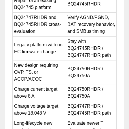
Repair of an existing
BQ24745RHDR
BQ24745 platform
BQ24747RHDR and
Verify AGND/PGND,
BQ24745RHDR cross-
BAT recovery behavior,
evaluation
and SMBus timing
Stay with
Legacy platform with no
BQ24745RHDR /
EC firmware change
BQ24747RHDR path
New design requiring
BQ24750RHDR /
OVP, TS, or
BQ24750A
ACOP/ACOC
Charge current target
BQ24750RHDR /
above 8 A
BQ24750A
Charge voltage target
BQ24747RHDR /
above 18.048 V
BQ24745RHDR path
Long-lifecycle new
Evaluate newer TI