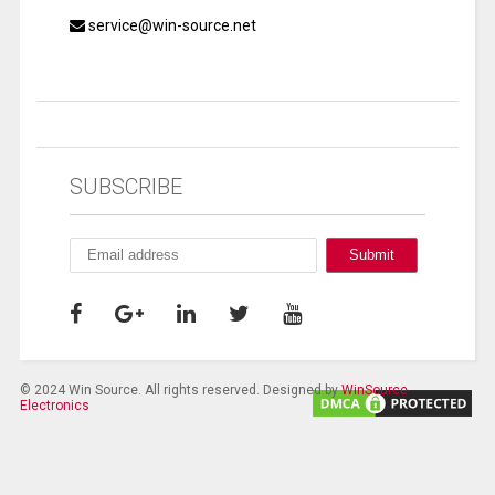
service@win-source.net
SUBSCRIBE
© 2024 Win Source. All rights reserved. Designed by
WinSource
Electronics