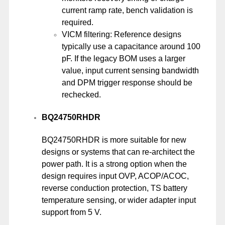
current ramp rate, bench validation is
required.
VICM filtering: Reference designs
typically use a capacitance around 100
pF. If the legacy BOM uses a larger
value, input current sensing bandwidth
and DPM trigger response should be
rechecked.
BQ24750RHDR
BQ24750RHDR is more suitable for new
designs or systems that can re-architect the
power path. It is a strong option when the
design requires input OVP, ACOP/ACOC,
reverse conduction protection, TS battery
temperature sensing, or wider adapter input
support from 5 V.