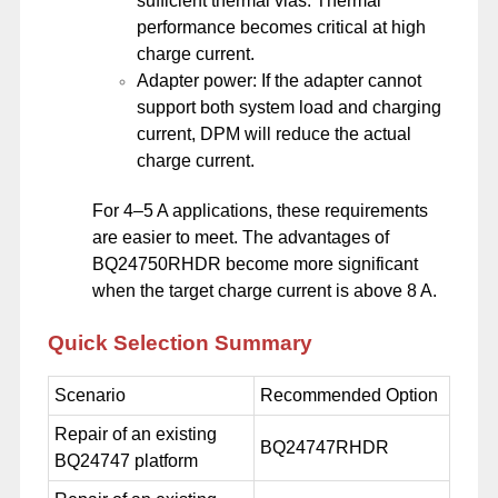
sufficient thermal vias. Thermal
performance becomes critical at high
charge current.
Adapter power: If the adapter cannot
support both system load and charging
current, DPM will reduce the actual
charge current.
For 4–5 A applications, these requirements
are easier to meet. The advantages of
BQ24750RHDR become more significant
when the target charge current is above 8 A.
Quick Selection Summary
Scenario
Recommended Option
Repair of an existing
BQ24747RHDR
BQ24747 platform