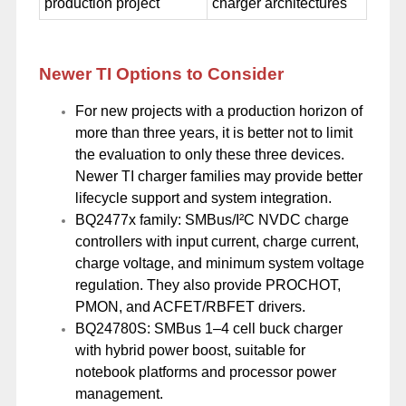
production project
charger architectures
Newer TI Options to Consider
For new projects with a production horizon of
more than three years, it is better not to limit
the evaluation to only these three devices.
Newer TI charger families may provide better
lifecycle support and system integration.
BQ2477x family: SMBus/I²C NVDC charge
controllers with input current, charge current,
charge voltage, and minimum system voltage
regulation. They also provide PROCHOT,
PMON, and ACFET/RBFET drivers.
BQ24780S: SMBus 1–4 cell buck charger
with hybrid power boost, suitable for
notebook platforms and processor power
management.