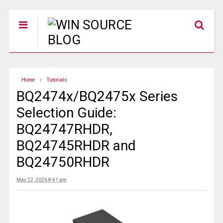
Home
Tutorials
BQ2474x/BQ2475x Series
Selection Guide:
BQ24747RHDR,
BQ24745RHDR and
BQ24750RHDR
May 22, 2026 8:41 am