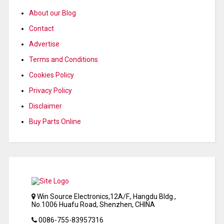
About our Blog
Contact
Advertise
Terms and Conditions
Cookies Policy
Privacy Policy
Disclaimer
Buy Parts Online
Win Source Electronics,12A/F., Hangdu Bldg.,
No.1006 Huafu Road, Shenzhen, CHINA
0086-755-83957316