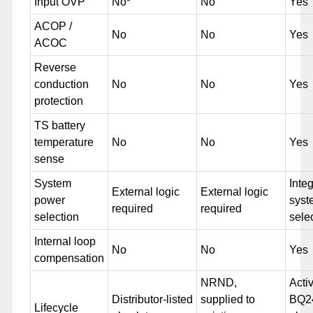
Input OVP
No*
No
Yes
ACOP /
No
No
Yes
ACOC
Reverse
conduction
No
No
Yes
protection
TS battery
temperature
No
No
Yes
sense
System
Inte
External logic
External logic
power
syst
required
required
selection
sele
Internal loop
No
No
Yes
compensation
NRND,
Acti
Distributor-listed
supplied to
BQ2
Lifecycle