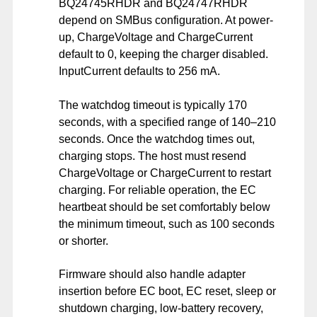
BQ24745RHDR and BQ24747RHDR
depend on SMBus configuration. At power-
up, ChargeVoltage and ChargeCurrent
default to 0, keeping the charger disabled.
InputCurrent defaults to 256 mA.
The watchdog timeout is typically 170
seconds, with a specified range of 140–210
seconds. Once the watchdog times out,
charging stops. The host must resend
ChargeVoltage or ChargeCurrent to restart
charging. For reliable operation, the EC
heartbeat should be set comfortably below
the minimum timeout, such as 100 seconds
or shorter.
Firmware should also handle adapter
insertion before EC boot, EC reset, sleep or
shutdown charging, low-battery recovery,