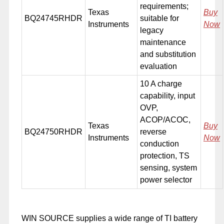
requirements;
Texas
Buy
BQ24745RHDR
suitable for
Instruments
Now
legacy
maintenance
and substitution
evaluation
10 A charge
capability, input
OVP,
ACOP/ACOC,
Texas
Buy
BQ24750RHDR
reverse
Instruments
Now
conduction
protection, TS
sensing, system
power selector
WIN SOURCE supplies a wide range of TI battery