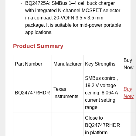
BQ24725A: SMBus 1–4 cell buck charger
with integrated N-channel MOSFET selector
in a compact 20-VQFN 3.5 × 3.5 mm
package. It is suitable for mid-power portable
applications.
Product Summary
Buy
Part Number
Manufacturer
Key Strengths
Now
SMBus control,
19.2 V voltage
Texas
Buy
BQ24747RHDR
ceiling, 8.064 A
Instruments
Now
current setting
range
Close to
BQ24747RHDR
in platform