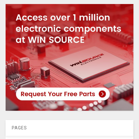
PAGES