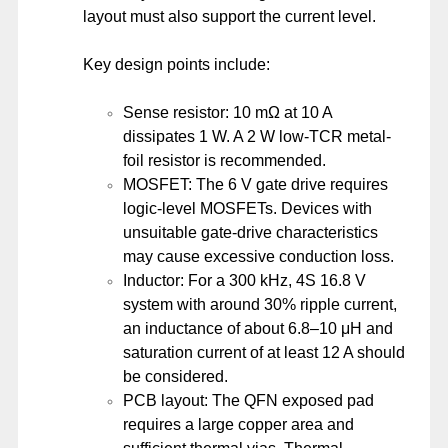
layout must also support the current level.
Key design points include:
Sense resistor: 10 mΩ at 10 A
dissipates 1 W. A 2 W low-TCR metal-
foil resistor is recommended.
MOSFET: The 6 V gate drive requires
logic-level MOSFETs. Devices with
unsuitable gate-drive characteristics
may cause excessive conduction loss.
Inductor: For a 300 kHz, 4S 16.8 V
system with around 30% ripple current,
an inductance of about 6.8–10 μH and
saturation current of at least 12 A should
be considered.
PCB layout: The QFN exposed pad
requires a large copper area and