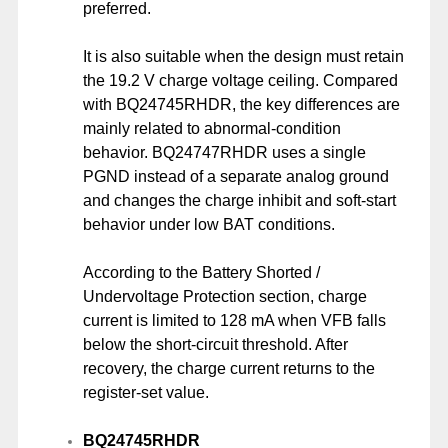
preferred.
It is also suitable when the design must retain
the 19.2 V charge voltage ceiling. Compared
with BQ24745RHDR, the key differences are
mainly related to abnormal-condition
behavior. BQ24747RHDR uses a single
PGND instead of a separate analog ground
and changes the charge inhibit and soft-start
behavior under low BAT conditions.
According to the Battery Shorted /
Undervoltage Protection section, charge
current is limited to 128 mA when VFB falls
below the short-circuit threshold. After
recovery, the charge current returns to the
register-set value.
BQ24745RHDR