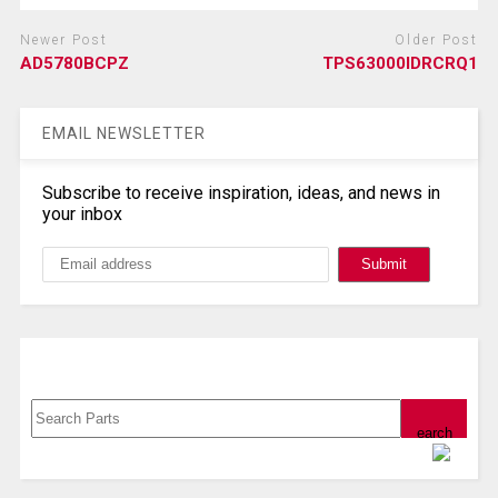
Newer Post
Older Post
AD5780BCPZ
TPS63000IDRCRQ1
EMAIL NEWSLETTER
Subscribe to receive inspiration, ideas, and news in
your inbox
Search, Datasheet, Buy
Powered by