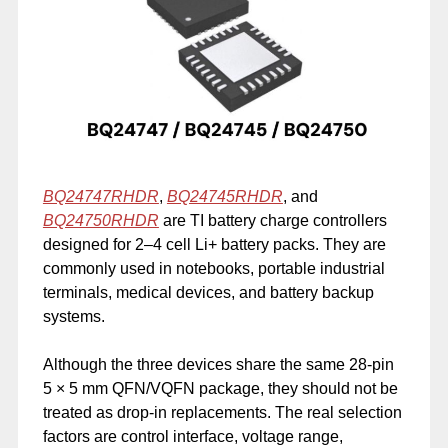
BQ24747RHDR
,
BQ24745RHDR
, and
BQ24750RHDR
are TI battery charge controllers
designed for 2–4 cell Li+ battery packs. They are
commonly used in notebooks, portable industrial
terminals, medical devices, and battery backup
systems.
Although the three devices share the same 28-pin
5 × 5 mm QFN/VQFN package, they should not be
treated as drop-in replacements. The real selection
factors are control interface, voltage range,