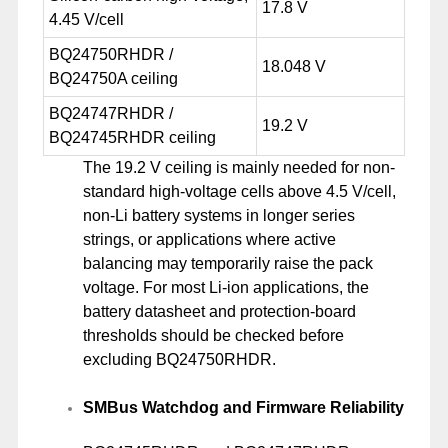
17.8 V
4.45 V/cell
BQ24750RHDR /
18.048 V
BQ24750A ceiling
BQ24747RHDR /
19.2 V
BQ24745RHDR ceiling
The 19.2 V ceiling is mainly needed for non-
standard high-voltage cells above 4.5 V/cell,
non-Li battery systems in longer series
strings, or applications where active
balancing may temporarily raise the pack
voltage. For most Li-ion applications, the
battery datasheet and protection-board
thresholds should be checked before
excluding BQ24750RHDR.
SMBus Watchdog and Firmware Reliability