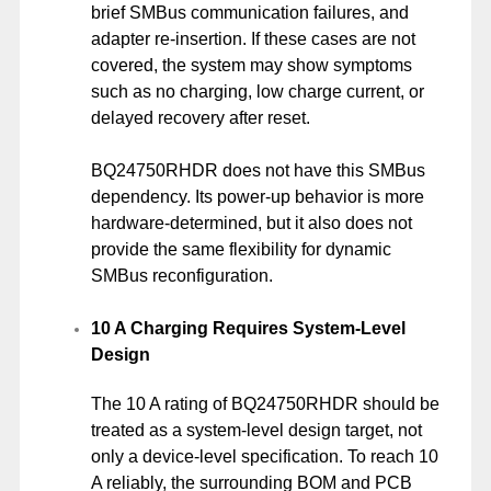
brief SMBus communication failures, and
adapter re-insertion. If these cases are not
covered, the system may show symptoms
such as no charging, low charge current, or
delayed recovery after reset.
BQ24750RHDR does not have this SMBus
dependency. Its power-up behavior is more
hardware-determined, but it also does not
provide the same flexibility for dynamic
SMBus reconfiguration.
10 A Charging Requires System-Level
Design
The 10 A rating of BQ24750RHDR should be
treated as a system-level design target, not
only a device-level specification. To reach 10
A reliably, the surrounding BOM and PCB