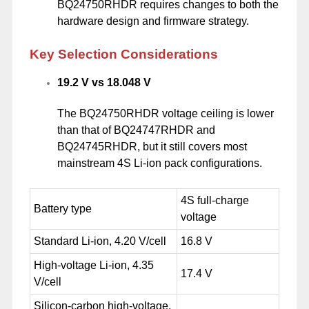
BQ24750RHDR requires changes to both the
hardware design and firmware strategy.
Key Selection Considerations
19.2 V vs 18.048 V
The BQ24750RHDR voltage ceiling is lower
than that of BQ24747RHDR and
BQ24745RHDR, but it still covers most
mainstream 4S Li-ion pack configurations.
4S full-charge
Battery type
voltage
Standard Li-ion, 4.20 V/cell
16.8 V
High-voltage Li-ion, 4.35
17.4 V
V/cell
Silicon-carbon high-voltage,