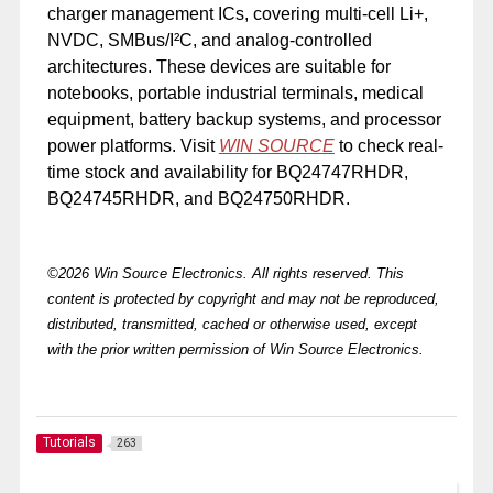
charger management ICs, covering multi-cell Li+,
NVDC, SMBus/I²C, and analog-controlled
architectures. These devices are suitable for
notebooks, portable industrial terminals, medical
equipment, battery backup systems, and processor
power platforms. Visit
WIN SOURCE
to check real-
time stock and availability for BQ24747RHDR,
BQ24745RHDR, and BQ24750RHDR.
©2026 Win Source Electronics. All rights reserved. This
content is protected by copyright and may not be reproduced,
distributed, transmitted, cached or otherwise used, except
with the prior written permission of Win Source Electronics.
Tutorials
263