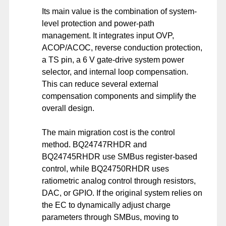
Its main value is the combination of system-
level protection and power-path
management. It integrates input OVP,
ACOP/ACOC, reverse conduction protection,
a TS pin, a 6 V gate-drive system power
selector, and internal loop compensation.
This can reduce several external
compensation components and simplify the
overall design.
The main migration cost is the control
method. BQ24747RHDR and
BQ24745RHDR use SMBus register-based
control, while BQ24750RHDR uses
ratiometric analog control through resistors,
DAC, or GPIO. If the original system relies on
the EC to dynamically adjust charge
parameters through SMBus, moving to